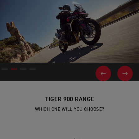
PREVIOUS
NEX
TIGER 900 RANGE
WHICH ONE WILL YOU CHOOSE?