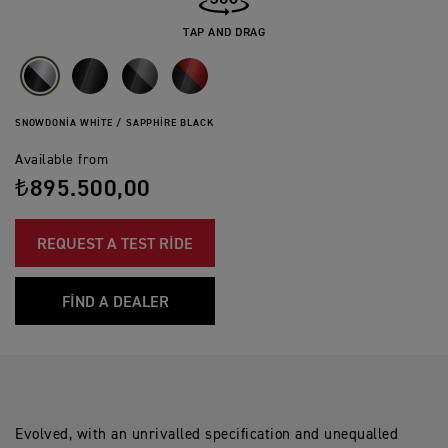
TAP AND DRAG
SNOWDONIA WHITE / SAPPHIRE BLACK
Available from
₺895.500,00
REQUEST A TEST RIDE
FIND A DEALER
Evolved, with an unrivalled specification and unequalled