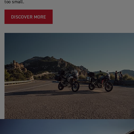
too small.
DISCOVER MORE