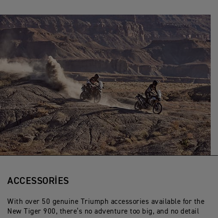
ACCESSORIES
With over 50 genuine Triumph accessories available for the
New Tiger 900, there’s no adventure too big, and no detail