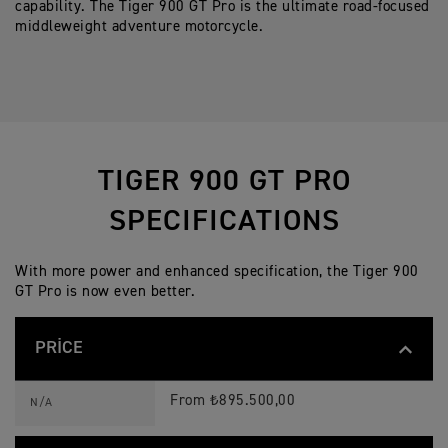
capability. The Tiger 900 GT Pro is the ultimate road-focused
middleweight adventure motorcycle.
TIGER 900 GT PRO
SPECIFICATIONS
With more power and enhanced specification, the Tiger 900
GT Pro is now even better.
PRICE
T
Feature
Details
I
From ₺895.500,00
N/A
G
E
R