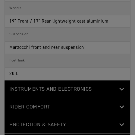
Wheels
19" Front / 17" Rear lightweight cast aluminium
Suspension
Marzocchi front and rear suspension
Fuel Tank
20 L
INSTRUMENTS AND ELECTRONICS
RIDER COMFORT
PROTECTION & SAFETY