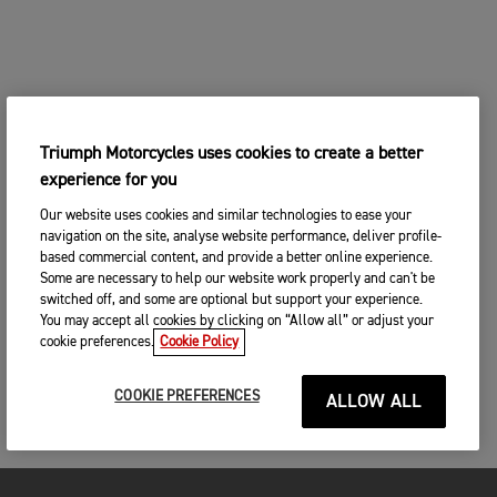
Triumph Motorcycles uses cookies to create a better
experience for you
Our website uses cookies and similar technologies to ease your
navigation on the site, analyse website performance, deliver profile-
based commercial content, and provide a better online experience.
Some are necessary to help our website work properly and can't be
switched off, and some are optional but support your experience.
You may accept all cookies by clicking on “Allow all” or adjust your
cookie preferences.
Cookie Policy
COOKIE PREFERENCES
ALLOW ALL