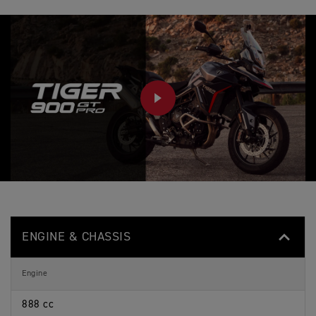
PLAY
ENGINE & CHASSIS
Engine
888 cc