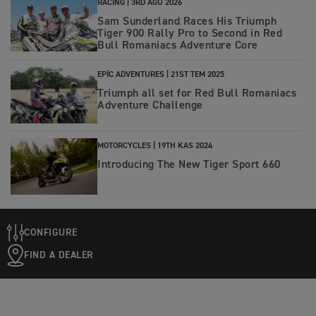
RACING |
3RD AĞU 2026
Sam Sunderland Races His Triumph
Tiger 900 Rally Pro to Second in Red
Bull Romaniacs Adventure Core
EPIC ADVENTURES |
21ST TEM 2025
Triumph all set for Red Bull Romaniacs
Adventure Challenge
MOTORCYCLES |
19TH KAS 2024
Introducing The New Tiger Sport 660
CONFIGURE
FIND A DEALER