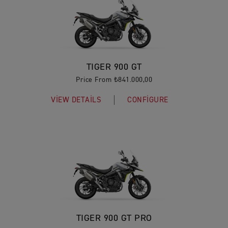
TIGER 900 GT
Price From ₺841.000,00
VIEW DETAILS
CONFIGURE
TIGER 900 GT PRO