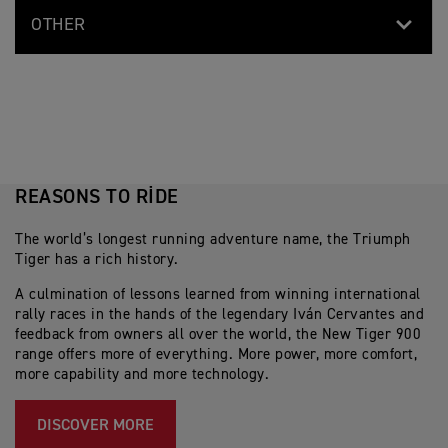
OTHER
REASONS TO RIDE
The world’s longest running adventure name, the Triumph
Tiger has a rich history.
A culmination of lessons learned from winning international
rally races in the hands of the legendary Iván Cervantes and
feedback from owners all over the world, the New Tiger 900
range offers more of everything. More power, more comfort,
more capability and more technology.
DISCOVER MORE