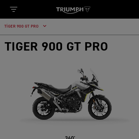
TIGER 900 GT PRO
TIGER 900 GT PRO