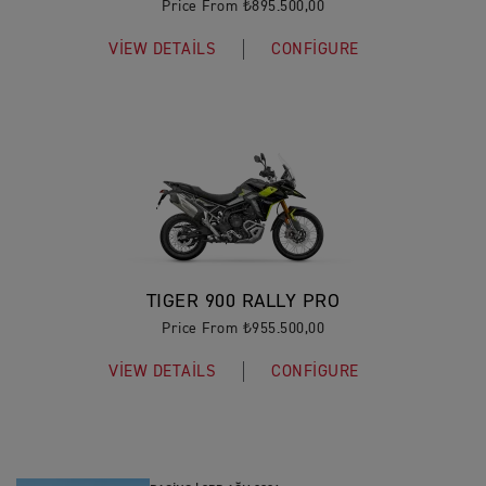
Price From ₺895.500,00
VIEW DETAILS
CONFIGURE
TIGER 900 RALLY PRO
Price From ₺955.500,00
VIEW DETAILS
CONFIGURE