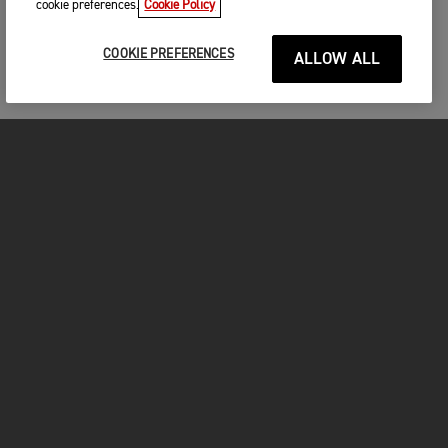
cookie preferences.
Cookie Policy
COOKIE PREFERENCES
ALLOW ALL
MOTORCYCLES
GET STARTED
FOR THE RIDE
OWNERS