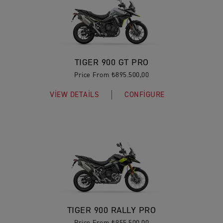
TIGER 900 GT PRO
Price From ₺895.500,00
VIEW DETAILS
CONFIGURE
TIGER 900 RALLY PRO