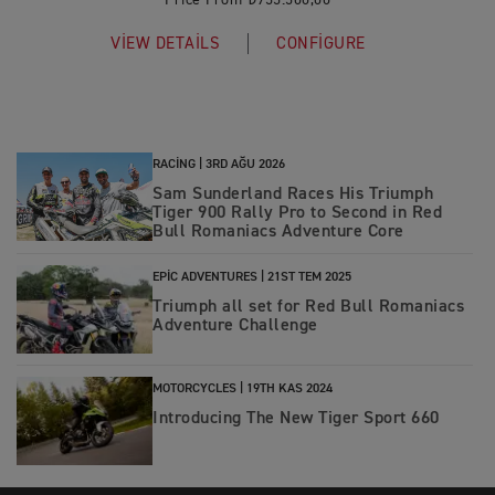
Price From ₺955.500,00
VIEW DETAILS
CONFIGURE
RACING |
3RD AĞU 2026
Sam Sunderland Races His Triumph
Tiger 900 Rally Pro to Second in Red
Bull Romaniacs Adventure Core
EPIC ADVENTURES |
21ST TEM 2025
Triumph all set for Red Bull Romaniacs
Adventure Challenge
MOTORCYCLES |
19TH KAS 2024
Introducing The New Tiger Sport 660