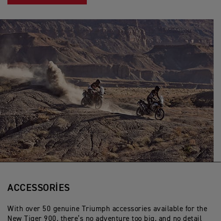
ACCESSORIES
With over 50 genuine Triumph accessories available for the
New Tiger 900, there’s no adventure too big, and no detail