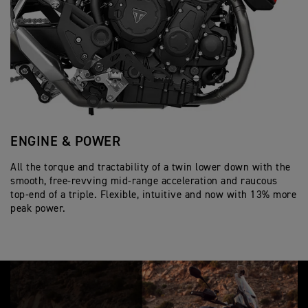
o
e
c
Wet, multi-plate, slip and assist
n
Clutch
Twin 320mm floating discs, Brembo Styl
c
a
Front Brakes
s
219 kg
i
Wet Weight
t
Radial front master cylinder, Optimised
f
i
6 speed
Gearbox
i
o
c
Single 255mm disc. Single piston slidin
n
Rear Brakes
a
s
t
i
Full-colour 7” TFT instrument pack wit
Instrument Display
o
and Functions
n
s
ENGINE & POWER
S
All the torque and tractability of a twin lower down with the
En
smooth, free-revving mid-range acceleration and raucous
Tr
top-end of a triple. Flexible, intuitive and now with 13% more
hi
peak power.