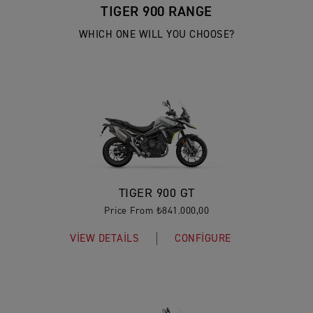
TIGER 900 RANGE
WHICH ONE WILL YOU CHOOSE?
TIGER 900 GT
Price From ₺841.000,00
VIEW DETAILS
CONFIGURE