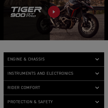
PLAY
ENGINE & CHASSIS
INSTRUMENTS AND ELECTRONICS
RIDER COMFORT
PROTECTION & SAFETY