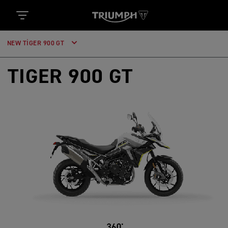
NEW TIGER 900 GT
TIGER 900 GT