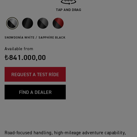
TAP AND DRAG
SNOWDONIA WHITE / SAPPHIRE BLACK
Available from
₺841.000,00
REQUEST A TEST RIDE
FIND A DEALER
Road-focused handling, high-mileage adventure capability,