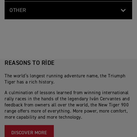
OTHER
REASONS TO RIDE
The world’s longest running adventure name, the Triumph
Tiger has a rich history.
A culmination of lessons learned from winning international
rally races in the hands of the legendary Iván Cervantes and
feedback from owners all over the world, the New Tiger 900
range offers more of everything. More power, more comfort,
more capability and more technology.
DISCOVER MORE