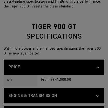
class-leading specification and thrilling triple performance,
the Tiger 900 GT resets the class standard.
TIGER 900 GT
SPECIFICATIONS
With more power and enhanced specification, the Tiger 900
GT is now even better.
PRICE
T
Feature
Details
I
From ₺841.000,00
N/A
G
E
R
9
ENGINE & TRANSMISSION
0
0
T
G
Feature
Details