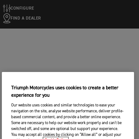
CONFIGURE
FIND A DEALER
Triumph Motorcycles uses cookies to create a better
experience for you
Our website uses cookies and similar technologies to ease your
navigation on the site, analyse website performance, deliver profile-
based commercial content, and provide a better online experience.
Some are necessary to help our website work properly and can't be
switched off, and some are optional but support your experience.
You may accept all cookies by clicking on “Allow all” or adjust your