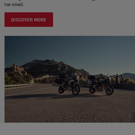
too small.
DISCOVER MORE