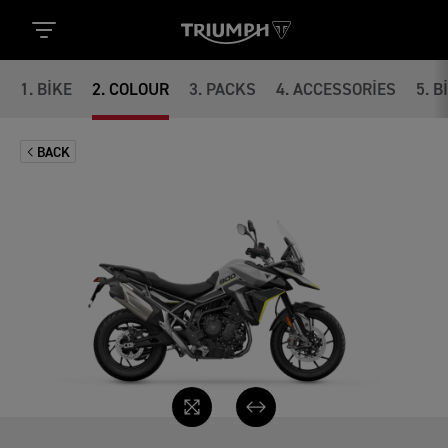
1
.
BIKE
2
.
COLOUR
3
.
PACKS
4
.
ACCESSORIES
5
.
B
BACK