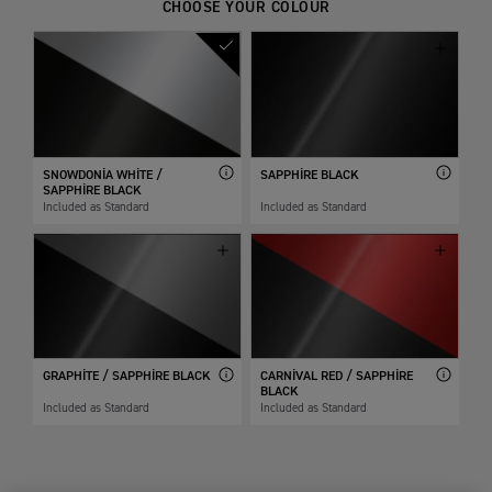
CHOOSE YOUR COLOUR
SNOWDONIA WHITE /
SAPPHIRE BLACK
SAPPHIRE BLACK
Included as Standard
Included as Standard
GRAPHITE / SAPPHIRE BLACK
CARNIVAL RED / SAPPHIRE
BLACK
Included as Standard
Included as Standard