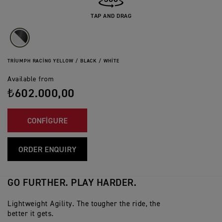
TAP AND DRAG
TRIUMPH RACING YELLOW / BLACK / WHITE
Available from
₺602.000,00
CONFIGURE
ORDER ENQUIRY
GO FURTHER. PLAY HARDER.
Lightweight Agility. The tougher the ride, the
better it gets.