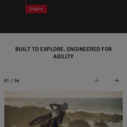
Engine
BUILT TO EXPLORE. ENGINEERED FOR
AGILITY
01 / 06
Previous
Next