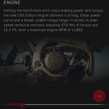
ENGINE
Setting the benchmark with class-leading power and torque,
the new 250 Enduro engine delivers a strong, linear power
curve and a broad, usable torque range. It excels in slow-
speed technical sections, boasting 27.8 Nm of torque and
42.3 PS, with a maximum engine RPM of 12,800.
NEXT