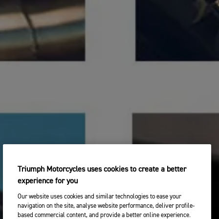
Triumph Motorcycles uses cookies to create a better
experience for you
Our website uses cookies and similar technologies to ease your
navigation on the site, analyse website performance, deliver profile-
based commercial content, and provide a better online experience.