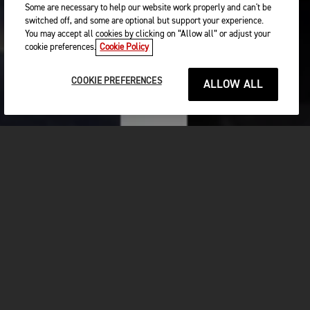
Some are necessary to help our website work properly and can't be
switched off, and some are optional but support your experience.
You may accept all cookies by clicking on “Allow all” or adjust your
cookie preferences.
Cookie Policy
COOKIE PREFERENCES
ALLOW ALL