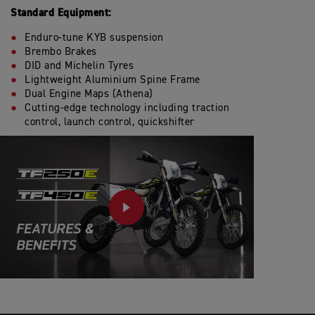
Standard Equipment:
Enduro-tune KYB suspension
Brembo Brakes
DID and Michelin Tyres
Lightweight Aluminium Spine Frame
Dual Engine Maps (Athena)
Cutting-edge technology including traction
control, launch control, quickshifter
PLAY