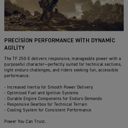
PRECISION PERFORMANCE WITH DYNAMIC
A
AGILITY
T
The TF 250-E delivers responsive, manageable power with a
Li
purposeful character—perfectly suited for technical sections,
25
tight enduro challenges, and riders seeking fun, accessible
fr
performance.
- 
- Increased Inertia for Smooth Power Delivery
- 
- Optimised Fuel and Ignition Systems
- 
- Durable Engine Components for Enduro Demands
- 
- Responsive Gearbox for Technical Terrain
- 
- Cooling System for Consistent Performance
Ha
Power You Can Trust.