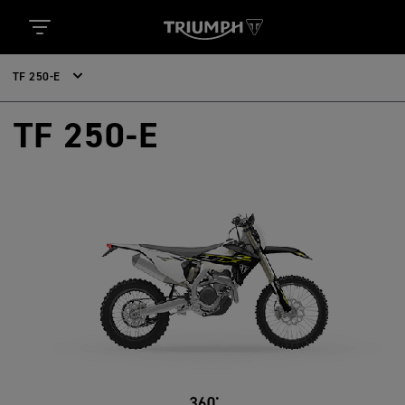
TF 250-E
TF 250-E