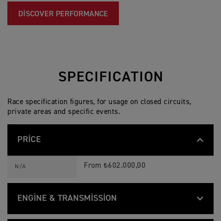
DISCOVER PERFORMANCE
SPECIFICATION
Race specification figures, for usage on closed circuits,
private areas and specific events.
PRICE
T
Feature
Details
F
From ₺602.000,00
N/A
2
5
0
-
ENGINE & TRANSMISSION
E
S
T
p
Feature
Details