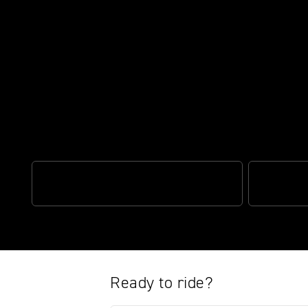
Turn every ride into an adventur
OPTIMISED CORNERING ABS
TRIUMPH S
Ready to ride?