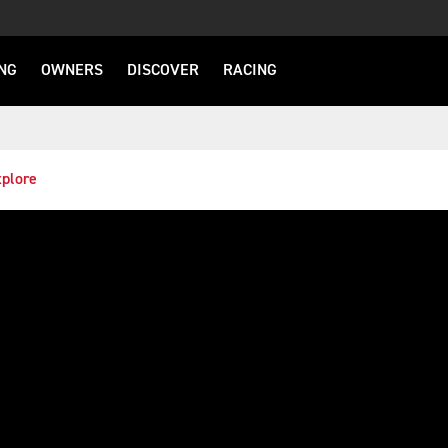
NG
OWNERS
DISCOVER
RACING
plore