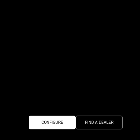
CONFIGURE
FIND A DEALER