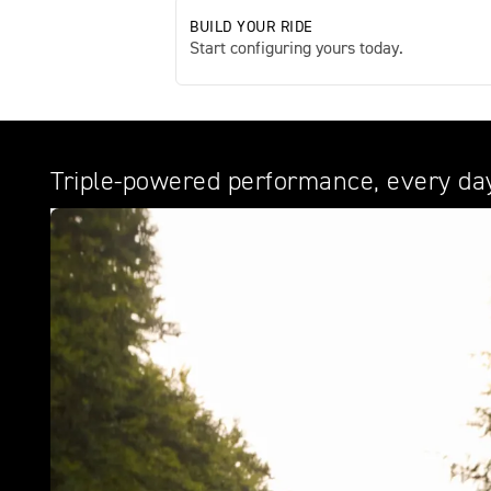
BUILD YOUR RIDE
Start configuring yours today.
Triple-powered performance, every da