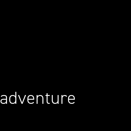
 adventure