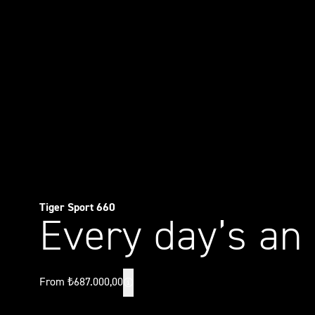
Tiger Sport 660
Every day’s an
From ₺687.000,00