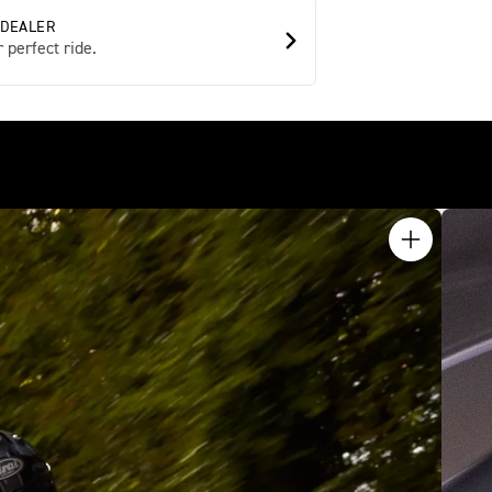
 DEALER
 perfect ride.