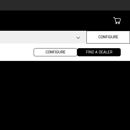
CONFIGURE
CONFIGURE
FIND A DEALER