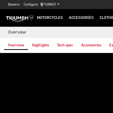
Dealers
Configure
TURKEY
MOTORCYCLES
ACCESSORIES
CLOTHI
Overview
Overview
Highlights
Tech spec
Accessories
Ex