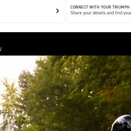
CONNECT WITH YOUR TRIUMPH
Share your details and find your
y