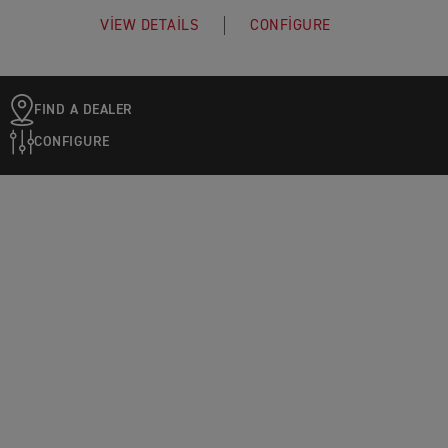
VIEW DETAILS
CONFIGURE
FIND A DEALER
CONFIGURE