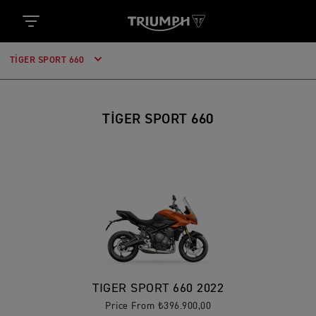
TIGER SPORT 660
TIGER SPORT 660
TIGER SPORT 660 2022
Price From ₺396.900,00