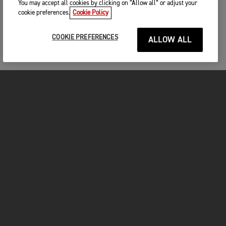
You may accept all cookies by clicking on “Allow all” or adjust your
cookie preferences.
Cookie Policy
COOKIE PREFERENCES
ALLOW ALL
MOTORCYCLES
GET STARTED
FOR THE RIDE
OWNERS