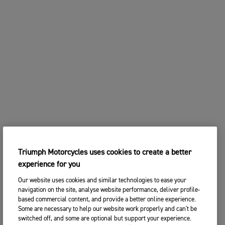
Triumph Motorcycles uses cookies to create a better
experience for you
Our website uses cookies and similar technologies to ease your
navigation on the site, analyse website performance, deliver profile-
based commercial content, and provide a better online experience.
Some are necessary to help our website work properly and can't be
switched off, and some are optional but support your experience.