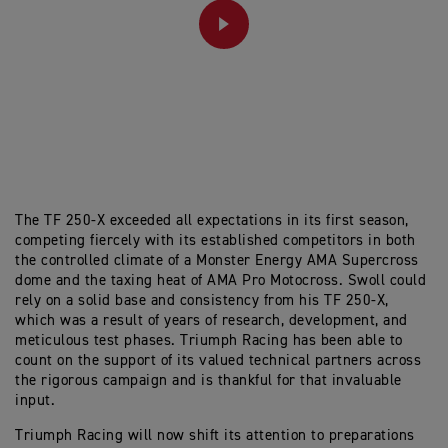
PLAY
The TF 250-X exceeded all expectations in its first season,
competing fiercely with its established competitors in both
the controlled climate of a Monster Energy AMA Supercross
dome and the taxing heat of AMA Pro Motocross. Swoll could
rely on a solid base and consistency from his TF 250-X,
which was a result of years of research, development, and
meticulous test phases. Triumph Racing has been able to
count on the support of its valued technical partners across
the rigorous campaign and is thankful for that invaluable
input.
Triumph Racing will now shift its attention to preparations