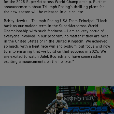
for the 2025 SuperMotocross World Championship. Further
announcements about Triumph Racing's thrilling plans for
the new season will be released in due course.
Bobby Hewitt – Triumph Racing USA Team Principal: "I look
back on our maiden term in the SuperMotocross World
Championship with such fondness – I am so very proud of
everyone involved in our program, no matter if they are here
in the United States or in the United Kingdom. We achieved
so much, with a heat race win and podium, but focus will now
turn to ensuring that we build on that success in 2025. We
are excited to watch Jalek flourish and have some rather
exciting announcements on the horizon."