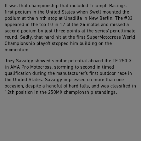
It was that championship that included Triumph Racing's
first podium in the United States when Swoll mounted the
podium at the ninth stop at Unadilla in New Berlin. The #33
appeared in the top 10 in 17 of the 24 motos and missed a
second podium by just three points at the series' penultimate
round. Sadly, that hard hit at the first SuperMotocross World
Championship playoff stopped him building on the
momentum.
Joey Savatgy showed similar potential aboard the TF 250-X
in AMA Pro Motocross, storming to second in timed
qualification during the manufacturer's first outdoor race in
the United States. Savatgy impressed on more than one
occasion, despite a handful of hard falls, and was classified in
12th position in the 250MX championship standings.