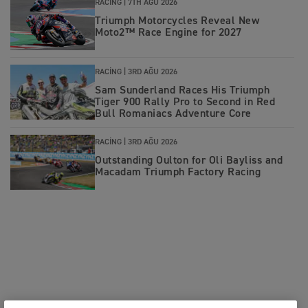
RACING |
7TH AĞU 2026
Triumph Motorcycles Reveal New
Moto2™ Race Engine for 2027
RACING |
3RD AĞU 2026
Sam Sunderland Races His Triumph
Tiger 900 Rally Pro to Second in Red
Bull Romaniacs Adventure Core
RACING |
3RD AĞU 2026
Outstanding Oulton for Oli Bayliss and
Macadam Triumph Factory Racing