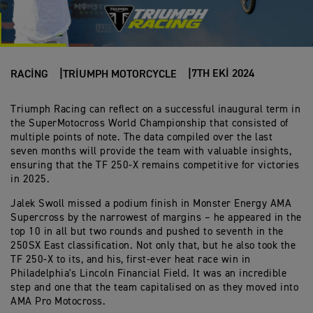
7TH EKI 2024
RACING
TRIUMPH MOTORCYCLE
Triumph Racing can reflect on a successful inaugural term in
the SuperMotocross World Championship that consisted of
multiple points of note. The data compiled over the last
seven months will provide the team with valuable insights,
ensuring that the TF 250-X remains competitive for victories
in 2025.
Jalek Swoll missed a podium finish in Monster Energy AMA
Supercross by the narrowest of margins – he appeared in the
top 10 in all but two rounds and pushed to seventh in the
250SX East classification. Not only that, but he also took the
TF 250-X to its, and his, first-ever heat race win in
Philadelphia's Lincoln Financial Field. It was an incredible
step and one that the team capitalised on as they moved into
AMA Pro Motocross.