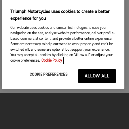
Triumph Motorcycles uses cookies to create a better
experience for you
Our website uses cookies and similar technologies to ease your
navigation on the site, analyse website performance, deliver profile-
based commercial content, and provide a better online experience.
Some are necessary to help our website work properly and can't be
switched off, and some are optional but support your experience.
You may accept all cookies by clicking on “Allow all” or adjust your
cookie preferences.
Cookie Policy
COOKIE PREFERENCES
ALLOW ALL
MOTORCYCLES