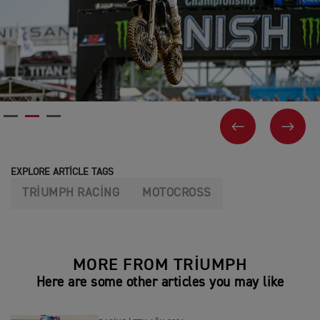
PREVIOUS
NEX
EXPLORE ARTICLE TAGS
TRIUMPH RACING
MOTOCROSS
MORE FROM TRIUMPH
Here are some other articles you may like