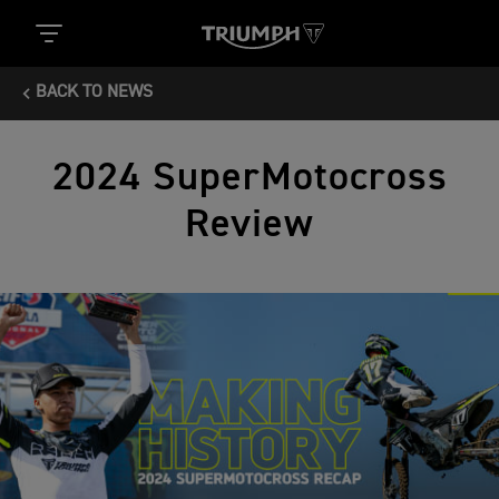
BACK TO NEWS
2024 SuperMotocross
Review