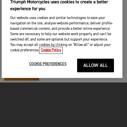
Triumph Motorcycles uses cookies to create a better
RACING
|
22ND OCA 2026
experience for you
Bradley Perie Completes 2026 Macadam
Triumph Factory Racing Line-Up
Our website uses cookies and similar technologies to ease your
navigation on the site, analyse website performance, deliver profile-
based commercial content, and provide a better online experience.
RACING
|
12TH OCA 2026
Some are necessary to help our website work properly and can't be
switched off, and some are optional but support your experience.
Triumph TF 450-X makes AMA
Supercross debut
You may accept all cookies by clicking on “Allow all” or adjust your
cookie preferences.
Cookie Policy
RACING
|
12TH OCA 2026
COOKIE PREFERENCES
ALLOW ALL
Triumph Motorcycles Begins New Racing
Chapter in AMA Supercross
RACING
|
19TH ARA 2025
Triumph Factory Racing Confirms
Jordon Smith and Austin Forkner for
450SX
RACING
|
24TH KAS 2025
Dominic Herbertson and KTS Macadam