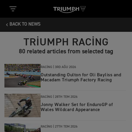
BACK TO NEWS
TRIUMPH RACING
80 related articles from selected tag
RACING |
3RD AĞU 2026
Outstanding Oulton for Oli Bayliss and
Macadam Triumph Factory Racing
RACING |
28TH TEM 2026
Jonny Walker Set for EnduroGP of
Wales Wildcard Appearance
RACING |
27TH TEM 2026