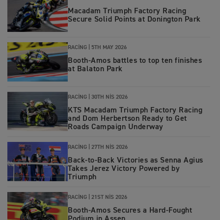
Macadam Triumph Factory Racing
Secure Solid Points at Donington Park
RACING
|
5TH MAY 2026
Booth-Amos battles to top ten finishes
at Balaton Park
RACING
|
30TH NIS 2026
KTS Macadam Triumph Factory Racing
and Dom Herbertson Ready to Get
Roads Campaign Underway
RACING
|
27TH NIS 2026
Back‑to‑Back Victories as Senna Agius
Takes Jerez Victory Powered by
Triumph
RACING
|
21ST NIS 2026
Booth‑Amos Secures a Hard‑Fought
Podium in Assen