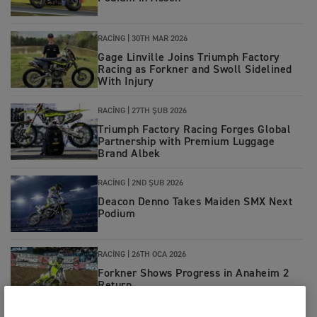
RACING
|
30TH MAR 2026
Gage Linville Joins Triumph Factory
Racing as Forkner and Swoll Sidelined
With Injury
RACING
|
27TH ŞUB 2026
Triumph Factory Racing Forges Global
Partnership with Premium Luggage
Brand Albek
RACING
|
2ND ŞUB 2026
Deacon Denno Takes Maiden SMX Next
Podium
RACING
|
26TH OCA 2026
Forkner Shows Progress in Anaheim 2
Return