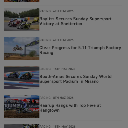
RACING |
6TH TEM 2026
Bayliss Secures Sunday Supersport
Victory at Snetterton
RACING |
6TH TEM 2026
Clear Progress for 5.11 Triumph Factory
Racing
RACING
|
15TH HAZ 2026
Booth-Amos Secures Sunday World
Supersport Podium in Misano
RACING
|
8TH HAZ 2026
Haarup Hangs with Top Five at
Hangtown
RACING
|
18TH MAY 2026