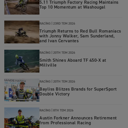
5.11 Triumph Factory Racing Maintains
Top 10 Momentum at Washougal
RACING |
23RD TEM 2026
Triumph Returns to Red Bull Romaniacs
with Jonny Walker, Sam Sunderland,
and Ivan Cervantes
RACING |
20TH TEM 2026
Smith Shines Aboard TF 450-X at
Millville
RACING |
20TH TEM 2026
Bayliss Blitzes Brands for SuperSport
Double Victory
RACING |
8TH TEM 2026
Austin Forkner Announces Retirement
from Professional Racing