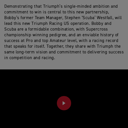
Demonstrating that Triumph’s single-minded ambition and
commitment to win is central to this new partnership,
Bobby’s former Team Manager, Stephen ‘Scuba’ Westfall, will
lead this new Triumph Racing US operation. Bobby and
Scuba are a formidable combination, with Supercross
championship winning pedigree, and an enviable history of
success at Pro and top Amateur level, with a racing record
that speaks for itself. Together, they share with Triumph the
same long-term vision and commitment to delivering success
in competition and racing.
PLAY