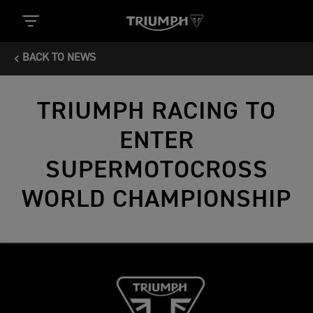
BACK TO NEWS
TRIUMPH RACING TO
ENTER
SUPERMOTOCROSS
WORLD CHAMPIONSHIP