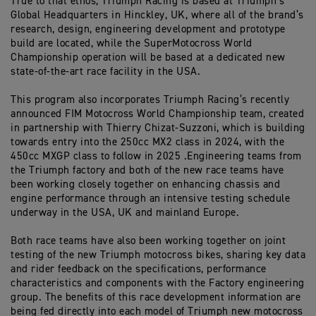
True to that ethos, Triumph Racing is based at Triumph’s
Global Headquarters in Hinckley, UK, where all of the brand’s
research, design, engineering development and prototype
build are located, while the SuperMotocross World
Championship operation will be based at a dedicated new
state-of-the-art race facility in the USA.
This program also incorporates Triumph Racing’s recently
announced FIM Motocross World Championship team, created
in partnership with Thierry Chizat-Suzzoni, which is building
towards entry into the 250cc MX2 class in 2024, with the
450cc MXGP class to follow in 2025 .Engineering teams from
the Triumph factory and both of the new race teams have
been working closely together on enhancing chassis and
engine performance through an intensive testing schedule
underway in the USA, UK and mainland Europe.
Both race teams have also been working together on joint
testing of the new Triumph motocross bikes, sharing key data
and rider feedback on the specifications, performance
characteristics and components with the Factory engineering
group. The benefits of this race development information are
being fed directly into each model of Triumph new motocross