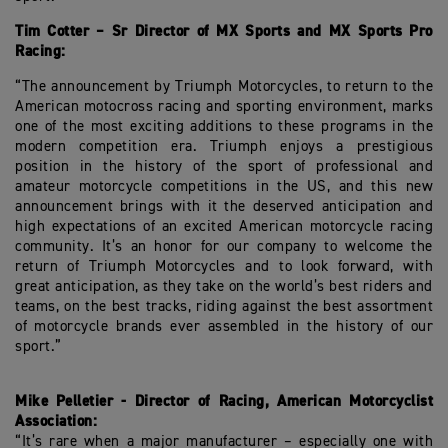
Tim Cotter – Sr Director of MX Sports and MX Sports Pro
Racing:
“The announcement by Triumph Motorcycles, to return to the
American motocross racing and sporting environment, marks
one of the most exciting additions to these programs in the
modern competition era. Triumph enjoys a prestigious
position in the history of the sport of professional and
amateur motorcycle competitions in the US, and this new
announcement brings with it the deserved anticipation and
high expectations of an excited American motorcycle racing
community. It’s an honor for our company to welcome the
return of Triumph Motorcycles and to look forward, with
great anticipation, as they take on the world’s best riders and
teams, on the best tracks, riding against the best assortment
of motorcycle brands ever assembled in the history of our
sport.”
Mike Pelletier - Director of Racing, American Motorcyclist
Association:
“It’s rare when a major manufacturer – especially one with