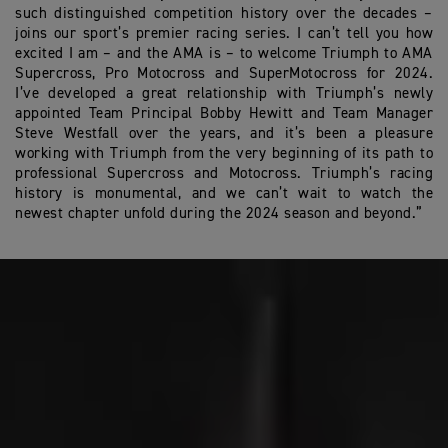
such distinguished competition history over the decades –
joins our sport’s premier racing series. I can’t tell you how
excited I am – and the AMA is – to welcome Triumph to AMA
Supercross, Pro Motocross and SuperMotocross for 2024.
I’ve developed a great relationship with Triumph’s newly
appointed Team Principal Bobby Hewitt and Team Manager
Steve Westfall over the years, and it’s been a pleasure
working with Triumph from the very beginning of its path to
professional Supercross and Motocross. Triumph’s racing
history is monumental, and we can’t wait to watch the
newest chapter unfold during the 2024 season and beyond.”