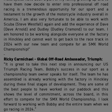
have them now decide to enter into professional off road
racing is a tremendous opportunity for our sport and a
testament to the growth of the motorcycle industry overall in
America. I am also very fortunate to be able to work with
Scuba (Steve Westfall) again and add the experience of Dave
(Dave Arnold) and Dudley (Dudley Cramond) to our team. I
am honored to be working alongside everyone at the factory
in Hinckley and cannot wait to get back to the race track in
2024 with our new team and compete for an SMX World
Championship!"
Ricky Carmichael - Global Off-Road Ambassador, Triumph:
“It is great to take this next step in announcing our US
Triumph Racing Team. Bobby's success in our sport as a
championship team owner speaks for itself. The team he has
assembled is already working with the factory in Hinckley
during these final stages of development. They are some of
the best people to have worked in our paddock and this
shows the level of commitment, across the board, in this
effort to compete for the SMX World Championship. I look
forward to working with Bobby and the entire team when we
go racing in 2024.”