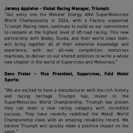
Jeremy Appleton - Global Racing Manager, Triumph:
“Our entry into the Monster Energy AMA SuperMotocross
World Championship in 2024, with a Factory supported
Triumph Racing team, continues to build on our commitment
to compete at the highest level of off-road racing. This new
partnership with Bobby, Scuba, and their world class team,
will bring together all of their extensive knowledge and
experience, with our all-new competition motocross
machines, to deliver on our shared ambition to write a whole
new chapter in the world of Supercross and Motocross.”
Dave Prater – Vice President, Supercross, Feld Motor
Sports:
“We are excited to have a manufacturer with the rich history
and racing heritage Triumph has, invest in the
SuperMotocross World Championship. Triumph has proven
they can enter a new racing category with incredible
success. They have recently redefined the Moto2 World
Championship class with an amazing reliability record. We
believe Triumph will quickly make a positive impact on the
sport.”