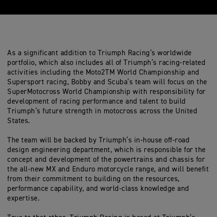
As a significant addition to Triumph Racing’s worldwide
portfolio, which also includes all of Triumph’s racing-related
activities including the Moto2TM World Championship and
Supersport racing, Bobby and Scuba’s team will focus on the
SuperMotocross World Championship with responsibility for
development of racing performance and talent to build
Triumph’s future strength in motocross across the United
States.
The team will be backed by Triumph’s in-house off-road
design engineering department, which is responsible for the
concept and development of the powertrains and chassis for
the all-new MX and Enduro motorcycle range, and will benefit
from their commitment to building on the resources,
performance capability, and world-class knowledge and
expertise.