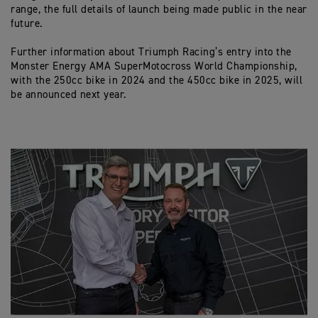
range, the full details of launch being made public in the near
future.
Further information about Triumph Racing’s entry into the
Monster Energy AMA SuperMotocross World Championship,
with the 250cc bike in 2024 and the 450cc bike in 2025, will
be announced next year.