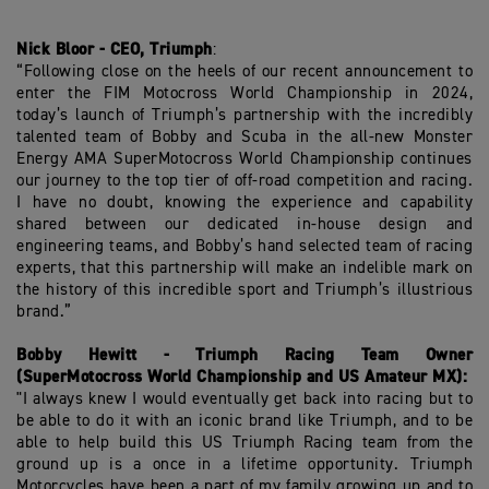
Nick Bloor - CEO, Triumph
:
“Following close on the heels of our recent announcement to
enter the FIM Motocross World Championship in 2024,
today’s launch of Triumph’s partnership with the incredibly
talented team of Bobby and Scuba in the all-new Monster
Energy AMA SuperMotocross World Championship continues
our journey to the top tier of off-road competition and racing.
I have no doubt, knowing the experience and capability
shared between our dedicated in-house design and
engineering teams, and Bobby’s hand selected team of racing
experts, that this partnership will make an indelible mark on
the history of this incredible sport and Triumph’s illustrious
brand.”
Bobby Hewitt - Triumph Racing Team Owner
(SuperMotocross World Championship and US Amateur MX):
"I always knew I would eventually get back into racing but to
be able to do it with an iconic brand like Triumph, and to be
able to help build this US Triumph Racing team from the
ground up is a once in a lifetime opportunity. Triumph
Motorcycles have been a part of my family growing up and to