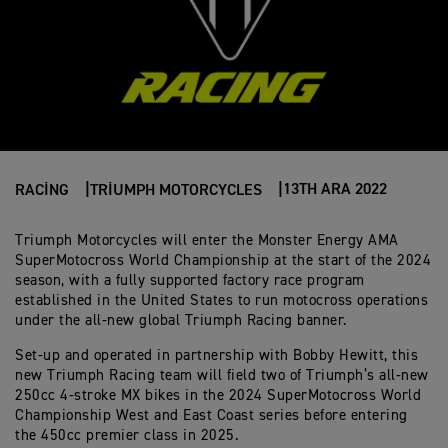
13TH ARA 2022
RACING
TRIUMPH MOTORCYCLES
Triumph Motorcycles will enter the Monster Energy AMA
SuperMotocross World Championship at the start of the 2024
season, with a fully supported factory race program
established in the United States to run motocross operations
under the all-new global Triumph Racing banner.
Set-up and operated in partnership with Bobby Hewitt, this
new Triumph Racing team will field two of Triumph’s all-new
250cc 4-stroke MX bikes in the 2024 SuperMotocross World
Championship West and East Coast series before entering
the 450cc premier class in 2025.