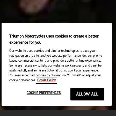
Triumph Motorcycles uses cookies to create a better
experience for you
Our website uses cookies and similar technologies to ease your
navigation on the site, analyse website performance, deliver profile-
based commercial content, and provide a better online experience.
Some are necessary to help our website work properly and can't be
switched off, and some are optional but support your experience.
You may accept all cookies by clicking on “Allow all” or adjust your
cookie preferences.
Cookie Policy
COOKIE PREFERENCES
ALLOW ALL