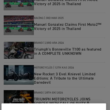
Manuel Gonzalez Claims First Moto2™
Victory of 2025 in Thailand
RACING
|
3RD MAR 2025
Manuel Gonzalez Claims First Moto2™
Victory of 2025 in Thailand
BRAND
|
23RD ARA 2024
Triumph's Bonneville T100 as featured
in A COMPLETE UNKNOWN
MOTORCYCLES
|
12TH KAS 2024
New Rocket 3 Evel Knievel Limited
Editions: A Tribute to the Ultimate
Daredevil
BRAND
|
28TH EKI 2024
TRIUMPH MOTORCYCLES JOINS
FORCES WITH CALL OF DUTY ®