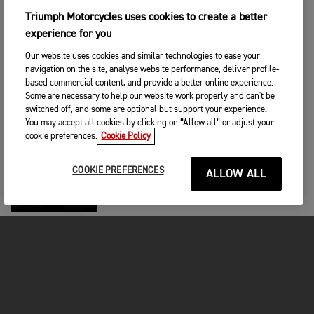
Triumph Motorcycles uses cookies to create a better
BRAND
|
4TH EYL 2024
experience for you
Triumph Celebrates 50th Anniversary of
Evel Knievel’s Rocket Jump
Our website uses cookies and similar technologies to ease your
navigation on the site, analyse website performance, deliver profile-
based commercial content, and provide a better online experience.
BRAND
|
27TH AĞU 2024
Some are necessary to help our website work properly and can't be
switched off, and some are optional but support your experience.
Wade Eastwood: Second Unit Director
and Stunt Co-ordinator
You may accept all cookies by clicking on “Allow all” or adjust your
cookie preferences.
Cookie Policy
BRAND
|
21ST AĞU 2024
COOKIE PREFERENCES
ALLOW ALL
Triumph Scoops 6 MCN Awards in 2024
BRAND
|
6TH AĞU 2024
SAM MORTON PARTNERS WITH
TRIUMPH
BRAND
|
6TH AĞU 2024