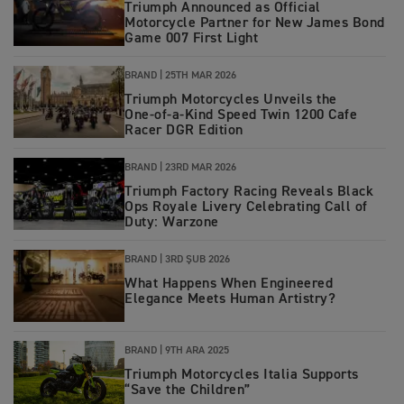
Triumph Announced as Official
Motorcycle Partner for New James Bond
Game 007 First Light
BRAND |
25TH MAR 2026
Triumph Motorcycles Unveils the
One‑of‑a‑Kind Speed Twin 1200 Cafe
Racer DGR Edition
BRAND |
23RD MAR 2026
Triumph Factory Racing Reveals Black
Ops Royale Livery Celebrating Call of
Duty: Warzone
BRAND |
3RD ŞUB 2026
What Happens When Engineered
Elegance Meets Human Artistry?
BRAND |
9TH ARA 2025
Triumph Motorcycles Italia Supports
“Save the Children”