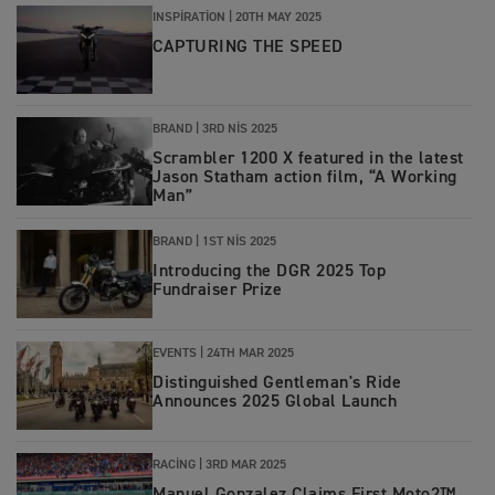
INSPIRATION
|
20TH MAY 2025
CAPTURING THE SPEED
BRAND
|
3RD NIS 2025
Scrambler 1200 X featured in the latest
Jason Statham action film, “A Working
Man”
BRAND
|
1ST NIS 2025
Introducing the DGR 2025 Top
Fundraiser Prize
EVENTS
|
24TH MAR 2025
Distinguished Gentleman's Ride
Announces 2025 Global Launch
RACING
|
3RD MAR 2025