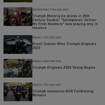
INSPIRATION |
17TH KAS 2025
Triumph Motorcycle shines in 20th
Century Studios’ “Springsteen: Deliver
Me From Nowhere” now playing only in
theaters
BRAND |
12TH AĞU 2025
Brazil Custom Wins Triumph Originals
2025
BRAND
|
24TH TEM 2025
Triumph Originals 2025 Voting Begins
EVENTS
|
9TH HAZ 2025
Triumph announces DGR Fundraising
Winners