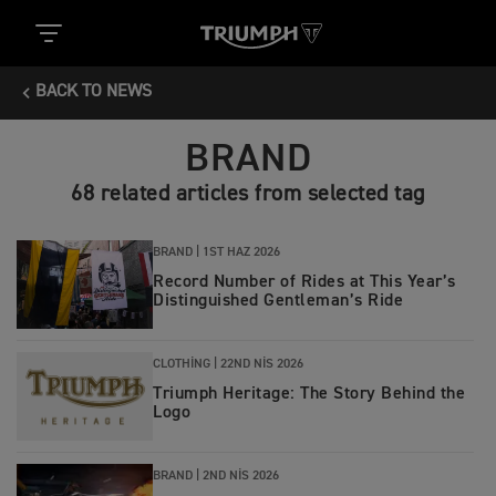
BACK TO NEWS
BRAND
68 related articles from selected tag
BRAND |
1ST HAZ 2026
Record Number of Rides at This Year’s
Distinguished Gentleman’s Ride
CLOTHING |
22ND NIS 2026
Triumph Heritage: The Story Behind the
Logo
BRAND |
2ND NIS 2026