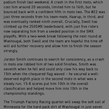
podium finish last weekend. A crash in the first moto, which
cost him around 20 seconds, limited him to 16th, but he
bounced back with a confident fifth in moto two. The #22 was
just three seconds from his team-mate, Haarup, in third, and
was eventually ranked ninth overall. Crucially, Swoll has
climbed up the 250SMX leaderboard, with just five riders
now separating him from a seeded position in the SMX
playoffs. With a two-week break following the next round at
Washougal, both Swoll and the team are hopeful the time off
will aid further recovery and allow him to finish the season
strongly.
Jordon Smith continues to search for consistency, as a crash
in moto one robbed him of two solid finishes. Smith was
seventh when he fell and could only claw his way back to
15th when the chequered flag waved – he secured a well-
deserved eighth place in the second moto in what was a
steady run. 15-8 scores put him 10th in the overall
classification and helped move him into 10th in the
championship standings.
The Triumph Factory Racing quartet will swap the soft soil of
Minnesota for the hard-pack dirt of Washougal in just seven