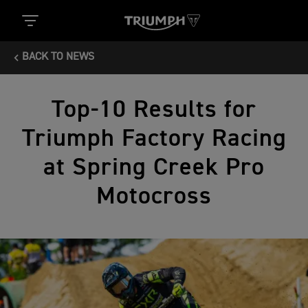
BACK TO NEWS
Top-10 Results for
Triumph Factory Racing
at Spring Creek Pro
Motocross