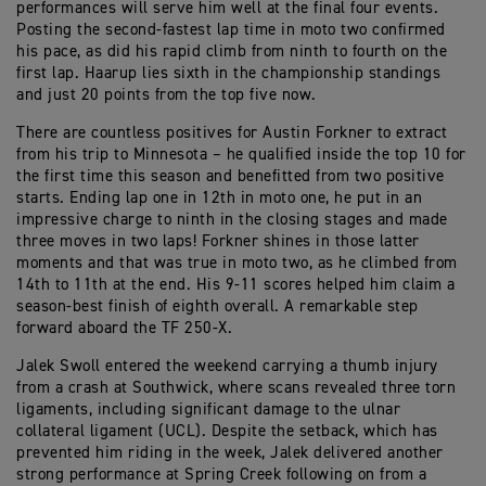
performances will serve him well at the final four events.
Posting the second-fastest lap time in moto two confirmed
his pace, as did his rapid climb from ninth to fourth on the
first lap. Haarup lies sixth in the championship standings
and just 20 points from the top five now.
There are countless positives for Austin Forkner to extract
from his trip to Minnesota – he qualified inside the top 10 for
the first time this season and benefitted from two positive
starts. Ending lap one in 12th in moto one, he put in an
impressive charge to ninth in the closing stages and made
three moves in two laps! Forkner shines in those latter
moments and that was true in moto two, as he climbed from
14th to 11th at the end. His 9-11 scores helped him claim a
season-best finish of eighth overall. A remarkable step
forward aboard the TF 250-X.
Jalek Swoll entered the weekend carrying a thumb injury
from a crash at Southwick, where scans revealed three torn
ligaments, including significant damage to the ulnar
collateral ligament (UCL). Despite the setback, which has
prevented him riding in the week, Jalek delivered another
strong performance at Spring Creek following on from a