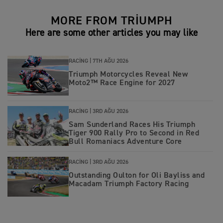
MORE FROM TRIUMPH
Here are some other articles you may like
RACING |
7TH AĞU 2026
Triumph Motorcycles Reveal New
Moto2™ Race Engine for 2027
RACING |
3RD AĞU 2026
Sam Sunderland Races His Triumph
Tiger 900 Rally Pro to Second in Red
Bull Romaniacs Adventure Core
RACING |
3RD AĞU 2026
Outstanding Oulton for Oli Bayliss and
Macadam Triumph Factory Racing