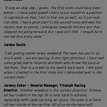
"It was an okay day, I guess. The first moto could have been
better – I have good speed! I have to put myself in a position
to capitalise on that. I fell in that one as well, so it just was
not ideal. I had a good start in the second moto and was the
fastest man at points. I plateaued towards the end and that
stopped me going forward, but I was still fifth. I should be in
the top five every moto."
Jordon Smith
"I am getting better every weekend! The team has put in so
much work – we are moving in the right direction. I have had
some great starts recently and been able to see the pace at
the front. That is a credit to the team's hard work. I felt solid
when I crashed in the first moto, but I rebounded well in the
second moto."
Jeremy Coker – General Manager, Triumph Racing
America:
"Another weekend in the correct direction. To have
all four riders in the top 10 is very hard to achieve,
especially with Jalek carrying an injury. Our plan is to have
all four inside of the top five. All of us on the team will