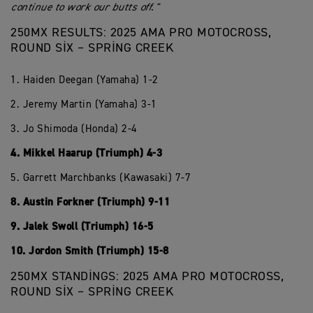
continue to work our butts off."
250MX RESULTS: 2025 AMA PRO MOTOCROSS,
ROUND SIX – SPRING CREEK
1. Haiden Deegan (Yamaha) 1-2
2. Jeremy Martin (Yamaha) 3-1
3. Jo Shimoda (Honda) 2-4
4. Mikkel Haarup (Triumph) 4-3
5. Garrett Marchbanks (Kawasaki) 7-7
8. Austin Forkner (Triumph) 9-11
9. Jalek Swoll (Triumph) 16-5
10. Jordon Smith (Triumph) 15-8
250MX STANDINGS: 2025 AMA PRO MOTOCROSS,
ROUND SIX – SPRING CREEK