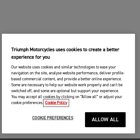
Triumph Motorcycles uses cookies to create a better
experience for you
Our website uses cookies and similar technologies to ease your
navigation on the site, analyse website performance, deliver profile-
based commercial content, and provide a better online experience.
Some are necessary to help our website work properly and can't be
switched off, and some are optional but support your experience.
You may accept all cookies by clicking on “Allow all” or adjust your
cookie preferences.
Cookie Policy
COOKIE PREFERENCES
ALLOW ALL