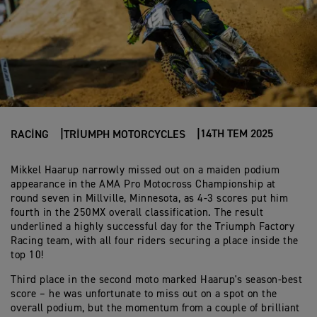
14TH TEM 2025
RACING
TRIUMPH MOTORCYCLES
Mikkel Haarup narrowly missed out on a maiden podium
appearance in the AMA Pro Motocross Championship at
round seven in Millville, Minnesota, as 4-3 scores put him
fourth in the 250MX overall classification. The result
underlined a highly successful day for the Triumph Factory
Racing team, with all four riders securing a place inside the
top 10!
Third place in the second moto marked Haarup's season-best
score – he was unfortunate to miss out on a spot on the
overall podium, but the momentum from a couple of brilliant