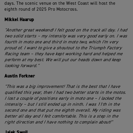
days. The scenic venue on the West Coast will host the
eighth round of 2025 Pro Motocross.
Mikkel Haarup
"Another great weekend! I felt good on the track all day. I had
two solid starts – my intensity was very good early on. I was
fourth in moto one and third in moto two, which I'm very
proud of. I want to give a shoutout to the Triumph Factory
Racing team – they have kept working hard and helped me
perform at my best. We will put our heads down and keep
looking forward."
Austin Forkner
"This was a big improvement! That is the best that I have
qualified this year, then I had two better starts in the motos.
I lost a couple of positions early in moto one – I lacked the
intensity – but I still ended up in ninth. I was 11th in the
second one and that put me eighth overall. My riding was
better all day and I felt comfortable. This is a step in the
right direction and I have nothing to complain about!"
Jalek Swoll