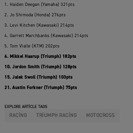
1. Haiden Deegan (Yamaha) 321pts
2. Jo Shimoda (Honda) 276pts
3. Levi Kitchen (Kawasaki) 214pts
4. Garrett Marchbanks (Kawasaki) 214pts
5. Tom Vialle (KTM) 202pts
6. Mikkel Haarup (Triumph) 182pts
10. Jordon Smith (Triumph) 128pts
15. Jalek Swoll (Triumph) 103pts
21. Austin Forkner (Triumph) 75pts
EXPLORE ARTICLE TAGS
RACING
TRIUMPH RACING
MOTOCROSS