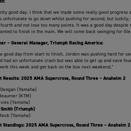
th:
retty good day. I think that we made some really good progress 
s unfortunate to go down whilst pushing for second, but luckily
n fourth and not lose too many points. It was a good day despite 
nted to finish in the main. We will come back swinging for Gle
er – General Manager, Triumph Racing America:
a good day from start to finish. Jordon was pushing hard for s
nd had an unfortunate crash but was able to get up and save fou
work this week and get back on the box next weekend."
 Results: 2025 AMA Supercross, Round Three – Anaheim 2
 Deegan (Yamaha)
 Beaumer (KTM)
avies (Yamaha)
 Smith (Triumph)
chock (Yamaha)
 Standings: 2025 AMA Supercross, Round Three – Anaheim 2