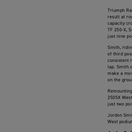
Triumph Rac
result at r
capacity cr
TF 250-X, S
just nine p
Smith, ridi
of third po
consistent 
lap. Smith 
make a move
on the grou
Remounting 
250SX West 
just two po
Jordon Smit
West podiu