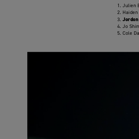
Julien
Haiden
Jordon
Jo Shi
Cole D