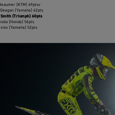
 Beaumer (KTM) 69ptsv
 Deegan (Yamaha) 62pts
 Smith (Triumph) 60pts
moda (Honda) 56pts
avies (Yamaha) 52pts