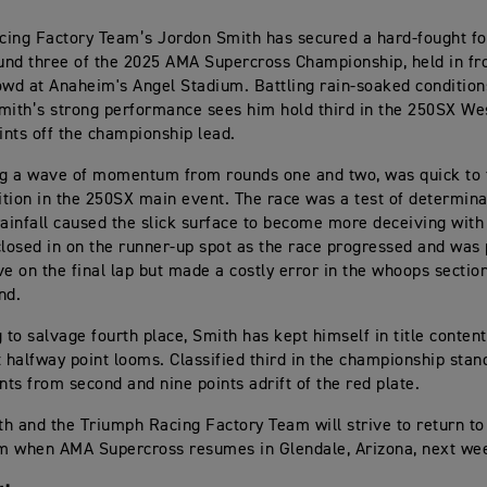
ing Factory Team’s Jordon Smith has secured a hard-fought fo
ound three of the 2025 AMA Supercross Championship, held in fro
owd at Anaheim's Angel Stadium. Battling rain-soaked condition
mith’s strong performance sees him hold third in the 250SX Wes
oints off the championship lead.
ng a wave of momentum from rounds one and two, was quick to 
sition in the 250SX main event. The race was a test of determina
rainfall caused the slick surface to become more deceiving with
closed in on the runner-up spot as the race progressed and was 
 on the final lap but made a costly error in the whoops section
nd.
to salvage fourth place, Smith has kept himself in title content
halfway point looms. Classified third in the championship stand
ints from second and nine points adrift of the red plate.
h and the Triumph Racing Factory Team will strive to return t
m when AMA Supercross resumes in Glendale, Arizona, next we