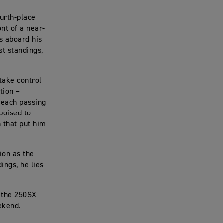
urth-place
nt of a near-
s aboard his
t standings,
take control
tion –
 each passing
poised to
 that put him
ion as the
ings, he lies
o the 250SX
ekend.