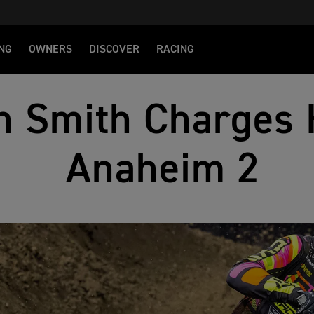
NG
OWNERS
DISCOVER
RACING
n Smith Charges 
Anaheim 2