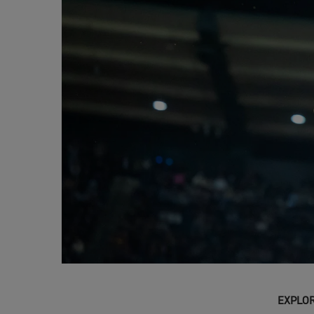
EXPLOR