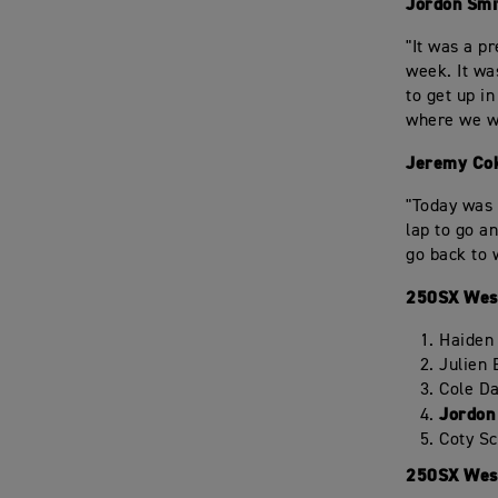
Jordon Smi
"It was a p
week. It wa
to get up i
where we wa
Jeremy Cok
"Today was 
lap to go a
go back to 
250SX West
Haiden
Julien
Cole D
Jordon
Coty S
250SX West