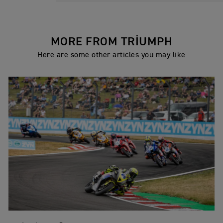
MORE FROM TRIUMPH
Here are some other articles you may like