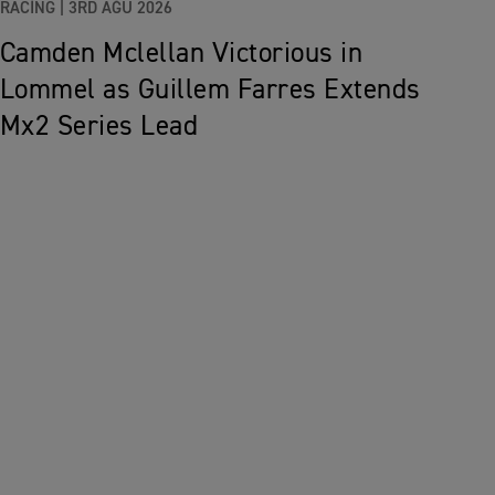
RACING |
3RD AĞU 2026
Camden Mclellan Victorious in
Lommel as Guillem Farres Extends
Mx2 Series Lead