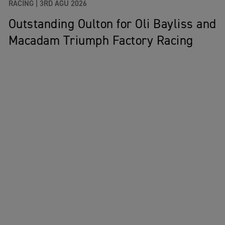
RACING |
3RD AĞU 2026
Outstanding Oulton for Oli Bayliss and
Macadam Triumph Factory Racing