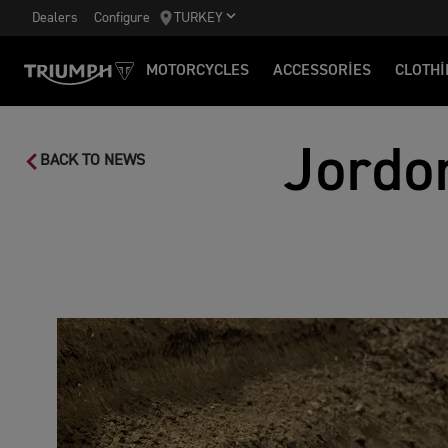
Dealers
Configure
TURKEY
MOTORCYCLES
ACCESSORIES
CLOTHI
Jordo
BACK TO NEWS