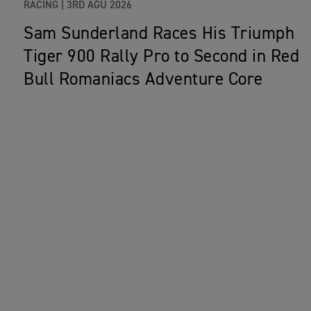
RACING |
3RD AĞU 2026
Sam Sunderland Races His Triumph
Tiger 900 Rally Pro to Second in Red
Bull Romaniacs Adventure Core