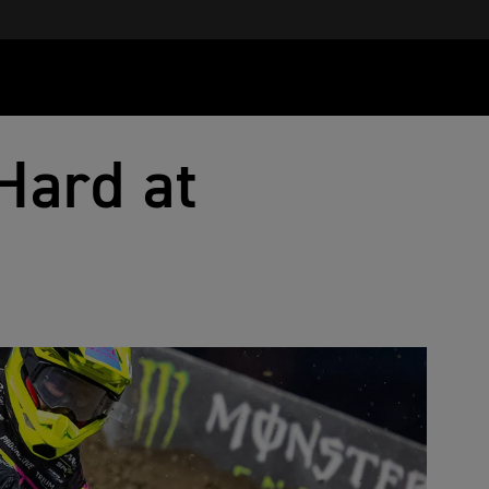
Hard at