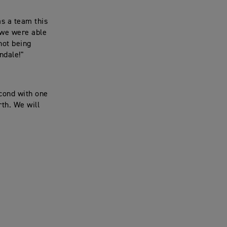
as a team this
, we were able
not being
ndale!"
econd with one
rth. We will