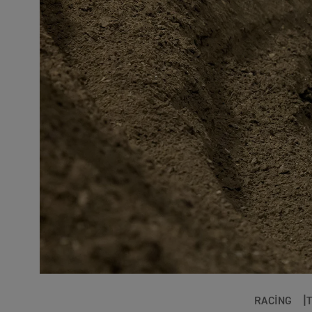
RACING