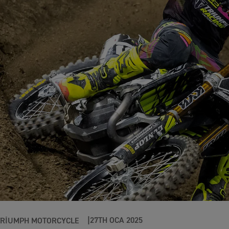
27TH OCA 2025
TRIUMPH MOTORCYCLE