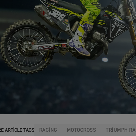
RACING
MOTOCROSS
TRIUMPH RA
E ARTICLE TAGS