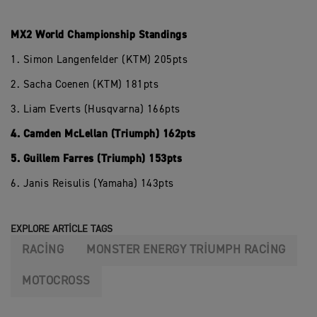
MX2 World Championship Standings
1. Simon Langenfelder (KTM) 205pts
2. Sacha Coenen (KTM) 181pts
3. Liam Everts (Husqvarna) 166pts
4. Camden McLellan (Triumph) 162pts
5. Guillem Farres (Triumph) 153pts
6. Janis Reisulis (Yamaha) 143pts
EXPLORE ARTICLE TAGS
RACING
MONSTER ENERGY TRIUMPH RACING
MOTOCROSS