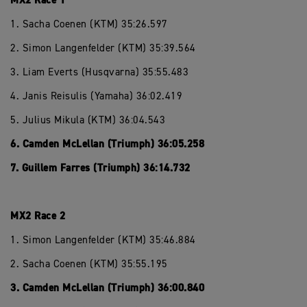
MX2 Race 1
1. Sacha Coenen (KTM) 35:26.597
2. Simon Langenfelder (KTM) 35:39.564
3. Liam Everts (Husqvarna) 35:55.483
4. Janis Reisulis (Yamaha) 36:02.419
5. Julius Mikula (KTM) 36:04.543
6. Camden McLellan (Triumph) 36:05.258
7. Guillem Farres (Triumph) 36:14.732
MX2 Race 2
1. Simon Langenfelder (KTM) 35:46.884
2. Sacha Coenen (KTM) 35:55.195
3. Camden McLellan (Triumph) 36:00.840