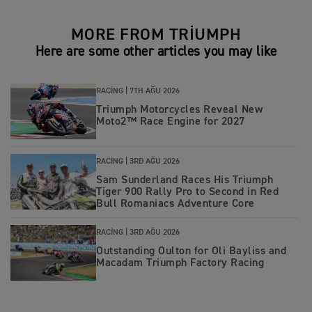
MORE FROM TRIUMPH
Here are some other articles you may like
RACING |
7TH AĞU 2026
Triumph Motorcycles Reveal New
Moto2™ Race Engine for 2027
RACING |
3RD AĞU 2026
Sam Sunderland Races His Triumph
Tiger 900 Rally Pro to Second in Red
Bull Romaniacs Adventure Core
RACING |
3RD AĞU 2026
Outstanding Oulton for Oli Bayliss and
Macadam Triumph Factory Racing