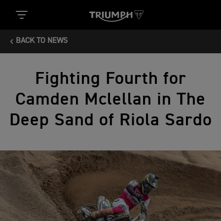
BACK TO NEWS
Fighting Fourth for
Camden Mclellan in The
Deep Sand of Riola Sardo