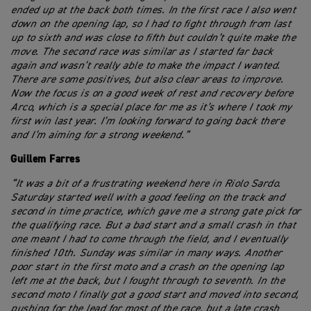
ended up at the back both times. In the first race I also went
down on the opening lap, so I had to fight through from last
up to sixth and was close to fifth but couldn’t quite make the
move. The second race was similar as I started far back
again and wasn’t really able to make the impact I wanted.
There are some positives, but also clear areas to improve.
Now the focus is on a good week of rest and recovery before
Arco, which is a special place for me as it’s where I took my
first win last year. I’m looking forward to going back there
and I’m aiming for a strong weekend.”
Guillem Farres
“It was a bit of a frustrating weekend here in Riolo Sardo.
Saturday started well with a good feeling on the track and
second in time practice, which gave me a strong gate pick for
the qualifying race. But a bad start and a small crash in that
one meant I had to come through the field, and I eventually
finished 10th. Sunday was similar in many ways. Another
poor start in the first moto and a crash on the opening lap
left me at the back, but I fought through to seventh. In the
second moto I finally got a good start and moved into second,
pushing for the lead for most of the race, but a late crash