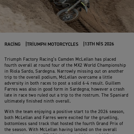
13TH NIS 2026
RACING
TRIUMPH MOTORCYCLES
Triumph Factory Racing’s Camden McLellan has placed
fourth overall at round four of the MX2 World Championship
in Riola Sardo, Sardegna. Narrowly missing out on another
trip to the overall podium, McLellan overcame a little
adversity in both races to post a solid 6-4 result. Guillem
Farres was also in good form in Sardegna; however a crash
late in race two ruled out a trip to the rostrum. The Spaniard
ultimately finished ninth overall.
With the team enjoying a positive start to the 2026 season,
both McLellan and Farres were excited for the gruelling,
bottomless sand track that hosted the fourth Grand Prix of
the season. With McLellan having landed on the overall