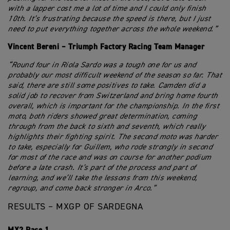
with a lapper cost me a lot of time and I could only finish
10th. It’s frustrating because the speed is there, but I just
need to put everything together across the whole weekend.”
Vincent Bereni – Triumph Factory Racing Team Manager
“Round four in Riola Sardo was a tough one for us and
probably our most difficult weekend of the season so far. That
said, there are still some positives to take. Camden did a
solid job to recover from Switzerland and bring home fourth
overall, which is important for the championship. In the first
moto, both riders showed great determination, coming
through from the back to sixth and seventh, which really
highlights their fighting spirit. The second moto was harder
to take, especially for Guillem, who rode strongly in second
for most of the race and was on course for another podium
before a late crash. It’s part of the process and part of
learning, and we’ll take the lessons from this weekend,
regroup, and come back stronger in Arco.”
RESULTS – MXGP OF SARDEGNA