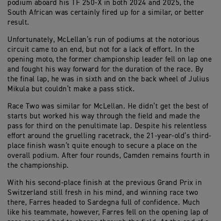
podium aboard his TF 250-X in both 2024 and 2025, the
South African was certainly fired up for a similar, or better
result.
Unfortunately, McLellan’s run of podiums at the notorious
circuit came to an end, but not for a lack of effort. In the
opening moto, the former championship leader fell on lap one
and fought his way forward for the duration of the race. By
the final lap, he was in sixth and on the back wheel of Julius
Mikula but couldn’t make a pass stick.
Race Two was similar for McLellan. He didn’t get the best of
starts but worked his way through the field and made the
pass for third on the penultimate lap. Despite his relentless
effort around the gruelling racetrack, the 21-year-old’s third-
place finish wasn’t quite enough to secure a place on the
overall podium. After four rounds, Camden remains fourth in
the championship.
With his second-place finish at the previous Grand Prix in
Switzerland still fresh in his mind, and winning race two
there, Farres headed to Sardegna full of confidence. Much
like his teammate, however, Farres fell on the opening lap of