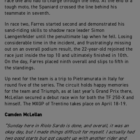
race one and had to charge through the field. At the end of a
tough moto, the Spaniard crossed the line behind his
teammate in seventh.
In race two, Farres started second and demonstrated his
sand-riding skills to shadow race leader Simon
Laengenfelder until the penultimate lap when he fell. Losing
considerable time in the incident, and frustratingly missing
out on an overall podium result, the 22-year-old rejoined the
race just inside the top 10 and ultimately finished in 10th.
On the day, Farres placed ninth overall and slips to fifth in
the standings.
Up next for the team is a trip to Pietramurata in Italy for
round five of the series. The circuit holds happy memories
for the team and Triumph, as at last year’s Grand Prix there,
McLellan secured a debut race win for both the TF 250-X and
himself. The MXGP of Trentino takes place on April 18-19.
Camden McLellan
“Sunday here in Riolo Sardo is done, and overall, it was an
okay day, but I made things difficult for myself. I actually had
two good starts but got caught up with another rider and