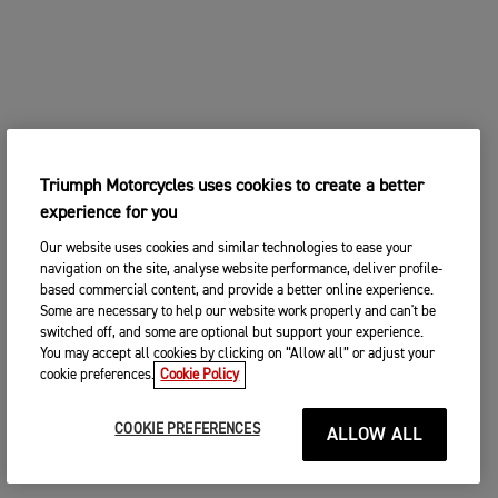
Triumph Motorcycles uses cookies to create a better
experience for you
Our website uses cookies and similar technologies to ease your
navigation on the site, analyse website performance, deliver profile-
based commercial content, and provide a better online experience.
Some are necessary to help our website work properly and can't be
switched off, and some are optional but support your experience.
You may accept all cookies by clicking on “Allow all” or adjust your
cookie preferences.
Cookie Policy
COOKIE PREFERENCES
ALLOW ALL