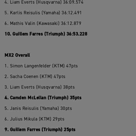
4. Liam Everts (Husqvarna) 36:09.574
5. Karlis Reisulis (Yamaha) 36:12.491
6. Mathis Valin (Kawasaki) 36:12.879
10. Guillem Farres (Triumph) 36:53.228
MX2 Overall
1. Simon Langenfelder (KTM) 47pts
2. Sacha Coenen (KTM) 47pts
3. Liam Everts (Husqvarna) 38pts
4. Camden McLellan (Triumph) 35pts
5. Janis Reisulis (Yamaha) 30pts
6. Julius Mikula (KTM) 29pts
9. Guillem Farres (Triumph) 25pts