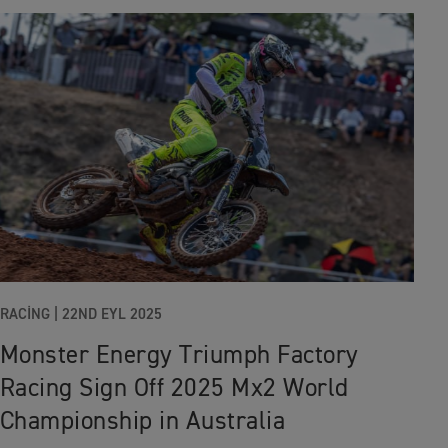
RACING
|
22ND EYL 2025
Monster Energy Triumph Factory
Racing Sign Off 2025 Mx2 World
Championship in Australia