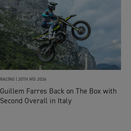
RACING |
20TH NIS 2026
Guillem Farres Back on The Box with
Second Overall in Italy