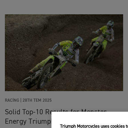
RACING
|
28TH TEM 2025
Solid Top-10 Results for Monster
Energy Triumph Factory Racing
Triumph Motorcycles uses cookies to