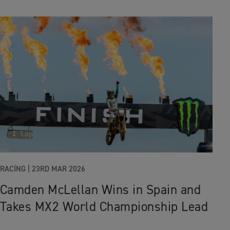
RACING
|
23RD MAR 2026
Camden McLellan Wins in Spain and
Takes MX2 World Championship Lead