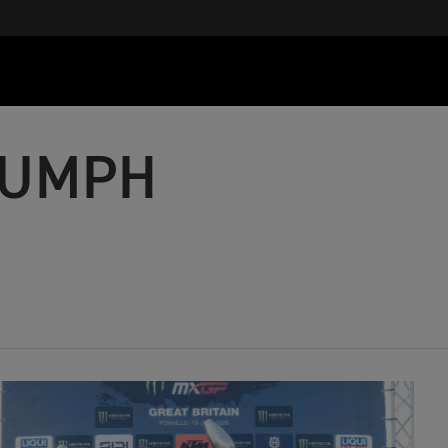
IUMPH