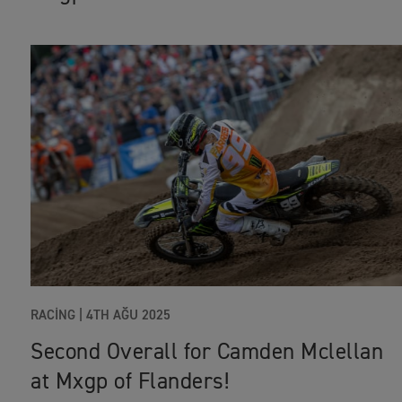
RACING
|
4TH AĞU 2025
Second Overall for Camden Mclellan
at Mxgp of Flanders!