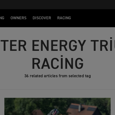
NG
OWNERS
DISCOVER
RACING
TER ENERGY TR
RACING
36 related articles from selected tag