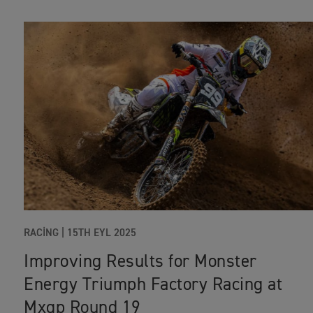
RACING
|
15TH EYL 2025
Improving Results for Monster
Energy Triumph Factory Racing at
Mxgp Round 19