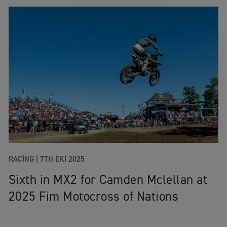
RACING
|
7TH EKI 2025
Sixth in MX2 for Camden Mclellan at
2025 Fim Motocross of Nations