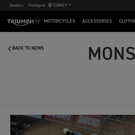
Dealers
Configure
TURKEY
MOTORCYCLES
ACCESSORIES
CLOTHI
MONS
BACK TO NEWS