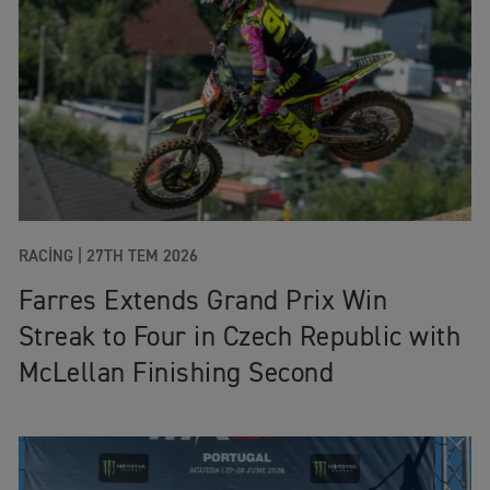
RACING |
27TH TEM 2026
Farres Extends Grand Prix Win
Streak to Four in Czech Republic with
McLellan Finishing Second