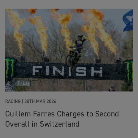
RACING
|
30TH MAR 2026
Guillem Farres Charges to Second
Overall in Switzerland