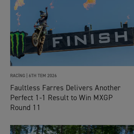
RACING |
6TH TEM 2026
Faultless Farres Delivers Another
Perfect 1-1 Result to Win MXGP
Round 11