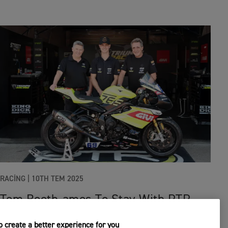
RACING
|
10TH TEM 2025
Tom Booth-amos To Stay With PTR
Triumph Factory Racing For 2026
 create a better experience for you