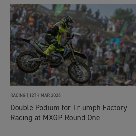
RACING
|
12TH MAR 2026
Double Podium for Triumph Factory
Racing at MXGP Round One