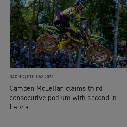
RACING |
8TH HAZ 2026
Camden McLellan claims third
consecutive podium with second in
Latvia