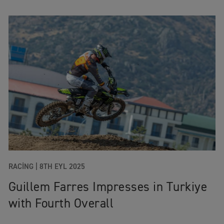
RACING
|
8TH EYL 2025
Guillem Farres Impresses in Turkiye
with Fourth Overall