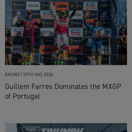
RACING |
29TH HAZ 2026
Guillem Farres Dominates the MXGP
of Portugal