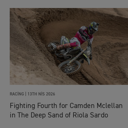
RACING
|
13TH NIS 2026
Fighting Fourth for Camden Mclellan
in The Deep Sand of Riola Sardo