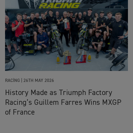
RACING |
26TH MAY 2026
History Made as Triumph Factory
Racing’s Guillem Farres Wins MXGP
of France