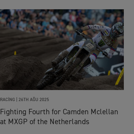
RACING
|
26TH AĞU 2025
Fighting Fourth for Camden Mclellan
at MXGP of the Netherlands