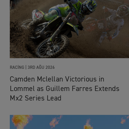
RACING |
3RD AĞU 2026
Camden Mclellan Victorious in
Lommel as Guillem Farres Extends
Mx2 Series Lead