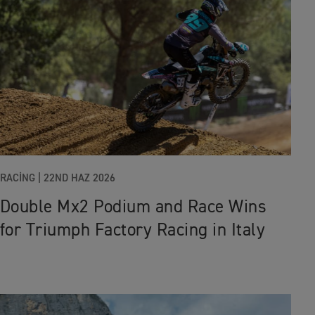
RACING |
22ND HAZ 2026
Double Mx2 Podium and Race Wins
for Triumph Factory Racing in Italy