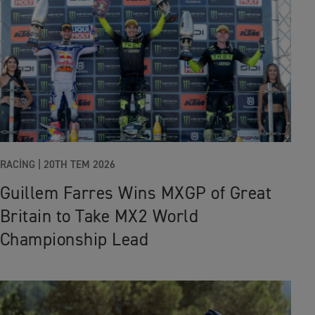
RACING |
20TH TEM 2026
Guillem Farres Wins MXGP of Great
Britain to Take MX2 World
Championship Lead