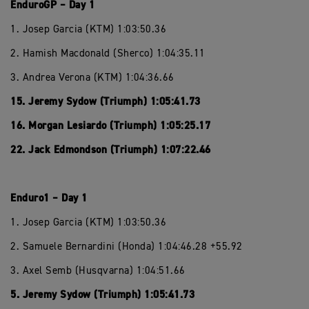
EnduroGP – Day 1
1. Josep Garcia (KTM) 1:03:50.36
2. Hamish Macdonald (Sherco) 1:04:35.11
3. Andrea Verona (KTM) 1:04:36.66
15. Jeremy Sydow (Triumph) 1:05:41.73
16. Morgan Lesiardo (Triumph) 1:05:25.17
22. Jack Edmondson (Triumph) 1:07:22.46
Enduro1 – Day 1
1. Josep Garcia (KTM) 1:03:50.36
2. Samuele Bernardini (Honda) 1:04:46.28 +55.92
3. Axel Semb (Husqvarna) 1:04:51.66
5. Jeremy Sydow (Triumph) 1:05:41.73