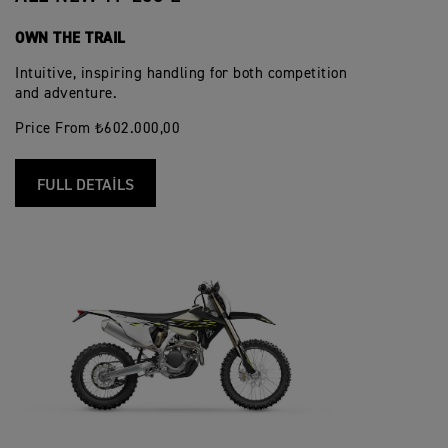
OWN THE TRAIL
Intuitive, inspiring handling for both competition
and adventure.
Price From ₺602.000,00
FULL DETAILS