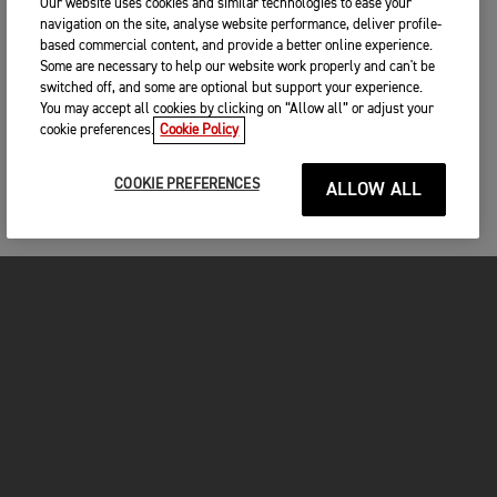
Our website uses cookies and similar technologies to ease your
navigation on the site, analyse website performance, deliver profile-
based commercial content, and provide a better online experience.
Some are necessary to help our website work properly and can't be
switched off, and some are optional but support your experience.
You may accept all cookies by clicking on “Allow all” or adjust your
cookie preferences.
Cookie Policy
COOKIE PREFERENCES
ALLOW ALL
MOTORCYCLES
GET STARTED
FOR THE RIDE