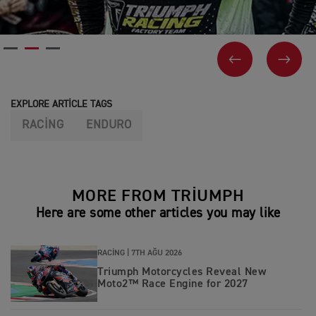
PREVIOUS
NEX
EXPLORE ARTICLE TAGS
RACING
ENDURO
MORE FROM TRIUMPH
Here are some other articles you may like
RACING |
7TH AĞU 2026
Triumph Motorcycles Reveal New
Moto2™ Race Engine for 2027