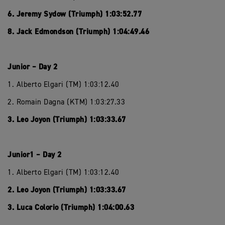
6. Jeremy Sydow (Triumph) 1:03:52.77
8. Jack Edmondson (Triumph) 1:04:49.46
Junior – Day 2
1. Alberto Elgari (TM) 1:03:12.40
2. Romain Dagna (KTM) 1:03:27.33
3. Leo Joyon (Triumph) 1:03:33.67
Junior1 – Day 2
1. Alberto Elgari (TM) 1:03:12.40
2. Leo Joyon (Triumph) 1:03:33.67
3. Luca Colorio (Triumph) 1:04:00.63