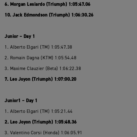
6. Morgan Lesiardo (Triumph) 1:05:47.06
10. Jack Edmondson (Triumph) 1:06:30.26
Junior – Day 1
1. Alberto Elgari (TM) 1:05:47.38
2. Romain Dagna (KTM) 1:05:54.48
3. Maxime Clauzier (Beta) 1:06:22.38
7. Leo Joyon (Triumph) 1:07:00.20
Junior1 – Day 1
1. Alberto Elgari (TM) 1:05:21.44
2. Leo Joyon (Triumph) 1:05:48.36
3. Valentino Corsi (Honda) 1:06:05.91