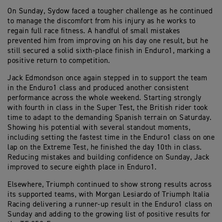
On Sunday, Sydow faced a tougher challenge as he continued
to manage the discomfort from his injury as he works to
regain full race fitness. A handful of small mistakes
prevented him from improving on his day one result, but he
still secured a solid sixth-place finish in Enduro1, marking a
positive return to competition.
Jack Edmondson once again stepped in to support the team
in the Enduro1 class and produced another consistent
performance across the whole weekend. Starting strongly
with fourth in class in the Super Test, the British rider took
time to adapt to the demanding Spanish terrain on Saturday.
Showing his potential with several standout moments,
including setting the fastest time in the Enduro1 class on one
lap on the Extreme Test, he finished the day 10th in class.
Reducing mistakes and building confidence on Sunday, Jack
improved to secure eighth place in Enduro1.
Elsewhere, Triumph continued to show strong results across
its supported teams, with Morgan Lesiardo of Triumph Italia
Racing delivering a runner-up result in the Enduro1 class on
Sunday and adding to the growing list of positive results for