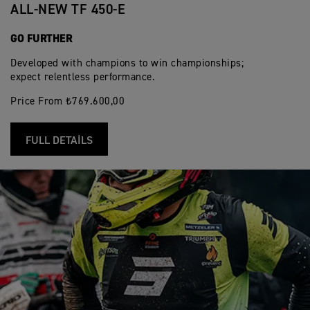
ALL-NEW TF 450-E
GO FURTHER
Developed with champions to win championships;
expect relentless performance.
Price From ₺769.600,00
FULL DETAILS