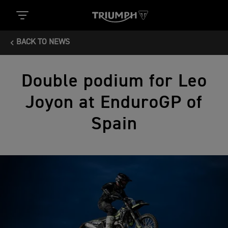
BACK TO NEWS
Double podium for Leo
Joyon at EnduroGP of
Spain