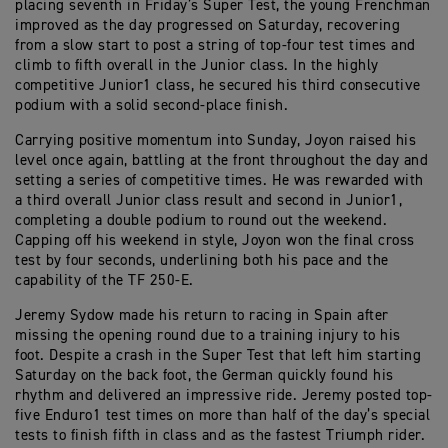
placing seventh in Friday’s Super Test, the young Frenchman
improved as the day progressed on Saturday, recovering
from a slow start to post a string of top-four test times and
climb to fifth overall in the Junior class. In the highly
competitive Junior1 class, he secured his third consecutive
podium with a solid second-place finish.
Carrying positive momentum into Sunday, Joyon raised his
level once again, battling at the front throughout the day and
setting a series of competitive times. He was rewarded with
a third overall Junior class result and second in Junior1,
completing a double podium to round out the weekend.
Capping off his weekend in style, Joyon won the final cross
test by four seconds, underlining both his pace and the
capability of the TF 250-E.
Jeremy Sydow made his return to racing in Spain after
missing the opening round due to a training injury to his
foot. Despite a crash in the Super Test that left him starting
Saturday on the back foot, the German quickly found his
rhythm and delivered an impressive ride. Jeremy posted top-
five Enduro1 test times on more than half of the day’s special
tests to finish fifth in class and as the fastest Triumph rider.