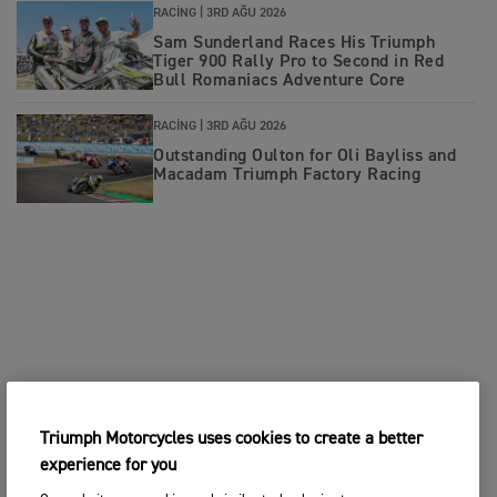
RACING |
3RD AĞU 2026
Sam Sunderland Races His Triumph
Tiger 900 Rally Pro to Second in Red
Bull Romaniacs Adventure Core
RACING |
3RD AĞU 2026
Outstanding Oulton for Oli Bayliss and
Macadam Triumph Factory Racing
Triumph Motorcycles uses cookies to create a better
experience for you