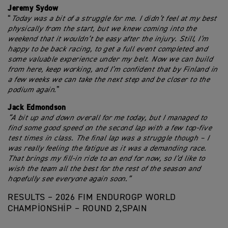
Jeremy Sydow
“
Today was a bit of a struggle for me. I didn’t feel at my best
physically from the start, but we knew coming into the
weekend that it wouldn’t be easy after the injury. Still, I’m
happy to be back racing, to get a full event completed and
some valuable experience under my belt. Now we can build
from here, keep working, and I’m confident that by Finland in
a few weeks we can take the next step and be closer to the
podium again.
”
Jack Edmondson
“A bit up and down overall for me today, but I managed to
find some good speed on the second lap with a few top-five
test times in class. The final lap was a struggle though – I
was really feeling the fatigue as it was a demanding race.
That brings my fill-in ride to an end for now, so I’d like to
wish the team all the best for the rest of the season and
hopefully see everyone again soon.”
RESULTS – 2026 FIM ENDUROGP WORLD
CHAMPIONSHIP – ROUND 2,SPAIN