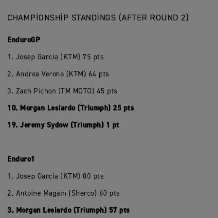
CHAMPIONSHIP STANDINGS (AFTER ROUND 2)
EnduroGP
1. Josep Garcia (KTM) 75 pts
2. Andrea Verona (KTM) 64 pts
3. Zach Pichon (TM MOTO) 45 pts
10. Morgan Lesiardo (Triumph) 25 pts
19. Jeremy Sydow (Triumph) 1 pt
Enduro1
1. Josep Garcia (KTM) 80 pts
2. Antoine Magain (Sherco) 60 pts
3. Morgan Lesiardo (Triumph) 57 pts