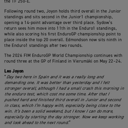
the TF 250-E.
Following round two, Joyon holds third overall in the Junior
standings and sits second in the Junior1 championship,
opening a 14-point advantage over third place. Sydow’s
return sees him move into 11th in the Enduro1 standings,
while also scoring his first EnduroGP championship point to
place inside the top 20 overall. Edmondson now sits ninth in
the Enduro1 standings after two rounds.
The 2026 FIM EnduroGP World Championship continues with
round three at the GP of Finland in Vierumäki on May 22–24.
Leo Joyon
“
Day two here in Spain and it was a really long and
demanding one. It was better than yesterday and I felt
stronger overall, although I had a small crash this morning in
the enduro test, which cost me some time. After that I
pushed hard and finished third overall in Junior and second
in class, which I’m happy with, especially being close to the
win. It’s been a solid weekend, but I know I can do more,
especially by starting the day stronger. Now we keep working
and look ahead to the next round.
”