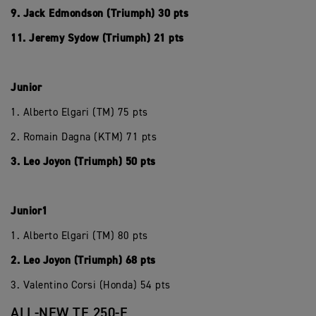
9. Jack Edmondson (Triumph) 30 pts
11. Jeremy Sydow (Triumph) 21 pts
Junior
1. Alberto Elgari (TM) 75 pts
2. Romain Dagna (KTM) 71 pts
3. Leo Joyon (Triumph) 50 pts
Junior1
1. Alberto Elgari (TM) 80 pts
2. Leo Joyon (Triumph) 68 pts
3. Valentino Corsi (Honda) 54 pts
ALL-NEW TF 250-E