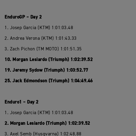
EnduroGP – Day 2
1. Josep Garcia (KTM) 1:01:03.48
2. Andrea Verona (KTM) 1:01:43.33
3. Zach Pichon (TM MOTO) 1:01:51.35
10. Morgan Lesiardo (Triumph) 1:02:39.52
19. Jeremy Sydow (Triumph) 1:03:52.77
25. Jack Edmondson (Triumph) 1:04:49.46
Enduro1 – Day 2
1. Josep Garcia (KTM) 1:01:03.48
2. Morgan Lesiardo (Triumph) 1:02:39.52
3. Axel Semb (Husqvarna) 1:02:48.88