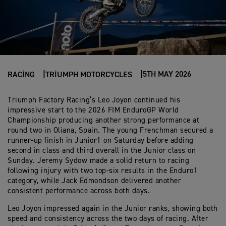
5TH MAY 2026
RACING
TRIUMPH MOTORCYCLES
Triumph Factory Racing’s Leo Joyon continued his
impressive start to the 2026 FIM EnduroGP World
Championship producing another strong performance at
round two in Oliana, Spain. The young Frenchman secured a
runner-up finish in Junior1 on Saturday before adding
second in class and third overall in the Junior class on
Sunday. Jeremy Sydow made a solid return to racing
following injury with two top-six results in the Enduro1
category, while Jack Edmondson delivered another
consistent performance across both days.
Leo Joyon impressed again in the Junior ranks, showing both
speed and consistency across the two days of racing. After