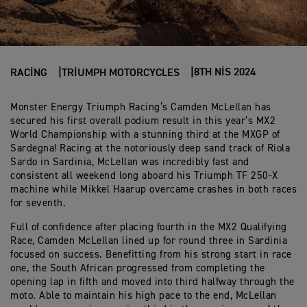
8TH NIS 2024
RACING
TRIUMPH MOTORCYCLES
Monster Energy Triumph Racing’s Camden McLellan has
secured his first overall podium result in this year’s MX2
World Championship with a stunning third at the MXGP of
Sardegna! Racing at the notoriously deep sand track of Riola
Sardo in Sardinia, McLellan was incredibly fast and
consistent all weekend long aboard his Triumph TF 250-X
machine while Mikkel Haarup overcame crashes in both races
for seventh.
Full of confidence after placing fourth in the MX2 Qualifying
Race, Camden McLellan lined up for round three in Sardinia
focused on success. Benefitting from his strong start in race
one, the South African progressed from completing the
opening lap in fifth and moved into third halfway through the
moto. Able to maintain his high pace to the end, McLellan