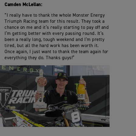
Camden McLellan:
“I really have to thank the whole Monster Energy
Triumph Racing team for this result. They took a
chance on me and it’s really starting to pay off and
I’m getting better with every passing round. It’s
been a really long, tough weekend and I’m pretty
tired, but all the hard work has been worth it.
Once again, I just want to thank the team again for
everything they do. Thanks guys!”