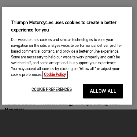
Mikkel Haarup:
“We’re done here in Riola Sardo and it’s been a
Triumph Motorcycles uses cookies to create a better
tough weekend. I was really happy with my riding
experience for you
although I didn’t make it easy on myself today. I
had to really fight hard in race one after crashing
Our website uses cookies and similar technologies to ease your
and I came through to fifth, which was a great
navigation on the site, analyse website performance, deliver profile-
result considering that I was so far back in the
based commercial content, and provide a better online experience.
Some are necessary to help our website work properly and can't be
pack. Then in race two, I crashed in the first turn
switched off, and some are optional but support your experience.
so again I had a lot of work to do. I got back to
You may accept all cookies by clicking on “Allow all” or adjust your
ninth so that wasn’t too bad. My speed is good but
cookie preferences.
Cookie Policy
I’m just a little frustrated with the mistakes I
made this weekend.”
COOKIE PREFERENCES
ALLOW ALL
Vincent Bereni – Monster Energy Triumph Racing Team
Manager:
“For Camden, he made a really big step this weekend with
his riding. From the first time he got on track he was fast,
and his reward was a trip to the podium. It shows that hard