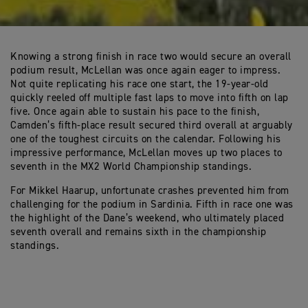
Knowing a strong finish in race two would secure an overall
podium result, McLellan was once again eager to impress.
Not quite replicating his race one start, the 19-year-old
quickly reeled off multiple fast laps to move into fifth on lap
five. Once again able to sustain his pace to the finish,
Camden’s fifth-place result secured third overall at arguably
one of the toughest circuits on the calendar. Following his
impressive performance, McLellan moves up two places to
seventh in the MX2 World Championship standings.
For Mikkel Haarup, unfortunate crashes prevented him from
challenging for the podium in Sardinia. Fifth in race one was
the highlight of the Dane’s weekend, who ultimately placed
seventh overall and remains sixth in the championship
standings.