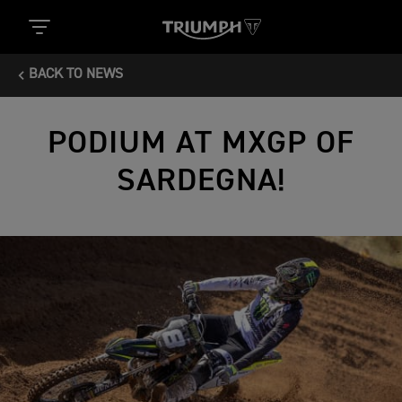
BACK TO NEWS
PODIUM AT MXGP OF
SARDEGNA!