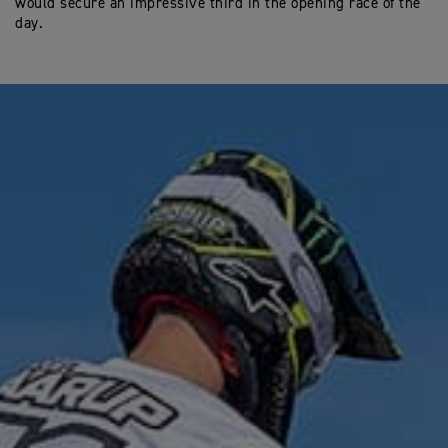
would secure an impressive third in the opening race of the
day.