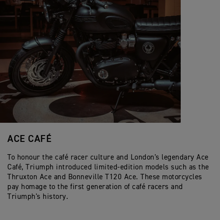
ACE CAFÉ
To honour the café racer culture and London's legendary Ace
Café, Triumph introduced limited-edition models such as the
Thruxton Ace and Bonneville T120 Ace. These motorcycles
pay homage to the first generation of café racers and
Triumph's history.