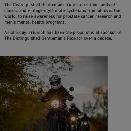
The Distinguished Gentleman’s ride unites thousands of
classic and vintage-style motorcycle fans from all over the
world, to raise awareness for prostate cancer research and
men’s mental health programs.
As of today, Triumph has been the proud official sponsor of
The Distinguished Gentleman’s Ride for over a decade.