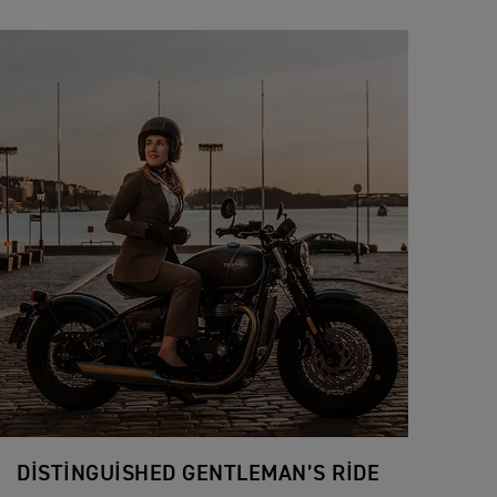
DISTINGUISHED GENTLEMAN’S RIDE