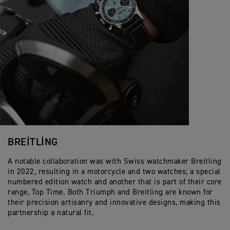
BREITLING
A notable collaboration was with Swiss watchmaker Breitling
in 2022, resulting in a motorcycle and two watches; a special
numbered edition watch and another that is part of their core
range, Top Time. Both Triumph and Breitling are known for
their precision artisanry and innovative designs, making this
partnership a natural fit.