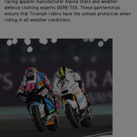
racing apparel manufacturer Alpine Stars and weather
defence clothing experts GORE-TEX. These partnerships
ensure that Triumph riders have the utmost protection when
riding in all weather conditions.