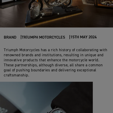
15TH MAY 2024
BRAND
TRIUMPH MOTORCYCLES
Triumph Motorcycles has a rich history of collaborating with
renowned brands and institutions, resulting in unique and
innovative products that enhance the motorcycle world.
These partnerships, although diverse, all share a common
goal of pushing boundaries and delivering exceptional
craftsmanship.