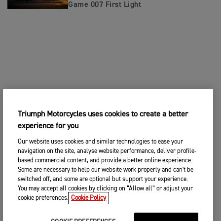
Game 007 First Light
Triumph Motorcycles uses cookies to create a better
experience for you
Our website uses cookies and similar technologies to ease your
navigation on the site, analyse website performance, deliver profile-
based commercial content, and provide a better online experience.
Some are necessary to help our website work properly and can't be
switched off, and some are optional but support your experience.
You may accept all cookies by clicking on “Allow all” or adjust your
cookie preferences.
Cookie Policy