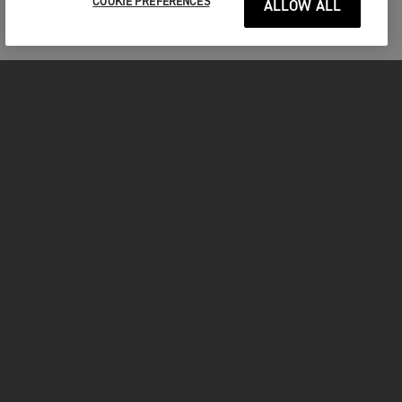
COOKIE PREFERENCES
ALLOW ALL
MOTORCYCLES
GET STARTED
FOR THE RIDE
OWNERS
FACEBOOK
TWITTER
YOUTUBE