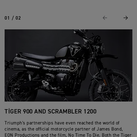
01 / 02
Previous
Next
TIGER 900 AND SCRAMBLER 1200
S
Triumph's partnerships have even reached the world of
Bu
cinema, as the official motorcycle partner of James Bond,
Br
EON Productions and the film, No Time To Die. Both the Tiger
re