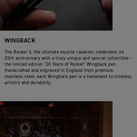
WINGBACK
The Rocket 3, the ultimate muscle roadster, celebrates its
20th anniversary with a truly unique and special collectible –
the limited edition "20 Years of Rocket" Wingback pen.
Handcrafted and engraved in England from premium
stainless steel, each Wingback pen is a testament to timeless
artistry and durability.