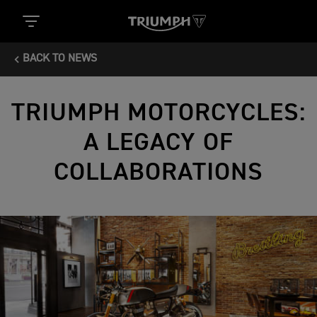
BACK TO NEWS
TRIUMPH MOTORCYCLES:
A LEGACY OF
COLLABORATIONS