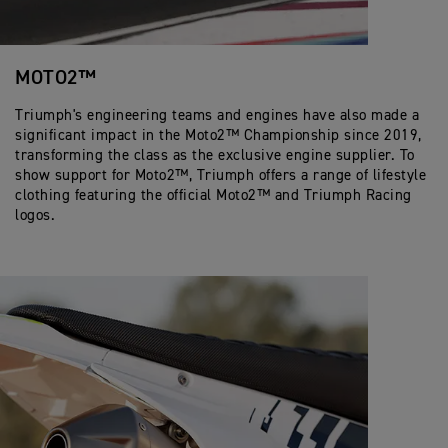
MOTO2™
Triumph's engineering teams and engines have also made a
significant impact in the Moto2™ Championship since 2019,
transforming the class as the exclusive engine supplier. To
show support for Moto2™, Triumph offers a range of lifestyle
clothing featuring the official Moto2™ and Triumph Racing
logos.