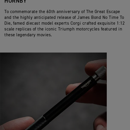
HORNBY
To commemorate the 60th anniversary of The Great Escape
and the highly anticipated release of James Bond No Time To
Die, famed diecast model experts Corgi crafted exquisite 1:12
scale replicas of the iconic Triumph motorcycles featured in
these legendary movies.