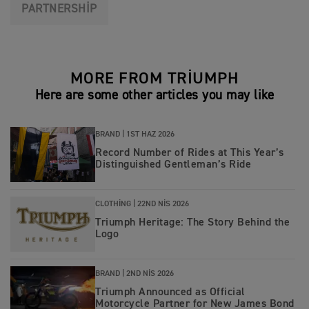
PARTNERSHIP
MORE FROM TRIUMPH
Here are some other articles you may like
BRAND |
1ST HAZ 2026
Record Number of Rides at This Year’s
Distinguished Gentleman’s Ride
CLOTHING |
22ND NIS 2026
Triumph Heritage: The Story Behind the
Logo
BRAND |
2ND NIS 2026
Triumph Announced as Official
Motorcycle Partner for New James Bond