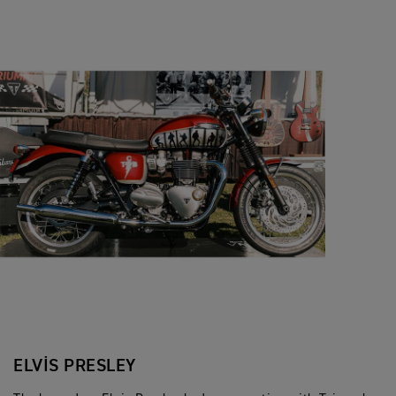
ELVIS PRESLEY