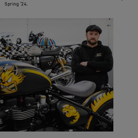
Spring ’24.