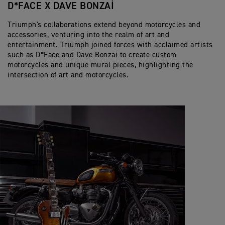
D*FACE X DAVE BONZAI
Triumph's collaborations extend beyond motorcycles and
accessories, venturing into the realm of art and
entertainment. Triumph joined forces with acclaimed artists
such as D*Face and Dave Bonzai to create custom
motorcycles and unique mural pieces, highlighting the
intersection of art and motorcycles.