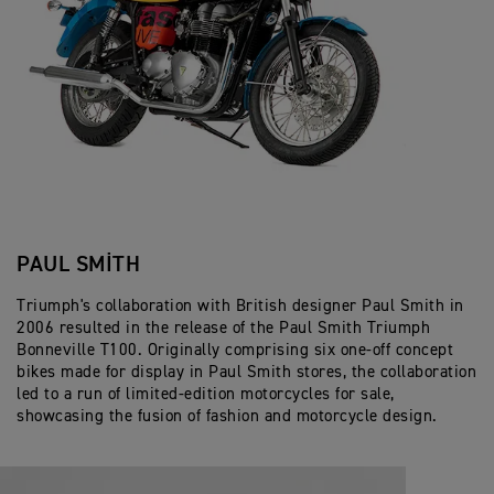
PAUL SMITH
Triumph's collaboration with British designer Paul Smith in
2006 resulted in the release of the Paul Smith Triumph
Bonneville T100. Originally comprising six one-off concept
bikes made for display in Paul Smith stores, the collaboration
led to a run of limited-edition motorcycles for sale,
showcasing the fusion of fashion and motorcycle design.