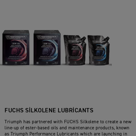
FUCHS SILKOLENE LUBRICANTS
Triumph has partnered with FUCHS Silkolene to create a new
line-up of ester-based oils and maintenance products, known
as Triumph Performance Lubricants which are launching in