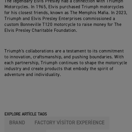
The legendary Elvis Presley had a connection with Triumph
Motorcycles. In 1965, Elvis purchased Triumph motorcycles
for his closest friends, known as The Memphis Mafia. In 2023,
Triumph and Elvis Presley Enterprises commissioned a
custom Bonneville T120 motorcycle to raise money for The
Elvis Presley Charitable Foundation.
Triumph's collaborations are a testament to its commitment
to innovation, craftsmanship, and pushing boundaries. With
each partnership, Triumph continues to shape the motorcycle
industry and create products that embody the spirit of
adventure and individuality.
EXPLORE ARTICLE TAGS
BRAND
FACTORY VISITOR EXPERIENCE