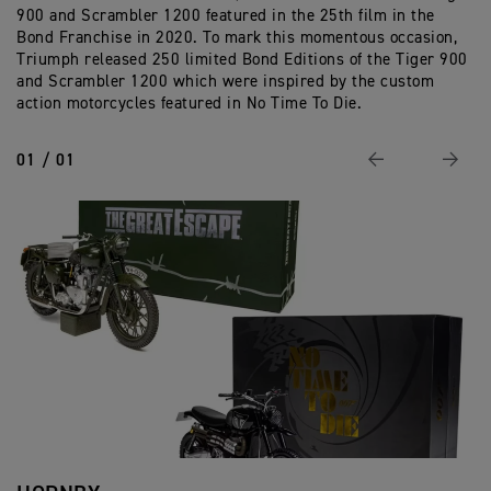
900 and Scrambler 1200 featured in the 25th film in the
Ed
Bond Franchise in 2020. To mark this momentous occasion,
Triumph released 250 limited Bond Editions of the Tiger 900
and Scrambler 1200 which were inspired by the custom
action motorcycles featured in No Time To Die.
01 / 01
Previous
Next