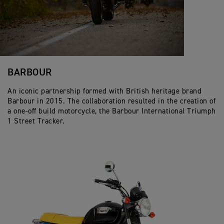
BARBOUR
An iconic partnership formed with British heritage brand
Barbour in 2015. The collaboration resulted in the creation of
a one-off build motorcycle, the Barbour International Triumph
1 Street Tracker.