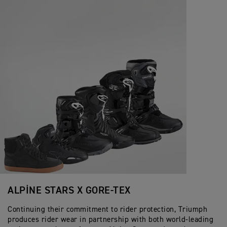
ALPINE STARS X GORE-TEX
Continuing their commitment to rider protection, Triumph
produces rider wear in partnership with both world-leading