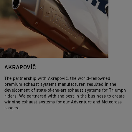
AKRAPOVIČ
The partnership with Akrapovič, the world-renowned
premium exhaust systems manufacturer, resulted in the
development of state-of-the-art exhaust systems for Triumph
riders. We partnered with the best in the business to create
winning exhaust systems for our Adventure and Motocross
ranges.