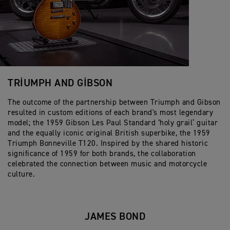
TRIUMPH AND GIBSON
The outcome of the partnership between Triumph and Gibson
resulted in custom editions of each brand's most legendary
model; the 1959 Gibson Les Paul Standard ‘holy grail’ guitar
and the equally iconic original British superbike, the 1959
Triumph Bonneville T120. Inspired by the shared historic
significance of 1959 for both brands, the collaboration
celebrated the connection between music and motorcycle
culture.
JAMES BOND