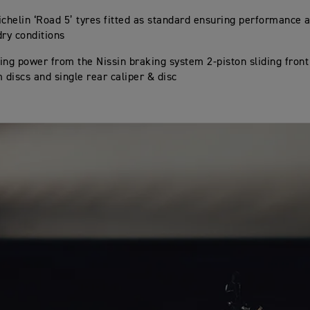
ichelin ‘Road 5’ tyres fitted as standard ensuring performance 
dry conditions
ing power from the Nissin braking system 2-piston sliding front
discs and single rear caliper & disc