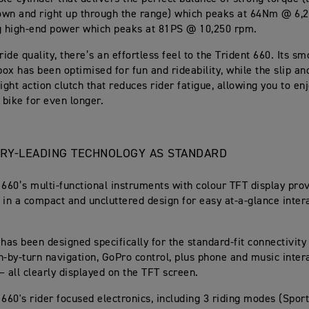
own and right up through the range) which peaks at 64Nm @ 6,
g high-end power which peaks at 81PS @ 10,250 rpm.
ride quality, there’s an effortless feel to the Trident 660. Its sm
ox has been optimised for fun and rideability, while the slip and
ight action clutch that reduces rider fatigue, allowing you to enj
bike for even longer.
ORY-LEADING TECHNOLOGY AS STANDARD
 660’s multi-functional instruments with colour TFT display prov
 in a compact and uncluttered design for easy at-a-glance inter
 has been designed specifically for the standard-fit connectivity
n-by-turn navigation, GoPro control, plus phone and music intera
– all clearly displayed on the TFT screen.
 660's rider focused electronics, including 3 riding modes (Spor