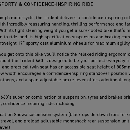
, SPORTY & CONFIDENCE-INSPIRING RIDE
umph motorcycle, the Trident delivers a confidence-inspiring rid
with incredibly reassuring handling, thrilling performance and fa
 With its light steering weight you get a sure-footed bike that’s
un to ride, and its high specification suspension and braking com
ghtweight 17” sporty cast aluminium wheels for maximum agility
you get onto this bike you’ll notice the relaxed riding ergonomi
about the Trident 660 is designed to be your perfect everyday r
 and practical twin seat has an accessible seat height of 805m
ow width encourages a confidence-inspiring standover position 
ootpegs, and a span-adjustable brake lever offers additional lon
 660’s superior combination of suspension, tyres and brakes bri
 confidence inspiring ride, including:
ication Showa suspension system (black upside-down front for
 travel, and preload adjustable monoshock rear suspension unit
avel)