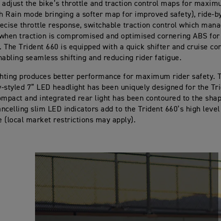
 adjust the bike’s throttle and traction control maps for maxim
th Rain mode bringing a softer map for improved safety), ride-by
precise throttle response, switchable traction control which ma
when traction is compromised and optimised cornering ABS for 
y. The Trident 660 is equipped with a quick shifter and cruise co
nabling seamless shifting and reducing rider fatigue.
ghting produces better performance for maximum rider safety. 
ly-styled 7” LED headlight has been uniquely designed for the Tr
ompact and integrated rear light has been contoured to the shape
ancelling slim LED indicators add to the Trident 660’s high level
 (local market restrictions may apply).