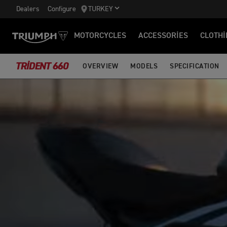
Dealers
Configure
TURKEY
MOTORCYCLES
ACCESSORIES
CLOTHI
TRIDENT 660
OVERVIEW
MODELS
SPECIFICATION