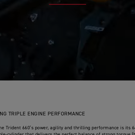
LING TRIPLE ENGINE PERFORMANCE
he Trident 660’s power, agility and thrilling performance is its 
ple-cylinder that delivers the perfect balance of strong torque (