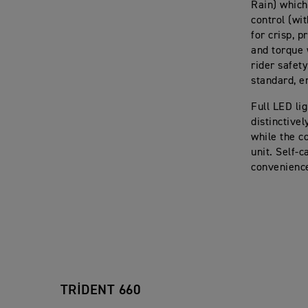
Rain) which
control (wi
for crisp, 
and torque 
rider safet
standard, e
Full LED li
distinctive
while the c
unit. Self-c
convenience
TRIDENT 660