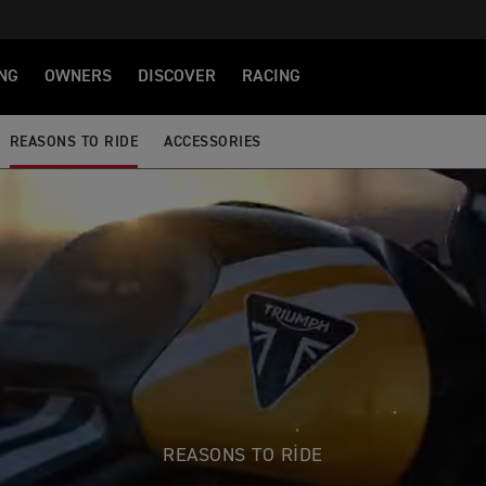
NG
OWNERS
DISCOVER
RACING
REASONS TO RIDE
ACCESSORIES
REASONS TO RIDE