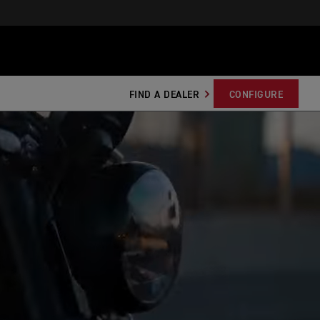
FIND A DEALER
CONFIGURE