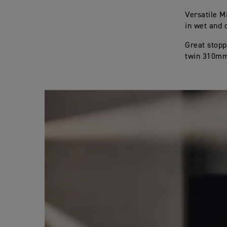
Versatile M
in wet and 
Great stopp
twin 310mm 