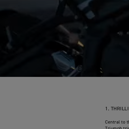
1. THRIL
Central to t
Triumph tri