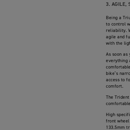
3. AGILE
Being a Tri
to control 
reliability.
agile and f
with the li
As soon as 
everything 
comfortable
bike’s narr
access to f
comfort.
The Trident
comfortable,
High specif
front wheel
133.5mm tr