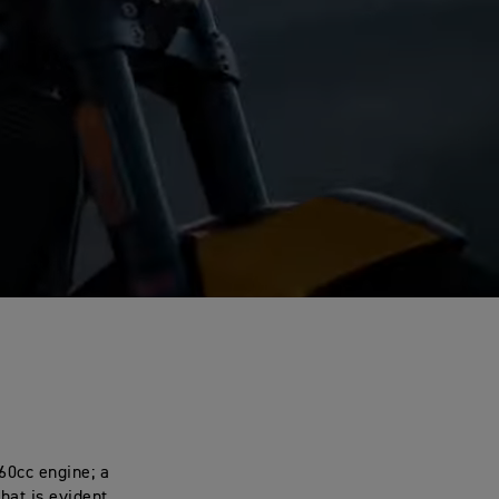
660cc engine; a
that is evident