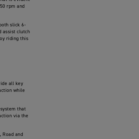
250 rpm and
ooth slick 6-
 assist clutch
oy riding this
ide all key
action while
 system that
ction via the
t, Road and