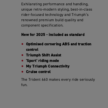
Exhilarating performance and handling,
unique retro-modern styling, best-in-class
rider-focused technology and Triumph’s
renowned premium build quality and
component specification.
New for 2025 - included as standard
Optimised cornering ABS and traction
control
Triumph Shift Assist
'Sport' riding mode
My Triumph Connectivity
Cruise control
The Trident 660 makes every ride seriously
fun.