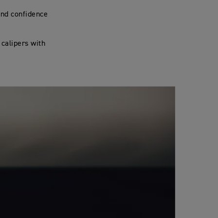
and confidence
 calipers with