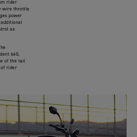
um rider
-wire throttle
nages power
additional
ntrol as
The
ident 660,
 of the tail
 of rider