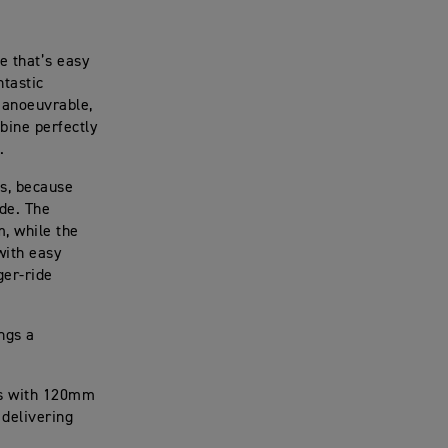
e that’s easy
ntastic
 manoeuvrable,
bine perfectly
.
cs, because
ide. The
m, while the
with easy
ger-ride
ngs a
ks with 120mm
 delivering