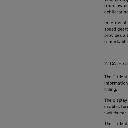
from low-d
exhilaratin
In terms of 
speed gearb
provides a l
remarkable 
2. CATEG
The Trident
information
riding.
The display
enables tur
switchgear 
The Trident