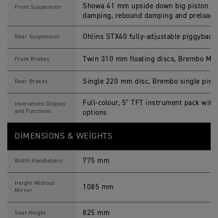
Showa 41 mm upside down big piston for
Front Suspension
damping, rebound damping and preload 
Ohlins STX40 fully-adjustable piggyback
Rear Suspension
Twin 310 mm floating discs, Brembo M50 
Front Brakes
Single 220 mm disc, Brembo single pisto
Rear Brakes
Full-colour, 5" TFT instrument pack with
Instrument Display
and Functions
options
DIMENSIONS & WEIGHTS
775 mm
Width Handlebars
Height Without
1085 mm
Mirror
825 mm
Seat Height