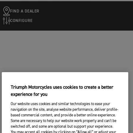
FIND A DEALER
CONFIGURE
Triumph Motorcycles uses cookies to create a better
experience for you
Our website uses cookies and similar technologies to ease your
navigation on the site, analyse website performance, deliver profile-
based commercial content, and provide a better online experience.
Some are necessary to help our website work properly and can't be
switched off, and some are optional but support your experience.
You may accept all cookies by clicking on “Allow all” or adjust your