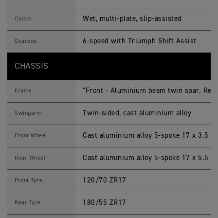
Wet, multi-plate, slip-assisted
Clutch
6-speed with Triumph Shift Assist
Gearbox
CHASSIS
"Front - Aluminium beam twin spar. Rear 
Frame
Twin-sided, cast aluminium alloy
Swingarm
Cast aluminium alloy 5-spoke 17 x 3.5 in
Front Wheel
Cast aluminium alloy 5-spoke 17 x 5.5 in
Rear Wheel
120/70 ZR17
Front Tyre
180/55 ZR17
Rear Tyre