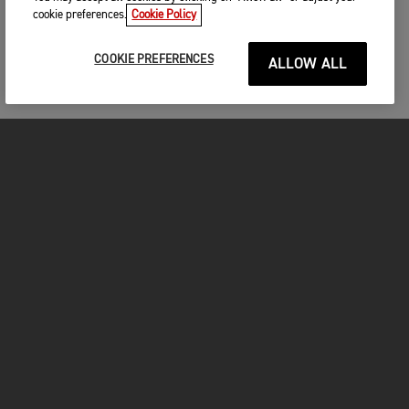
cookie preferences.
Cookie Policy
COOKIE PREFERENCES
ALLOW ALL
MOTORCYCLES
GET STARTED
FOR THE RIDE
OWNERS