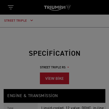
STREET TRIPLE
SPECIFICATION
VIEW BIKE
S
Feature
Details
T
ENGINE & TRANSMISSION
R
E
E
Liquid-cooled, 12 valve, DOHC, in-line 3-
T
Type