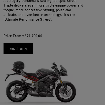
A category benchmark-setting top spec Street
Triple delivers even more triple engine power and
torque, more aggressive styling, poise and
attitude, and even better technology. It’s the
‘Ultimate Performance Street’.
Price From ₺299.900,00
CONFIGURE