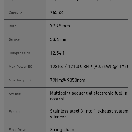
T
R
765 cc
I
Capacity
P
L
E
77.99 mm
Bore
R
S
S
53.4 mm
Stroke
p
e
c
12.54:1
Compression
i
f
i
123PS / 121.36 BHP (90.5kW) @11750
Max Power EC
c
a
t
79Nm@ 9350rpm
Max Torque EC
i
o
n
Multipoint sequential electronic fuel inje
System
s
control
Stainless steel 3 into 1 exhaust system l
Exhaust
silencer
X ring chain
Final Drive