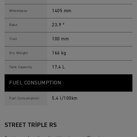
1405 mm
Wheelbase
23.9 º
Rake
100 mm
Trail
166 kg
Dry Weight
17.4 L
Tank Capacity
FUEL CONSUMPTION
5.4 l/100km
Fuel Consumption
STREET TRIPLE RS