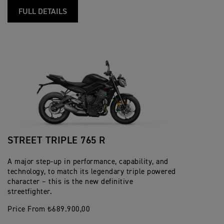
FULL DETAILS
STREET TRIPLE 765 R
A major step-up in performance, capability, and
technology, to match its legendary triple powered
character – this is the new definitive
streetfighter.
Price From ₺689.900,00