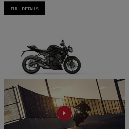
FULL DETAILS
PLAY