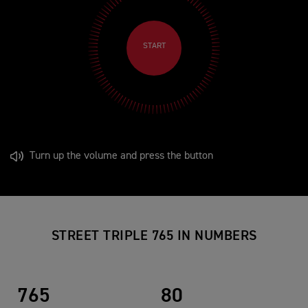
START
Turn up the volume and press the button
STREET TRIPLE 765 IN NUMBERS
765
80