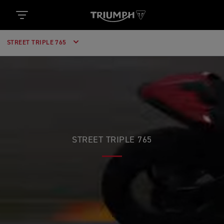
STREET TRIPLE 765
STREET TRIPLE 765
RACE POWERED