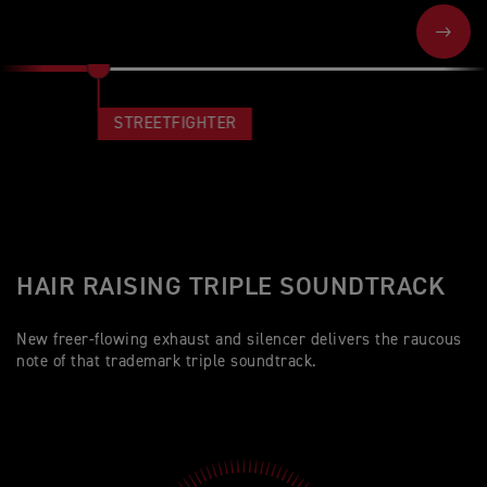
NEXT
STREETFIGHTER
HAIR RAISING TRIPLE SOUNDTRACK
New freer-flowing exhaust and silencer delivers the raucous
note of that trademark triple soundtrack.