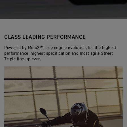
CLASS LEADING PERFORMANCE
Powered by Moto2™ race engine evolution, for the highest
performance, highest specification and most agile Street
Triple line-up ever.