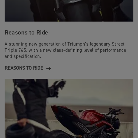
Reasons to Ride
A stunning new generation of Triumph’s legendary Street
Triple 765, with a new class-defining level of performance
and specification.
REASONS TO RIDE