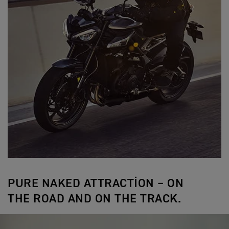
PURE NAKED ATTRACTION – ON
THE ROAD AND ON THE TRACK.