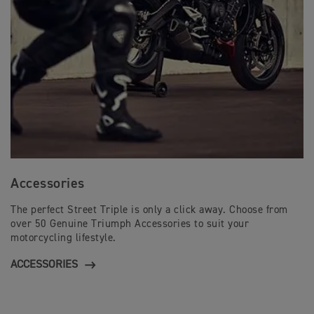
Accessories
The perfect Street Triple is only a click away. Choose from
over 50 Genuine Triumph Accessories to suit your
motorcycling lifestyle.
ACCESSORIES