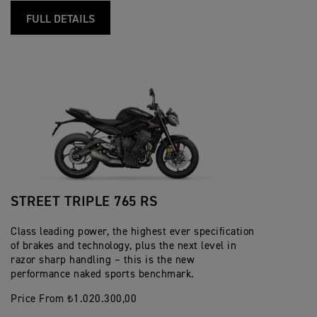
FULL DETAILS
STREET TRIPLE 765 RS
Class leading power, the highest ever specification
of brakes and technology, plus the next level in
razor sharp handling – this is the new
performance naked sports benchmark.
Price From ₺1.020.300,00