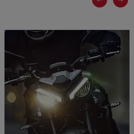
PREVIOUS
NEX