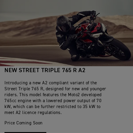
NEW STREET TRIPLE 765 R A2
Introducing a new A2 compliant variant of the
Street Triple 765 R, designed for new and younger
riders. This model features the Moto2 developed
765cc engine with a lowered power output of 70
kW, which can be further restricted to 35 kW to
meet A2 licence regulations.
Price Coming Soon