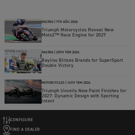
RACING |
7TH AĞU 2026
Triumph Motorcycles Reveal New
Moto2™ Race Engine for 2027
RACING |
20TH TEM 2026
Bayliss Blitzes Brands for SuperSport
Double Victory
MOTORCYCLES |
16TH TEM 2026
Triumph Unveils New Paint Finishes for
2027: Dynamic Design with Sporting
Intent
CONFIGURE
FIND A DEALER