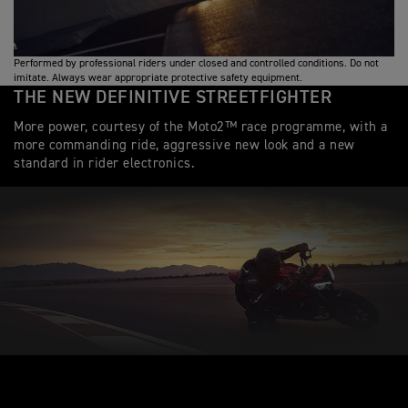
Performed by professional riders under closed and controlled conditions. Do not
imitate. Always wear appropriate protective safety equipment.
THE NEW DEFINITIVE STREETFIGHTER
More power, courtesy of the Moto2™ race programme, with a
more commanding ride, aggressive new look and a new
standard in rider electronics.