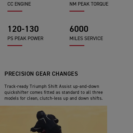
CC ENGINE
NM PEAK TORQUE
120-130
6000
PS PEAK POWER
MILES SERVICE
PRECISION GEAR CHANGES
Track-ready Triumph Shift Assist up-and-down
quickshifter comes fitted as standard to all three
models for clean, clutch-less up and down shifts.