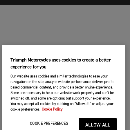
Triumph Motorcycles uses cookies to create a better
experience for you
Our website uses cookies and similar technologies to ease your
navigation on the site, analyse website performance, deliver profile-
based commercial content, and provide a better online experience.
Some are necessary to help our website work properly and can't be
switched off, and some are optional but support your experience.
You may accept all cookies by clicking on “Allow all” or adjust your
cookie preferences.
Cookie Policy
COOKIE PREFERENCES
ALLOW ALL