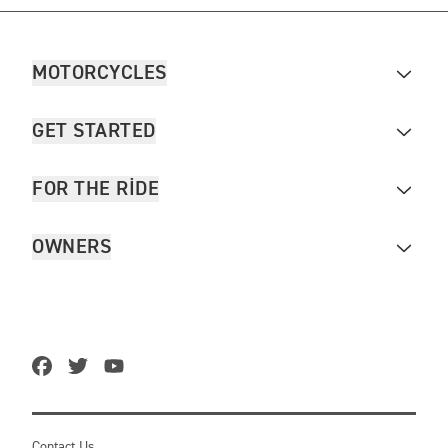
MOTORCYCLES
GET STARTED
FOR THE RIDE
OWNERS
Contact Us