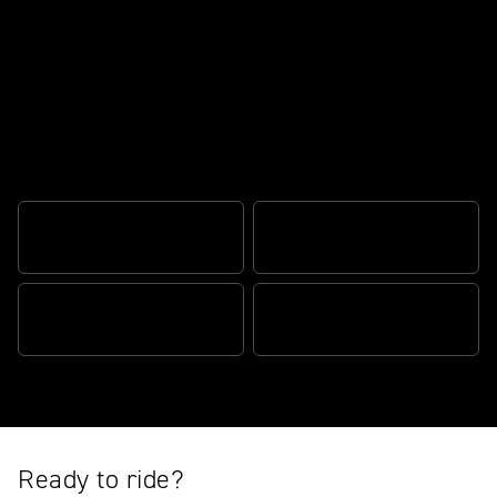
For today's originals
FUN FOR ALL
TR SERIES ENGINE
STYLE AND DNA
TIMELESS SILHOUETTE
Ready to ride?