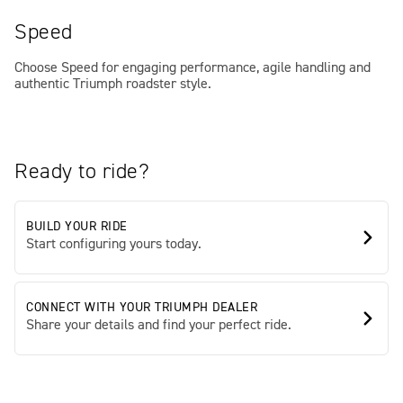
Speed
Choose Speed for engaging performance, agile handling and
authentic Triumph roadster style.
Ready to ride?
BUILD YOUR RIDE
Start configuring yours today.
CONNECT WITH YOUR TRIUMPH DEALER
Share your details and find your perfect ride.