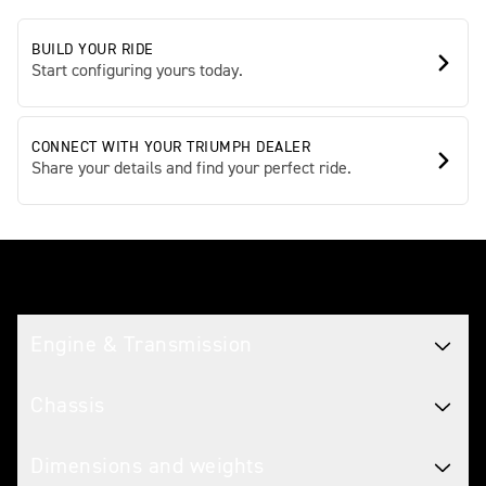
BUILD YOUR RIDE
Start configuring yours today.
CONNECT WITH YOUR TRIUMPH DEALER
Share your details and find your perfect ride.
Tech spec
Engine & Transmission
Chassis
Dimensions and weights