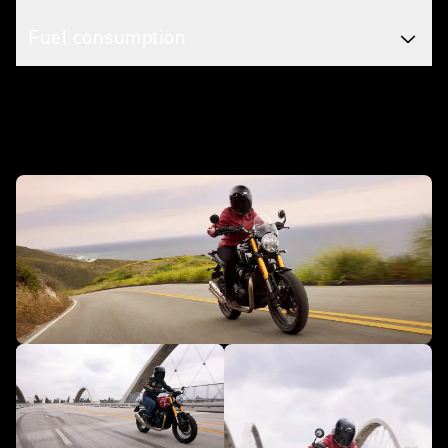
Fuel consumption
In action - Speed 400