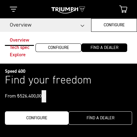
Overview
CONFIGURE
Overview
Tech spec
CONFIGURE
FIND A DEALER
Explore
Speed 400
Find your freedom
From ₺526.400,00
CONFIGURE
FIND A DEALER