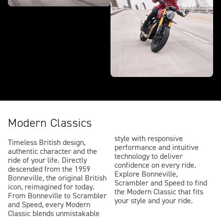
Modern Classics
style with responsive
Timeless British design,
performance and intuitive
authentic character and the
technology to deliver
ride of your life. Directly
confidence on every ride.
descended from the 1959
Explore Bonneville,
Bonneville, the original British
Scrambler and Speed to find
icon, reimagined for today.
the Modern Classic that fits
From Bonneville to Scrambler
your style and your ride.
and Speed, every Modern
Classic blends unmistakable