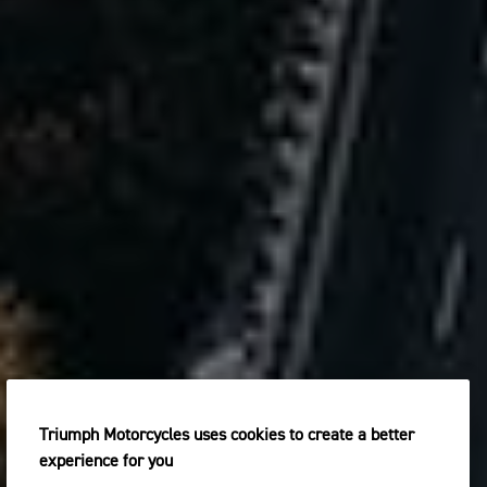
Triumph Motorcycles uses cookies to create a better
experience for you