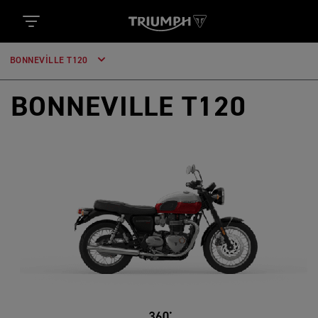
BONNEVILLE T120
BONNEVILLE T120