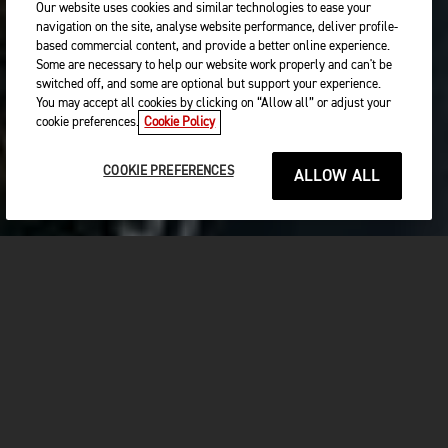
Our website uses cookies and similar technologies to ease your
navigation on the site, analyse website performance, deliver profile-
based commercial content, and provide a better online experience.
Some are necessary to help our website work properly and can't be
switched off, and some are optional but support your experience.
You may accept all cookies by clicking on “Allow all” or adjust your
cookie preferences.
Cookie Policy
COOKIE PREFERENCES
ALLOW ALL