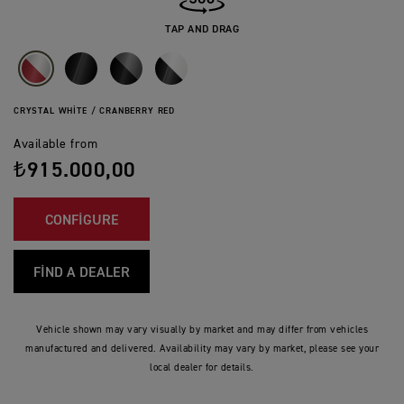
TAP AND DRAG
CRYSTAL WHITE / CRANBERRY RED
Available from
₺915.000,00
CONFIGURE
FIND A DEALER
Vehicle shown may vary visually by market and may differ from vehicles
manufactured and delivered. Availability may vary by market, please see your
local dealer for details.