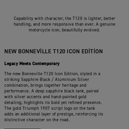
Capability with character, the T120 is lighter, better
handling, and more responsive than ever. A genuine
motorcycle icon, beautifully evolved.
NEW BONNEVILLE T120 ICON EDITION
Legacy Meets Contemporary
The new Bonneville T120 Icon Edition, styled in a
striking Sapphire Black / Aluminium Silver
combination, brings together heritage and
performance. A deep sapphire black tank, paired
with silver accents and hand-painted gold
detailing, highlights its bold yet refined presence.
The gold Triumph 1907 script logo on the tank
adds an additional layer of prestige, reinforcing its
distinctive character on the road.