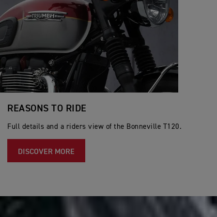
REASONS TO RIDE
Full details and a riders view of the Bonneville T120.
DISCOVER MORE