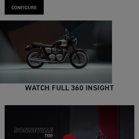
CONFIGURE
WATCH FULL 360 INSIGHT