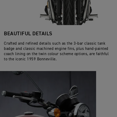
BEAUTIFUL DETAILS
Crafted and refined details such as the 3-bar classic tank
badge and classic machined engine fins, plus hand-painted
coach lining on the twin colour scheme options, are faithful
to the iconic 1959 Bonneville.