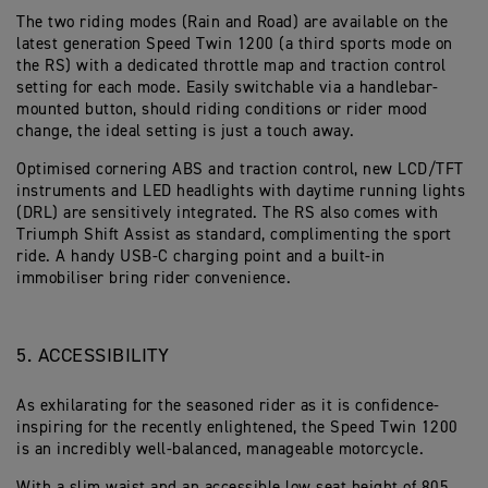
The two riding modes (Rain and Road) are available on the
latest generation Speed Twin 1200 (a third sports mode on
the RS) with a dedicated throttle map and traction control
setting for each mode. Easily switchable via a handlebar-
mounted button, should riding conditions or rider mood
change, the ideal setting is just a touch away.
Optimised cornering ABS and traction control, new LCD/TFT
instruments and LED headlights with daytime running lights
(DRL) are sensitively integrated. The RS also comes with
Triumph Shift Assist as standard, complimenting the sport
ride. A handy USB-C charging point and a built-in
immobiliser bring rider convenience.
5. ACCESSIBILITY
As exhilarating for the seasoned rider as it is confidence-
inspiring for the recently enlightened, the Speed Twin 1200
is an incredibly well-balanced, manageable motorcycle.
With a slim waist and an accessible low seat height of 805