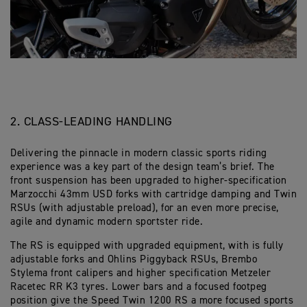
2. CLASS-LEADING HANDLING
Delivering the pinnacle in modern classic sports riding
experience was a key part of the design team’s brief. The
front suspension has been upgraded to higher-specification
Marzocchi 43mm USD forks with cartridge damping and Twin
RSUs (with adjustable preload), for an even more precise,
agile and dynamic modern sportster ride.
The RS is equipped with upgraded equipment, with is fully
adjustable forks and Ohlins Piggyback RSUs, Brembo
Stylema front calipers and higher specification Metzeler
Racetec RR K3 tyres. Lower bars and a focused footpeg
position give the Speed Twin 1200 RS a more focused sports