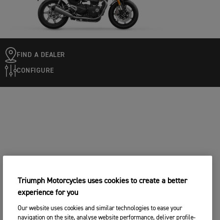
FIND A DEALER
CONFIGURE
Triumph Motorcycles uses cookies to create a better
experience for you
Our website uses cookies and similar technologies to ease your
navigation on the site, analyse website performance, deliver profile-