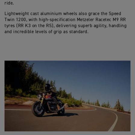
ride.
Lightweight cast aluminium wheels also grace the Speed
Twin 1200, with high-specification Metzeler Racetec M9 RR
tyres (RR K3 on the RS), delivering superb agility, handling
and incredible levels of grip as standard.