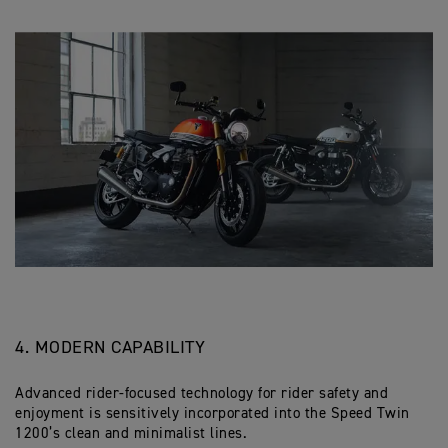
4. MODERN CAPABILITY
Advanced rider-focused technology for rider safety and
enjoyment is sensitively incorporated into the Speed Twin
1200’s clean and minimalist lines.