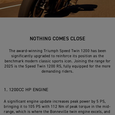
NOTHING COMES CLOSE
The award-winning Triumph Speed Twin 1200 has been
significantly upgraded to reinforce its position as the
benchmark modern classic sports icon. Joining the range for
2025 is the Speed Twin 1200 RS, fully equipped for the more
demanding riders.
1. 1200CC HP ENGINE
A significant engine update increases peak power by 5 PS,
bringing it to 105 PS with 112 Nm of peak torque in the mid-
range, which is where the Bonneville twin engine excels, and