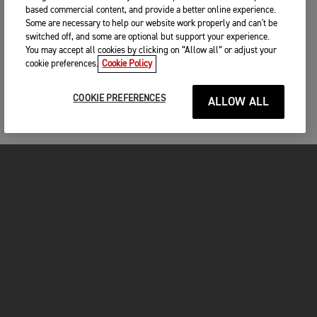
based commercial content, and provide a better online experience.
Some are necessary to help our website work properly and can't be
switched off, and some are optional but support your experience.
You may accept all cookies by clicking on “Allow all” or adjust your
cookie preferences.
Cookie Policy
COOKIE PREFERENCES
ALLOW ALL
MOTORCYCLES
GET STARTED