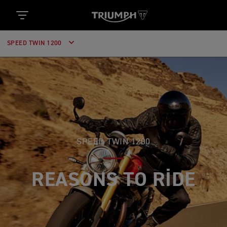
SPEED TWIN 1200
SPEED TWIN 1200
REASONS TO RIDE