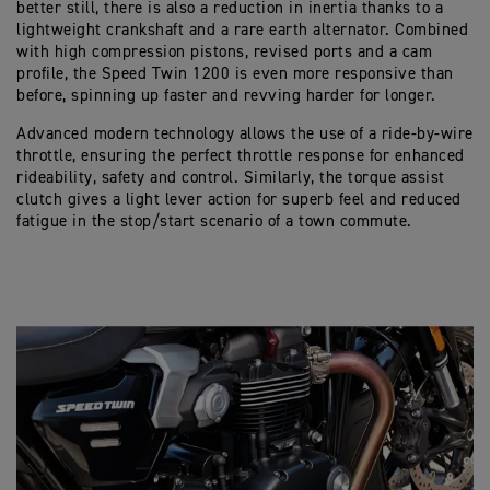
better still, there is also a reduction in inertia thanks to a
lightweight crankshaft and a rare earth alternator. Combined
with high compression pistons, revised ports and a cam
profile, the Speed Twin 1200 is even more responsive than
before, spinning up faster and revving harder for longer.
Advanced modern technology allows the use of a ride-by-wire
throttle, ensuring the perfect throttle response for enhanced
rideability, safety and control. Similarly, the torque assist
clutch gives a light lever action for superb feel and reduced
fatigue in the stop/start scenario of a town commute.