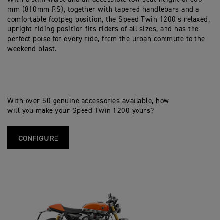
mm (810mm RS), together with tapered handlebars and a
comfortable footpeg position, the Speed Twin 1200’s relaxed,
upright riding position fits riders of all sizes, and has the
perfect poise for every ride, from the urban commute to the
weekend blast.
With over 50 genuine accessories available, how
will you make your Speed Twin 1200 yours?
CONFIGURE