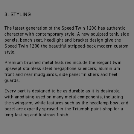
3. STYLING
The latest generation of the Speed Twin 1200 has authentic
character with contemporary style. A new sculpted tank, side
panels, bench seat, headlight and bracket design give the
Speed Twin 1200 the beautiful stripped-back modern custom
style.
Premium brushed metal features include the elegant twin
upswept stainless steel megaphone silencers, aluminium
front and rear mudguards, side panel finishers and heel
guards.
Every part is designed to be as durable as it is desirable,
with anodising used on many metal components, including
the swingarm, while features such as the headlamp bowl and
bezel are expertly sprayed in the Triumph paint-shop for a
long-lasting and lustrous finish.