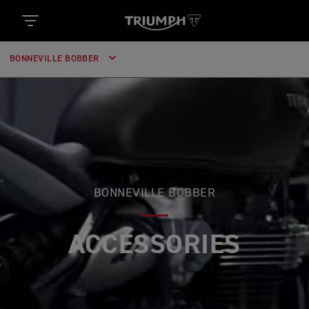
BONNEVILLE BOBBER
BONNEVILLE BOBBER
ACCESSORIES