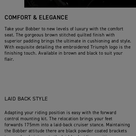
COMFORT & ELEGANCE
Take your Bobber to new levels of luxury with the comfort
seat. The gorgeous brown stitched quilted finish with
superior padding brings the ultimate in cushioning and style.
With exquisite detailing the embroidered Triumph logo is the
finishing touch. Available in brown and black to suit your
flair.
LAID BACK STYLE
Adapting your riding position is easy with the forward
control mounting kit. The relocation brings your feet
forwards 175mm into a laid-back cruiser stance. Maintaining
the Bobber attitude there are black powder coated brackets