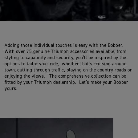
Adding those individual touches is easy with the Bobber.
With over 75 genuine Triumph accessories available, from
styling to capability and security, you’ll be inspired by the
options to tailor your ride, whether that’s cruising around
town, cutting through traffic, playing on the country roads or
enjoying the views. The comprehensive collection can be
fitted by your Triumph dealership. Let’s make your Bobber
yours.