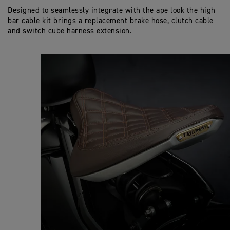
Designed to seamlessly integrate with the ape look the high
bar cable kit brings a replacement brake hose, clutch cable
and switch cube harness extension.