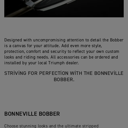
Designed with uncompromising attention to detail the Bobber
is a canvas for your attitude. Add even more style,
protection, comfort and security to reflect your own custom
looks and riding needs. All accessories can be ordered and
installed by your local Triumph dealer.
STRIVING FOR PERFECTION WITH THE BONNEVILLE
BOBBER.
BONNEVILLE BOBBER
Choose stunning looks and the ultimate stripped