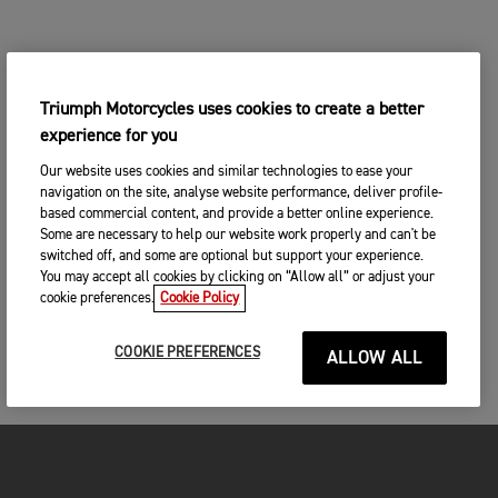
Triumph Motorcycles uses cookies to create a better
experience for you
Our website uses cookies and similar technologies to ease your
navigation on the site, analyse website performance, deliver profile-
based commercial content, and provide a better online experience.
Some are necessary to help our website work properly and can't be
switched off, and some are optional but support your experience.
You may accept all cookies by clicking on “Allow all” or adjust your
cookie preferences.
Cookie Policy
COOKIE PREFERENCES
ALLOW ALL