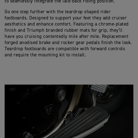
to seamlessly integrate the laid-back riding position.
Go one step further with the teardrop shaped rider
footboards. Designed to support your feet they add cruiser
aesthetics and enhance comfort. Featuring a chrome-plated
finish and Triumph branded rubber mats for grip, they’ll
have you cruising contentedly mile after mile. Replacement
forged anodised brake and rocker gear pedals finish the look.
Teardrop footboards are compatible with forward controls
and require the mounting kit to install.