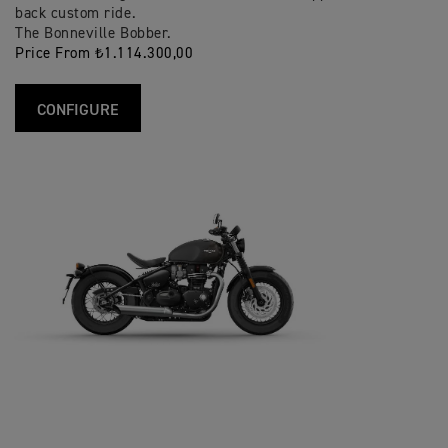
back custom ride.
The Bonneville Bobber.
Price From ₺1.114.300,00
CONFIGURE