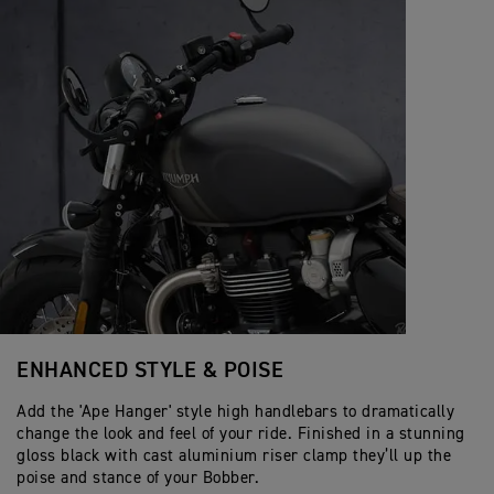
ENHANCED STYLE & POISE
Add the 'Ape Hanger' style high handlebars to dramatically
change the look and feel of your ride. Finished in a stunning
gloss black with cast aluminium riser clamp they’ll up the
poise and stance of your Bobber.