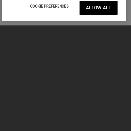
COOKIE PREFERENCES
ALLOW ALL
MOTORCYCLES
GET STARTED
FOR THE RIDE
OWNERS
FACEBOOK
TWITTER
YOUTUBE