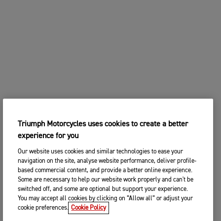
Triumph Motorcycles uses cookies to create a better
experience for you
Our website uses cookies and similar technologies to ease your
navigation on the site, analyse website performance, deliver profile-
based commercial content, and provide a better online experience.
Some are necessary to help our website work properly and can't be
switched off, and some are optional but support your experience.
You may accept all cookies by clicking on “Allow all” or adjust your
cookie preferences.
Cookie Policy