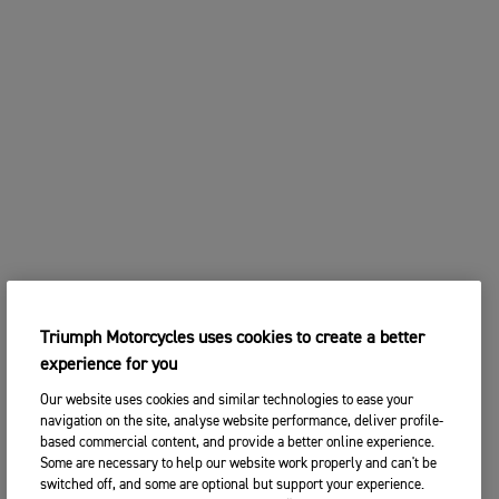
Triumph Motorcycles uses cookies to create a better
experience for you
Our website uses cookies and similar technologies to ease your
navigation on the site, analyse website performance, deliver profile-
based commercial content, and provide a better online experience.
Some are necessary to help our website work properly and can't be
switched off, and some are optional but support your experience.