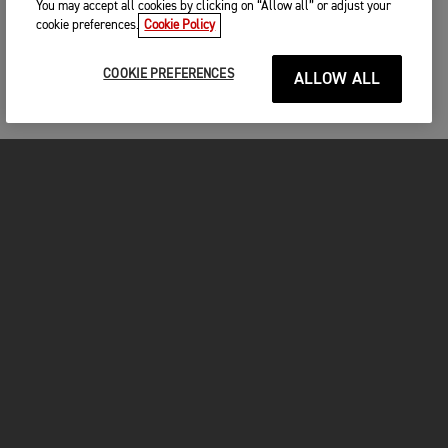
You may accept all cookies by clicking on “Allow all” or adjust your
cookie preferences.
Cookie Policy
COOKIE PREFERENCES
ALLOW ALL
MOTORCYCLES
GET STARTED
FOR THE RIDE
OWNERS