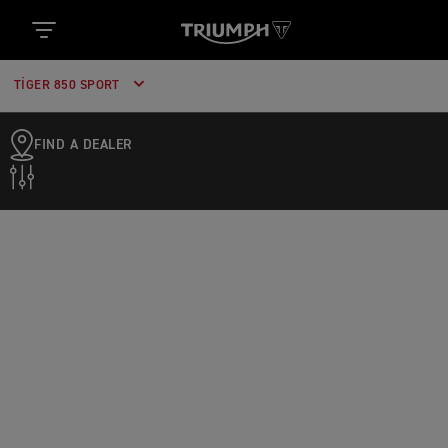
TIGER 850 SPORT
FIND A DEALER