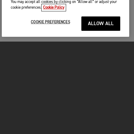
You may accept all cookies by clicking on “Allow all” or adjust your
cookie preferences.
Cookie Policy
COOKIE PREFERENCES
ALLOW ALL
MOTORCYCLES
GET STARTED
FOR THE RIDE
OWNERS