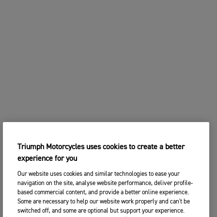
Triumph Motorcycles uses cookies to create a better
experience for you
Our website uses cookies and similar technologies to ease your
navigation on the site, analyse website performance, deliver profile-
based commercial content, and provide a better online experience.
Some are necessary to help our website work properly and can't be
switched off, and some are optional but support your experience.