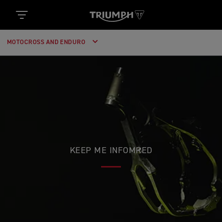
MOTOCROSS AND ENDURO
KEEP ME INFOMRED