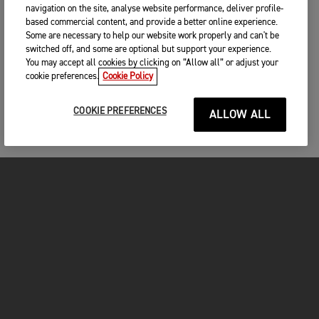
navigation on the site, analyse website performance, deliver profile-
based commercial content, and provide a better online experience.
Some are necessary to help our website work properly and can't be
switched off, and some are optional but support your experience.
You may accept all cookies by clicking on “Allow all” or adjust your
cookie preferences.
Cookie Policy
COOKIE PREFERENCES
ALLOW ALL
MOTORCYCLES
GET STARTED
FOR THE RIDE