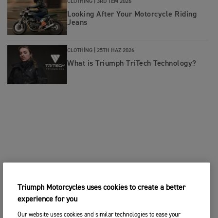
CLOTHING |
3RD TEM 2026
Looking After Your Motorcycle Riding
Jeans
CLOTHING |
25TH HAZ 2026
What is Triumph TriTech Technology?
Triumph Motorcycles uses cookies to create a better
experience for you
Our website uses cookies and similar technologies to ease your