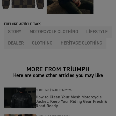
EXPLORE ARTICLE TAGS
STORY
MOTORCYCLE CLOTHING
LIFESTYLE
DEALER
CLOTHING
HERITAGE CLOTHING
MORE FROM TRIUMPH
Here are some other articles you may like
CLOTHING |
24TH TEM 2026
How to Clean Your Mesh Motorcycle
Jacket: Keep Your Riding Gear Fresh &
Road‑Ready