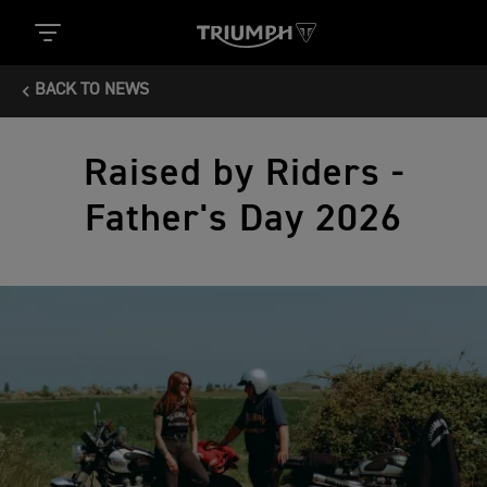
BACK TO NEWS
Raised by Riders -
Father's Day 2026