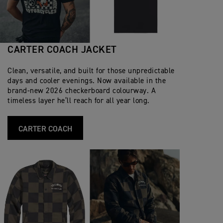
CARTER COACH JACKET
Clean, versatile, and built for those unpredictable
days and cooler evenings. Now available in the
brand‑new 2026 checkerboard colourway. A
timeless layer he’ll reach for all year long.
CARTER COACH