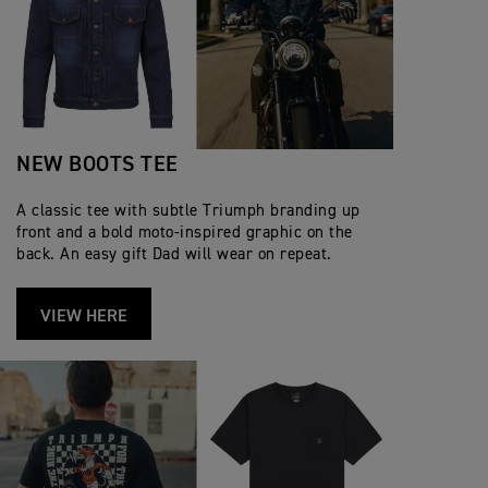
NEW BOOTS TEE
A classic tee with subtle Triumph branding up
front and a bold moto‑inspired graphic on the
back. An easy gift Dad will wear on repeat.
VIEW HERE