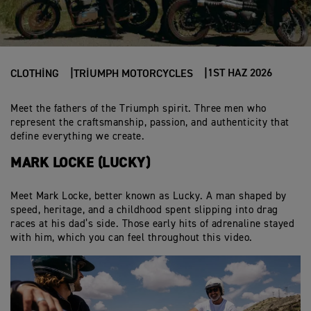
1ST HAZ 2026
CLOTHING
TRIUMPH MOTORCYCLES
Meet the fathers of the Triumph spirit. Three men who
represent the craftsmanship, passion, and authenticity that
define everything we create.
MARK LOCKE (LUCKY)
Meet Mark Locke, better known as Lucky. A man shaped by
speed, heritage, and a childhood spent slipping into drag
races at his dad’s side. Those early hits of adrenaline stayed
with him, which you can feel throughout this video.