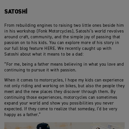
SATOSHI
From rebuilding engines to raising two little ones beside him
in his workshop (Fonk Motorcycles), Satoshi’s world revolves
around craft, community, and the simple joy of passing that
passion on to his kids. You can explore more of his story in
our full blog feature HERE. We recently caught up with
Satoshi about what it means to be a dad:
“For me, being a father means believing in what you love and
continuing to pursue it with passion.
When it comes to motorcycles, I hope my kids can experience
not only riding and working on bikes, but also the people they
meet and the new places they discover through them. By
continuing those experiences, motorcycles can sometimes
expand your world and show you possibilities you never
expected. If they come to realize that someday, I’d be very
happy as a father.”