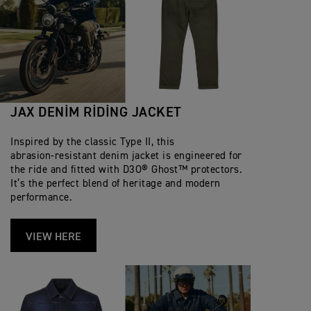
JAX DENIM RIDING JACKET
Inspired by the classic Type II, this
abrasion‑resistant denim jacket is engineered for
the ride and fitted with D3O® Ghost™ protectors.
It’s the perfect blend of heritage and modern
performance.
VIEW HERE