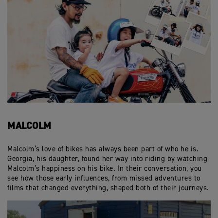
MALCOLM
Malcolm’s love of bikes has always been part of who he is.
Georgia, his daughter, found her way into riding by watching
Malcolm’s happiness on his bike. In their conversation, you
see how those early influences, from missed adventures to
films that changed everything, shaped both of their journeys.