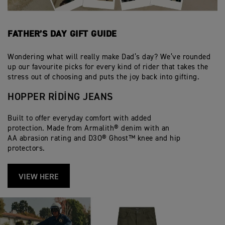
FATHER’S DAY GIFT GUIDE
Wondering what will really make Dad’s day? We’ve rounded
up our favourite picks for every kind of rider that takes the
stress out of choosing and puts the joy back into gifting.
HOPPER RIDING JEANS
Built to offer everyday comfort with added
protection. Made from Armalith® denim with an
AA abrasion rating and D3O® Ghost™ knee and hip
protectors.
VIEW HERE