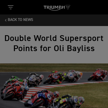
BACK TO NEWS
Double World Supersport
Points for Oli Bayliss