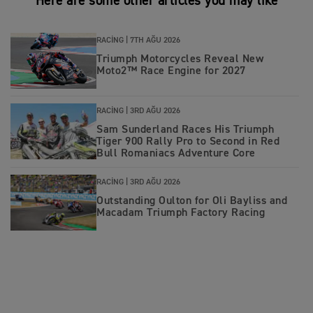
Here are some other articles you may like
RACING |
7TH AĞU 2026
Triumph Motorcycles Reveal New
Moto2™ Race Engine for 2027
RACING |
3RD AĞU 2026
Sam Sunderland Races His Triumph
Tiger 900 Rally Pro to Second in Red
Bull Romaniacs Adventure Core
RACING |
3RD AĞU 2026
Outstanding Oulton for Oli Bayliss and
Macadam Triumph Factory Racing