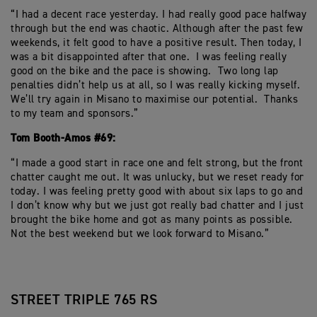
“I had a decent race yesterday. I had really good pace halfway
through but the end was chaotic. Although after the past few
weekends, it felt good to have a positive result. Then today, I
was a bit disappointed after that one. I was feeling really
good on the bike and the pace is showing. Two long lap
penalties didn’t help us at all, so I was really kicking myself.
We’ll try again in Misano to maximise our potential. Thanks
to my team and sponsors.”
Tom Booth-Amos #69:
“I made a good start in race one and felt strong, but the front
chatter caught me out. It was unlucky, but we reset ready for
today. I was feeling pretty good with about six laps to go and
I don’t know why but we just got really bad chatter and I just
brought the bike home and got as many points as possible.
Not the best weekend but we look forward to Misano.”
STREET TRIPLE 765 RS