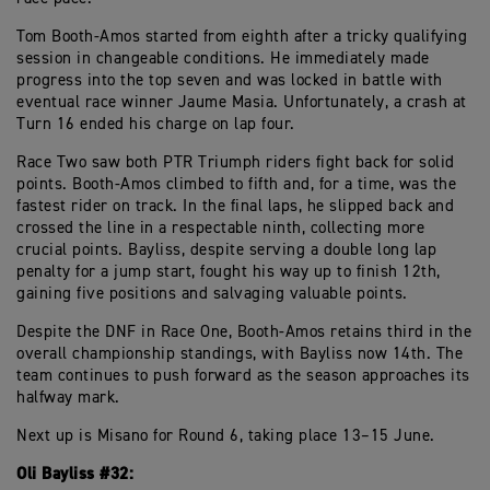
Tom Booth-Amos started from eighth after a tricky qualifying
session in changeable conditions. He immediately made
progress into the top seven and was locked in battle with
eventual race winner Jaume Masia. Unfortunately, a crash at
Turn 16 ended his charge on lap four.
Race Two saw both PTR Triumph riders fight back for solid
points. Booth-Amos climbed to fifth and, for a time, was the
fastest rider on track. In the final laps, he slipped back and
crossed the line in a respectable ninth, collecting more
crucial points. Bayliss, despite serving a double long lap
penalty for a jump start, fought his way up to finish 12th,
gaining five positions and salvaging valuable points.
Despite the DNF in Race One, Booth-Amos retains third in the
overall championship standings, with Bayliss now 14th. The
team continues to push forward as the season approaches its
halfway mark.
Next up is Misano for Round 6, taking place 13–15 June.
Oli Bayliss #32: