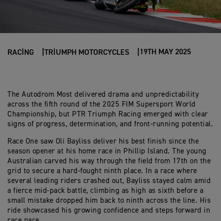
19TH MAY 2025
RACING
TRIUMPH MOTORCYCLES
The Autodrom Most delivered drama and unpredictability
across the fifth round of the 2025 FIM Supersport World
Championship, but PTR Triumph Racing emerged with clear
signs of progress, determination, and front-running potential.
Race One saw Oli Bayliss deliver his best finish since the
season opener at his home race in Phillip Island. The young
Australian carved his way through the field from 17th on the
grid to secure a hard-fought ninth place. In a race where
several leading riders crashed out, Bayliss stayed calm amid
a fierce mid-pack battle, climbing as high as sixth before a
small mistake dropped him back to ninth across the line. His
ride showcased his growing confidence and steps forward in
race pace.