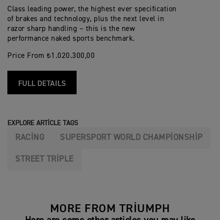
Class leading power, the highest ever specification
of brakes and technology, plus the next level in
razor sharp handling – this is the new
performance naked sports benchmark.
Price From ₺1.020.300,00
FULL DETAILS
EXPLORE ARTICLE TAGS
RACING
SUPERSPORT WORLD CHAMPIONSHIP
STREET TRIPLE
MORE FROM TRIUMPH