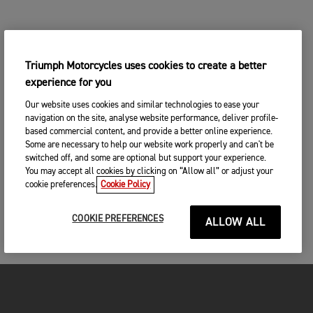
Triumph Motorcycles uses cookies to create a better
experience for you
Our website uses cookies and similar technologies to ease your
navigation on the site, analyse website performance, deliver profile-
based commercial content, and provide a better online experience.
Some are necessary to help our website work properly and can't be
switched off, and some are optional but support your experience.
You may accept all cookies by clicking on “Allow all” or adjust your
cookie preferences.
Cookie Policy
COOKIE PREFERENCES
ALLOW ALL