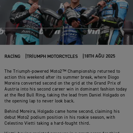
18TH AĞU 2025
RACING
TRIUMPH MOTORCYCLES
The Triumph-powered Moto2™ Championship returned to
action this weekend after its summer break, where Diogo
Moreira converted second on the grid at the Grand Prix of
Austria into his second career win in dominant fashion today
at the Red Bull Ring, taking the lead from Daniel Holgado on
the opening lap to never look back.
Behind Moreira, Holgado came home second, claiming his
debut Moto2 podium position in his rookie season, with
Celestino Vietti taking a hard-fought third.