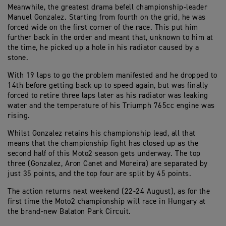
Meanwhile, the greatest drama befell championship-leader
Manuel Gonzalez. Starting from fourth on the grid, he was
forced wide on the first corner of the race. This put him
further back in the order and meant that, unknown to him at
the time, he picked up a hole in his radiator caused by a
stone.
With 19 laps to go the problem manifested and he dropped to
14th before getting back up to speed again, but was finally
forced to retire three laps later as his radiator was leaking
water and the temperature of his Triumph 765cc engine was
rising.
Whilst Gonzalez retains his championship lead, all that
means that the championship fight has closed up as the
second half of this Moto2 season gets underway. The top
three (Gonzalez, Aron Canet and Moreira) are separated by
just 35 points, and the top four are split by 45 points.
The action returns next weekend (22-24 August), as for the
first time the Moto2 championship will race in Hungary at
the brand-new Balaton Park Circuit.