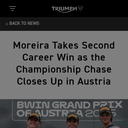
BACK TO NEWS
Moreira Takes Second
Career Win as the
Championship Chase
Closes Up in Austria