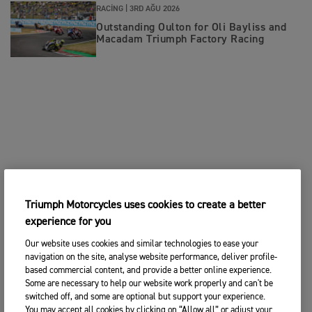
RACING |
3RD AĞU 2026
Outstanding Oulton for Oli Bayliss and
Macadam Triumph Factory Racing
Triumph Motorcycles uses cookies to create a better
experience for you
Our website uses cookies and similar technologies to ease your
navigation on the site, analyse website performance, deliver profile-
based commercial content, and provide a better online experience.
Some are necessary to help our website work properly and can't be
switched off, and some are optional but support your experience.
You may accept all cookies by clicking on “Allow all” or adjust your