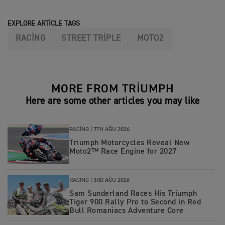
EXPLORE ARTICLE TAGS
RACING
STREET TRIPLE
MOTO2
MORE FROM TRIUMPH
Here are some other articles you may like
RACING |
7TH AĞU 2026
Triumph Motorcycles Reveal New
Moto2™ Race Engine for 2027
RACING |
3RD AĞU 2026
Sam Sunderland Races His Triumph
Tiger 900 Rally Pro to Second in Red
Bull Romaniacs Adventure Core