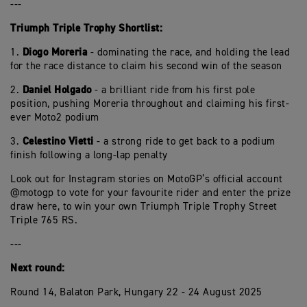
---
Triumph Triple Trophy Shortlist:
Diogo Moreria
1.
- dominating the race, and holding the lead
for the race distance to claim his second win of the season
Daniel Holgado
2.
- a brilliant ride from his first pole
position, pushing Moreria throughout and claiming his first-
ever Moto2 podium
Celestino Vietti
3.
- a strong ride to get back to a podium
finish following a long-lap penalty
Look out for Instagram stories on MotoGP’s official account
@motogp to vote for your favourite rider and enter the prize
draw here, to win your own Triumph Triple Trophy Street
Triple 765 RS.
---
Next round:
Round 14, Balaton Park, Hungary 22 - 24 August 2025