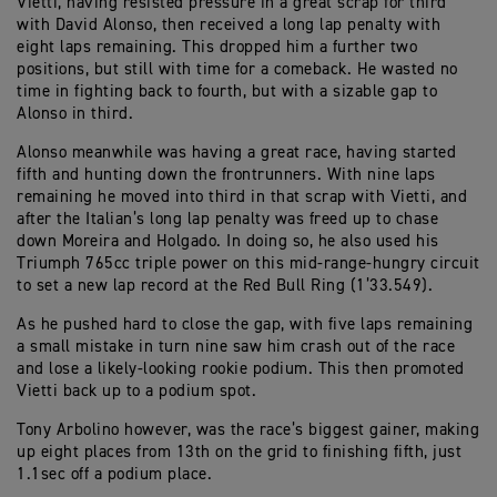
Vietti, having resisted pressure in a great scrap for third
with David Alonso, then received a long lap penalty with
eight laps remaining. This dropped him a further two
positions, but still with time for a comeback. He wasted no
time in fighting back to fourth, but with a sizable gap to
Alonso in third.
Alonso meanwhile was having a great race, having started
fifth and hunting down the frontrunners. With nine laps
remaining he moved into third in that scrap with Vietti, and
after the Italian’s long lap penalty was freed up to chase
down Moreira and Holgado. In doing so, he also used his
Triumph 765cc triple power on this mid-range-hungry circuit
to set a new lap record at the Red Bull Ring (1’33.549).
As he pushed hard to close the gap, with five laps remaining
a small mistake in turn nine saw him crash out of the race
and lose a likely-looking rookie podium. This then promoted
Vietti back up to a podium spot.
Tony Arbolino however, was the race’s biggest gainer, making
up eight places from 13th on the grid to finishing fifth, just
1.1sec off a podium place.