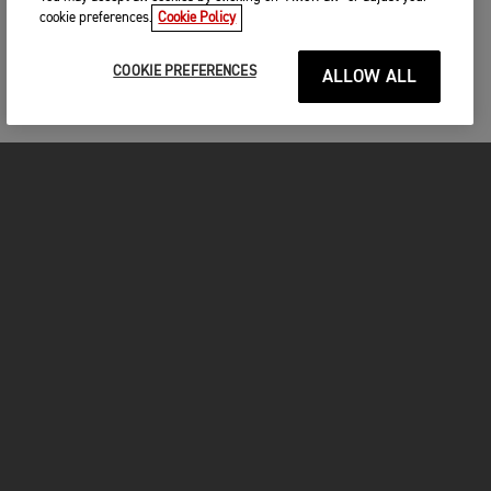
cookie preferences.
Cookie Policy
COOKIE PREFERENCES
ALLOW ALL
MOTORCYCLES
GET STARTED
FOR THE RIDE
OWNERS