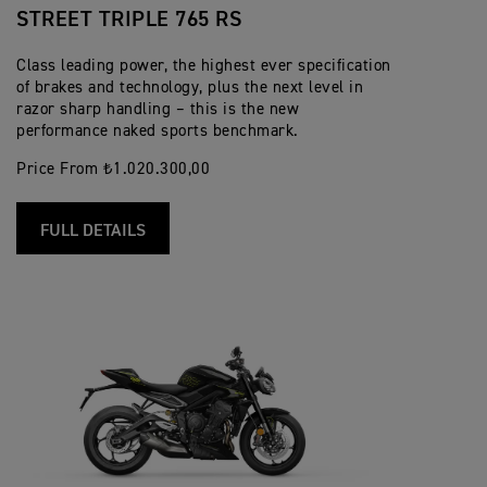
STREET TRIPLE 765 RS
Class leading power, the highest ever specification
of brakes and technology, plus the next level in
razor sharp handling – this is the new
performance naked sports benchmark.
Price From ₺1.020.300,00
FULL DETAILS