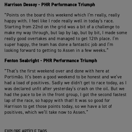
Harrison Dessoy - PHR Performance Triumph
“Points on the board this weekend which I’m really, really
happy with. I feel like I rode really well in today’s race.
Starting from 22nd on the grid was a bit of a challenge to
make my way through, but lap by lap, but by bit, I made some
really good overtakes and managed to get 12th place. I’m
super happy, the team has done a fantastic job and I’m
looking forward to getting to Assen in a few weeks.”
Fenton Seabright - PHR Performance Triumph
“That’s the first weekend over and done with here at
Portimão. It’s been a good weekend to be honest and we’ve
had a load of positives. Sadly we didn't get to race today, as I
was declared unfit after yesterday’s crash on the oil. But we
had the pace to be in the front group, I got the second fastest
lap of the race, so happy with that! It was so good for
Harrison to get those points today, so we have a lot of
positives, which we’ll take now to Assen.”
EXPLORE ARTICLE TAGS