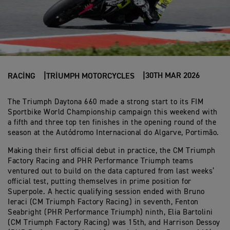
30TH MAR 2026
RACING
TRIUMPH MOTORCYCLES
The Triumph Daytona 660 made a strong start to its FIM
Sportbike World Championship campaign this weekend with
a fifth and three top ten finishes in the opening round of the
season at the Autódromo Internacional do Algarve, Portimão.
Making their first official debut in practice, the CM Triumph
Factory Racing and PHR Performance Triumph teams
ventured out to build on the data captured from last weeks’
official test, putting themselves in prime position for
Superpole. A hectic qualifying session ended with Bruno
Ieraci (CM Triumph Factory Racing) in seventh, Fenton
Seabright (PHR Performance Triumph) ninth, Elia Bartolini
(CM Triumph Factory Racing) was 15th, and Harrison Dessoy