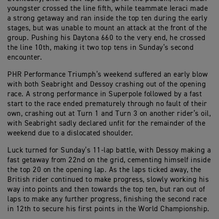
youngster crossed the line fifth, while teammate Ieraci made
a strong getaway and ran inside the top ten during the early
stages, but was unable to mount an attack at the front of the
group. Pushing his Daytona 660 to the very end, he crossed
the line 10th, making it two top tens in Sunday’s second
encounter.
PHR Performance Triumph’s weekend suffered an early blow
with both Seabright and Dessoy crashing out of the opening
race. A strong performance in Superpole followed by a fast
start to the race ended prematurely through no fault of their
own, crashing out at Turn 1 and Turn 3 on another rider’s oil,
with Seabright sadly declared unfit for the remainder of the
weekend due to a dislocated shoulder.
Luck turned for Sunday’s 11-lap battle, with Dessoy making a
fast getaway from 22nd on the grid, cementing himself inside
the top 20 on the opening lap. As the laps ticked away, the
British rider continued to make progress, slowly working his
way into points and then towards the top ten, but ran out of
laps to make any further progress, finishing the second race
in 12th to secure his first points in the World Championship.