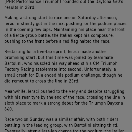
(PHR Performance Triumph) rounded out the Daytona 660’s
results in 23rd.
Making a strong start to race one on Saturday afternoon,
Ieraci instantly got in the mix, pushing for the podium places
in the opening few laps. Maintaining his place near the front
of a fierce group battle, the Italian kept his composure,
pushing to the front before a red flag halted the race.
Restarting for a five-lap sprint, Ieraci made another
promising start, but this time was joined by teammate
Bartolini, who muscled his way ahead of his CM Triumph
Factory Racing stablemate into second. Unfortunately, a
small crash for Elia ended his podium challenge, though he
did remount to cross the line in 23rd.
Meanwhile, Ieraci pushed to the very end despite struggling
with his rear tyre by the end of the race, crossing the line in
sixth place to mark a strong debut for the Triumph Daytona
660.
Race two on Sunday was a similar affair, with both riders
battling in the leading group, with Bartolini sitting third.
Eventually, after a last-lap charge for the podium, the Italian