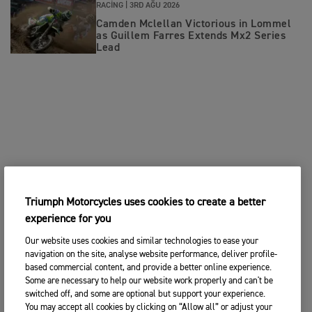
RACING |
3RD AĞU 2026
Camden Mclellan Victorious in Lommel
as Guillem Farres Extends Mx2 Series
Lead
Triumph Motorcycles uses cookies to create a better
experience for you
Our website uses cookies and similar technologies to ease your
navigation on the site, analyse website performance, deliver profile-
based commercial content, and provide a better online experience.
Some are necessary to help our website work properly and can't be
switched off, and some are optional but support your experience.
You may accept all cookies by clicking on “Allow all” or adjust your