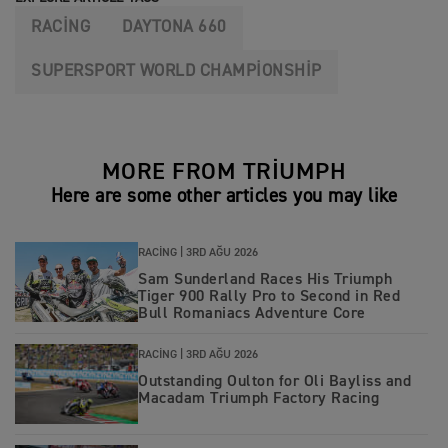
RACING
DAYTONA 660
SUPERSPORT WORLD CHAMPIONSHIP
MORE FROM TRIUMPH
Here are some other articles you may like
RACING |
3RD AĞU 2026
Sam Sunderland Races His Triumph
Tiger 900 Rally Pro to Second in Red
Bull Romaniacs Adventure Core
RACING |
3RD AĞU 2026
Outstanding Oulton for Oli Bayliss and
Macadam Triumph Factory Racing