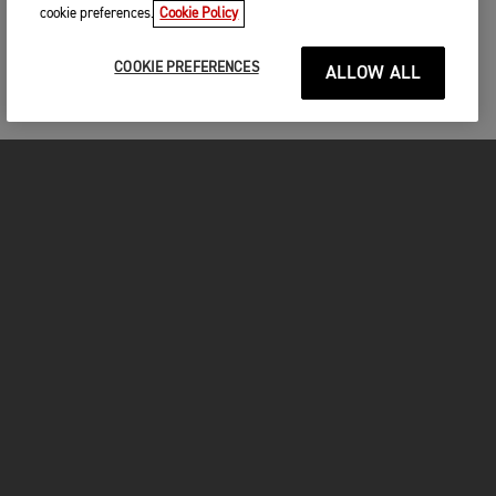
cookie preferences.
Cookie Policy
COOKIE PREFERENCES
ALLOW ALL
MOTORCYCLES
GET STARTED
FOR THE RIDE
OWNERS
FACEBOOK
TWITTER
YOUTUBE