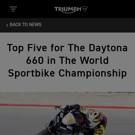
BACK TO NEWS
Top Five for The Daytona
660 in The World
Sportbike Championship