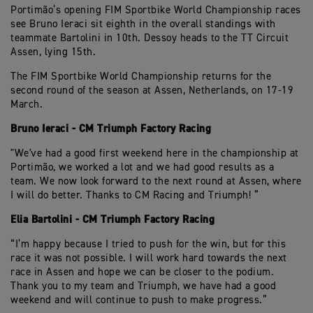
Portimão’s opening FIM Sportbike World Championship races
see Bruno Ieraci sit eighth in the overall standings with
teammate Bartolini in 10th. Dessoy heads to the TT Circuit
Assen, lying 15th.
The FIM Sportbike World Championship returns for the
second round of the season at Assen, Netherlands, on 17-19
March.
Bruno Ieraci - CM Triumph Factory Racing
"We've had a good first weekend here in the championship at
Portimão, we worked a lot and we had good results as a
team. We now look forward to the next round at Assen, where
I will do better. Thanks to CM Racing and Triumph! ”
Elia Bartolini - CM Triumph Factory Racing
“I’m happy because I tried to push for the win, but for this
race it was not possible. I will work hard towards the next
race in Assen and hope we can be closer to the podium.
Thank you to my team and Triumph, we have had a good
weekend and will continue to push to make progress.”