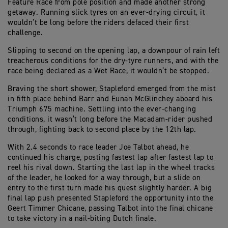
Feature Race from pole position and made another strong
getaway. Running slick tyres on an ever-drying circuit, it
wouldn’t be long before the riders defaced their first
challenge.
Slipping to second on the opening lap, a downpour of rain left
treacherous conditions for the dry-tyre runners, and with the
race being declared as a Wet Race, it wouldn’t be stopped.
Braving the short shower, Stapleford emerged from the mist
in fifth place behind Barr and Eunan McGlinchey aboard his
Triumph 675 machine. Settling into the ever-changing
conditions, it wasn’t long before the Macadam-rider pushed
through, fighting back to second place by the 12th lap.
With 2.4 seconds to race leader Joe Talbot ahead, he
continued his charge, posting fastest lap after fastest lap to
reel his rival down. Starting the last lap in the wheel tracks
of the leader, he looked for a way through, but a slide on
entry to the first turn made his quest slightly harder. A big
final lap push presented Stapleford the opportunity into the
Geert Timmer Chicane, passing Talbot into the final chicane
to take victory in a nail-biting Dutch finale.