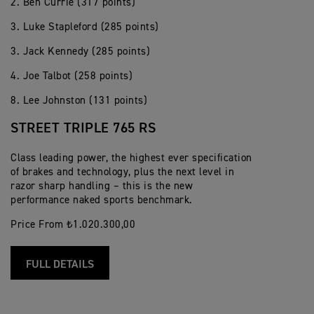
2. Ben Currie (317 points)
3. Luke Stapleford (285 points)
3. Jack Kennedy (285 points)
4. Joe Talbot (258 points)
8. Lee Johnston (131 points)
STREET TRIPLE 765 RS
Class leading power, the highest ever specification
of brakes and technology, plus the next level in
razor sharp handling – this is the new
performance naked sports benchmark.
Price From ₺1.020.300,00
FULL DETAILS