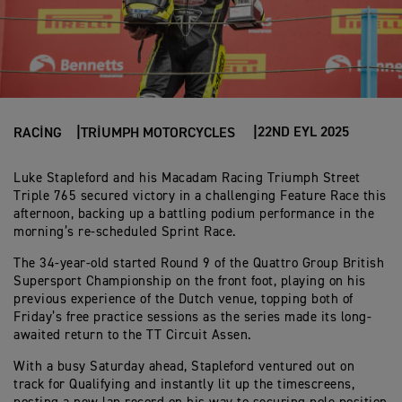
22ND EYL 2025
RACING
TRIUMPH MOTORCYCLES
Luke Stapleford and his Macadam Racing Triumph Street
Triple 765 secured victory in a challenging Feature Race this
afternoon, backing up a battling podium performance in the
morning’s re-scheduled Sprint Race.
The 34-year-old started Round 9 of the Quattro Group British
Supersport Championship on the front foot, playing on his
previous experience of the Dutch venue, topping both of
Friday’s free practice sessions as the series made its long-
awaited return to the TT Circuit Assen.
With a busy Saturday ahead, Stapleford ventured out on
track for Qualifying and instantly lit up the timescreens,