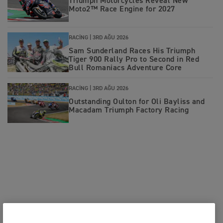
Triumph Motorcycles Reveal New
Moto2™ Race Engine for 2027
RACING |
3RD AĞU 2026
Sam Sunderland Races His Triumph
Tiger 900 Rally Pro to Second in Red
Bull Romaniacs Adventure Core
RACING |
3RD AĞU 2026
Outstanding Oulton for Oli Bayliss and
Macadam Triumph Factory Racing