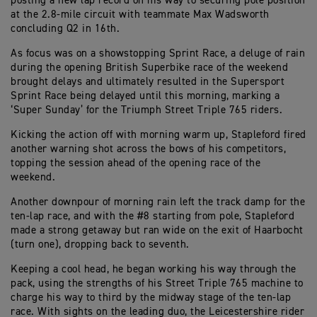
posting a new lap record on his way to securing pole position
at the 2.8-mile circuit with teammate Max Wadsworth
concluding Q2 in 16th.
As focus was on a showstopping Sprint Race, a deluge of rain
during the opening British Superbike race of the weekend
brought delays and ultimately resulted in the Supersport
Sprint Race being delayed until this morning, marking a
‘Super Sunday’ for the Triumph Street Triple 765 riders.
Kicking the action off with morning warm up, Stapleford fired
another warning shot across the bows of his competitors,
topping the session ahead of the opening race of the
weekend.
Another downpour of morning rain left the track damp for the
ten-lap race, and with the #8 starting from pole, Stapleford
made a strong getaway but ran wide on the exit of Haarbocht
(turn one), dropping back to seventh.
Keeping a cool head, he began working his way through the
pack, using the strengths of his Street Triple 765 machine to
charge his way to third by the midway stage of the ten-lap
race. With sights on the leading duo, the Leicestershire rider