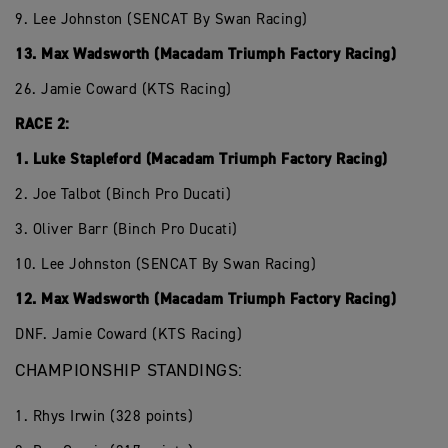
9. Lee Johnston (SENCAT By Swan Racing)
13. Max Wadsworth (Macadam Triumph Factory Racing)
26. Jamie Coward (KTS Racing)
RACE 2:
1. Luke Stapleford (Macadam Triumph Factory Racing)
2. Joe Talbot (Binch Pro Ducati)
3. Oliver Barr (Binch Pro Ducati)
10. Lee Johnston (SENCAT By Swan Racing)
12. Max Wadsworth (Macadam Triumph Factory Racing)
DNF. Jamie Coward (KTS Racing)
CHAMPIONSHIP STANDINGS:
1. Rhys Irwin (328 points)