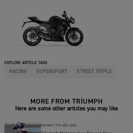
EXPLORE ARTICLE TAGS
RACING
SUPERSPORT
STREET TRIPLE
MORE FROM TRIUMPH
Here are some other articles you may like
RACING |
7TH AĞU 2026