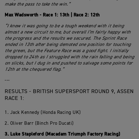
make the pass to take the win.”
Max Wadsworth - Race 1: 13th | Race 2: 12th
“I knew it was going to be a tough weekend with it being
almost a new circuit to me, but overall I’m fairly happy with
the progress and the results we secured. The Sprint Race
ended in 13th after being demoted one position for touching
the green, but the Feature Race was a good fight. I initially
dropped to 24th as I struggled with the rain falling and being
on slicks, but I dug in and pushed to salvage some points for
12th at the chequered flag.”
---
RESULTS - BRITISH SUPERSPORT ROUND 9, ASSEN
RACE 1:
1. Jack Kennedy (Honda Racing UK)
2. Oliver Barr (Binch Pro Ducati)
3. Luke Stapleford (Macadam Triumph Factory Racing)