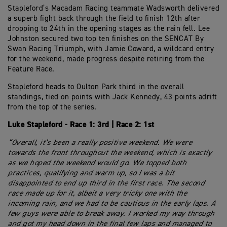
Stapleford’s Macadam Racing teammate Wadsworth delivered
a superb fight back through the field to finish 12th after
dropping to 24th in the opening stages as the rain fell. Lee
Johnston secured two top ten finishes on the SENCAT By
Swan Racing Triumph, with Jamie Coward, a wildcard entry
for the weekend, made progress despite retiring from the
Feature Race.
Stapleford heads to Oulton Park third in the overall
standings, tied on points with Jack Kennedy, 43 points adrift
from the top of the series.
Luke Stapleford - Race 1: 3rd | Race 2: 1st
“Overall, it’s been a really positive weekend. We were
towards the front throughout the weekend, which is exactly
as we hoped the weekend would go. We topped both
practices, qualifying and warm up, so I was a bit
disappointed to end up third in the first race. The second
race made up for it, albeit a very tricky one with the
incoming rain, and we had to be cautious in the early laps. A
few guys were able to break away. I worked my way through
and got my head down in the final few laps and managed to