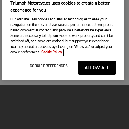
Triumph Motorcycles uses cookies to create a better
experience for you
Our website uses cookies and similar technologies to ease your
navigation on the site, analyse website performance, deliver profile-
based commercial content, and provide a better online experience.
Some are necessary to help our website work properly and can't be
switched off, and some are optional but support your experience.
You may accept all cookies by clicking on “Allow all” or adjust your
cookie preferences.
Cookie Policy
COOKIE PREFERENCES
ALLOW ALL
MOTORCYCLES
GET STARTED