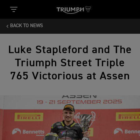
BACK TO NEWS
Luke Stapleford and The
Triumph Street Triple
765 Victorious at Assen