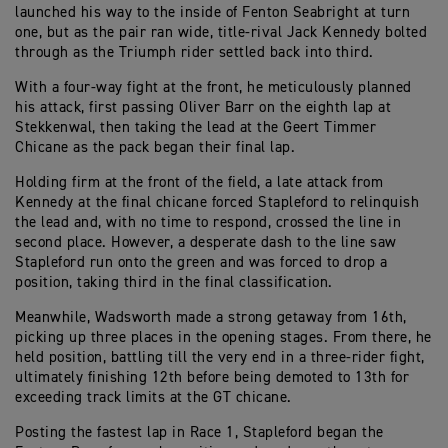
launched his way to the inside of Fenton Seabright at turn
one, but as the pair ran wide, title-rival Jack Kennedy bolted
through as the Triumph rider settled back into third.
With a four-way fight at the front, he meticulously planned
his attack, first passing Oliver Barr on the eighth lap at
Stekkenwal, then taking the lead at the Geert Timmer
Chicane as the pack began their final lap.
Holding firm at the front of the field, a late attack from
Kennedy at the final chicane forced Stapleford to relinquish
the lead and, with no time to respond, crossed the line in
second place. However, a desperate dash to the line saw
Stapleford run onto the green and was forced to drop a
position, taking third in the final classification.
Meanwhile, Wadsworth made a strong getaway from 16th,
picking up three places in the opening stages. From there, he
held position, battling till the very end in a three-rider fight,
ultimately finishing 12th before being demoted to 13th for
exceeding track limits at the GT chicane.
Posting the fastest lap in Race 1, Stapleford began the