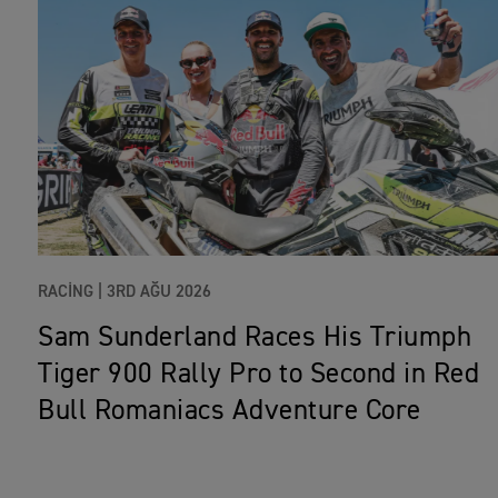
RACING |
3RD AĞU 2026
Sam Sunderland Races His Triumph
Tiger 900 Rally Pro to Second in Red
Bull Romaniacs Adventure Core