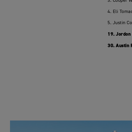
3. Cooper 
4. Eli Toma
5. Justin C
19. Jordon
30. Austin