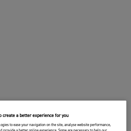
 create a better experience for you
ogies to ease your navigation on the site, analyse website performance,
d provide a better online experience. Some are necessary to help our