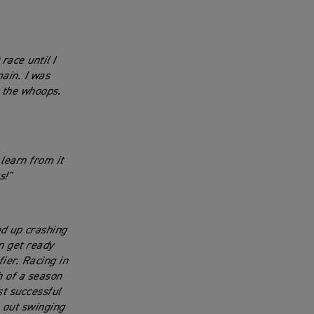
race until I
main. I was
n the whoops.
 learn from it
s!"
ed up crashing
n get ready
fier. Racing in
h of a season
st successful
e out swinging