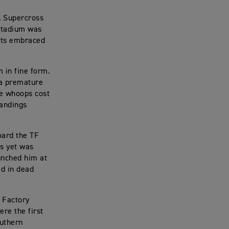
A Supercross
 Stadium was
asts embraced
 in fine form.
 a premature
he whoops cost
tandings
oard the TF
es yet was
aunched him at
ed in dead
 Factory
re the first
outhern