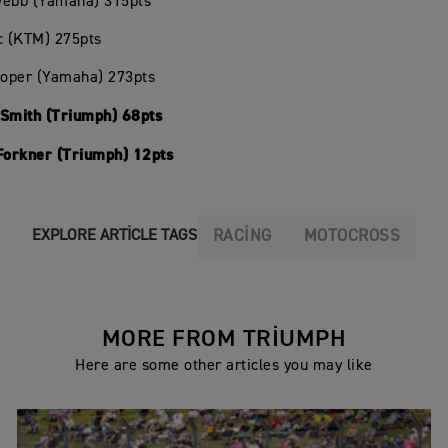
Webb (Yamaha) 315pts
c (KTM) 275pts
ooper (Yamaha) 273pts
 Smith (Triumph) 68pts
 Forkner (Triumph) 12pts
RACING
MOTOCROSS
EXPLORE ARTICLE TAGS
MORE FROM TRIUMPH
Here are some other articles you may like