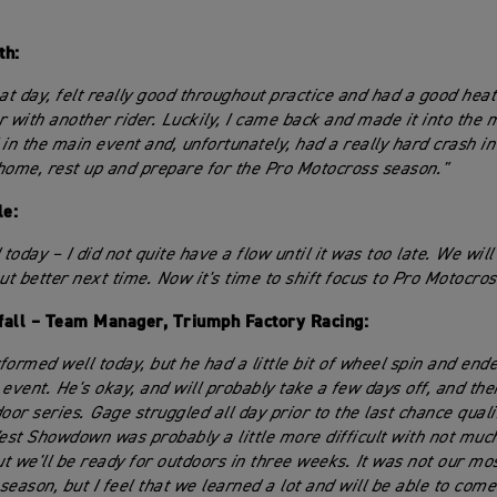
th:
at day, felt really good throughout practice and had a good heat 
r with another rider. Luckily, I came back and made it into the 
 in the main event and, unfortunately, had a really hard crash i
home, rest up and prepare for the Pro Motocross season."
le:
 today – I did not quite have a flow until it was too late. We will
t better next time. Now it's time to shift focus to Pro Motocros
fall – Team Manager, Triumph Factory Racing:
formed well today, but he had a little bit of wheel spin and end
 event. He's okay, and will probably take a few days off, and the
oor series. Gage struggled all day prior to the last chance quali
st Showdown was probably a little more difficult with not muc
but we'll be ready for outdoors in three weeks. It was not our mo
season, but I feel that we learned a lot and will be able to com