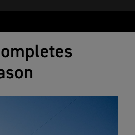
Completes
ason