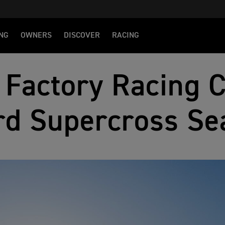
NG
OWNERS
DISCOVER
RACING
 Factory Racing 
rd Supercross Se