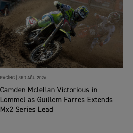
RACING |
3RD AĞU 2026
Camden Mclellan Victorious in
Lommel as Guillem Farres Extends
Mx2 Series Lead