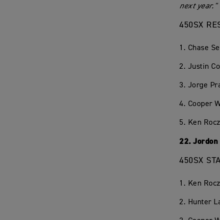
next year."
450SX RE
1. Chase S
2. Justin C
3. Jorge P
4. Cooper 
5. Ken Rocz
22. Jordon
450SX ST
1. Ken Rocz
2. Hunter 