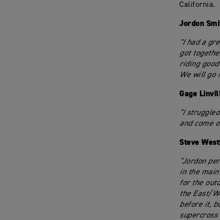
California.
Jordon Smi
"I had a gre
got togethe
riding good
We will go 
Gage Linvil
"I struggled
and come ou
Steve West
"Jordon per
in the main
for the outd
the East/We
before it, 
supercross 