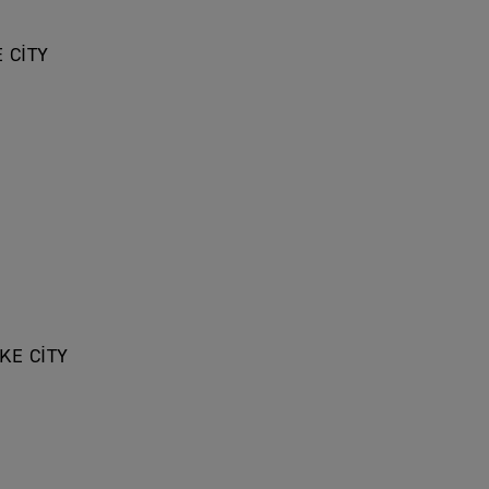
 CITY
KE CITY