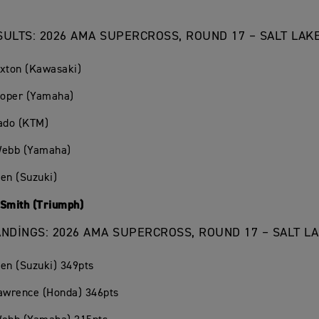
SULTS: 2026 AMA SUPERCROSS, ROUND 17 – SALT LAKE
exton (Kawasaki)
ooper (Yamaha)
rado (KTM)
Webb (Yamaha)
en (Suzuki)
 Smith (Triumph)
ANDINGS: 2026 AMA SUPERCROSS, ROUND 17 – SALT LA
en (Suzuki) 349pts
Lawrence (Honda) 346pts