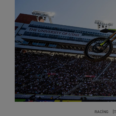
RACING