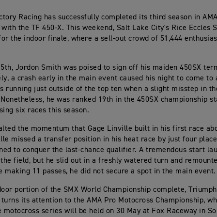
tory Racing has successfully completed its third season in AM
st with the TF 450-X. This weekend, Salt Lake City's Rice Eccles
 for the indoor finale, where a sell-out crowd of 51,444 enthusi
15th, Jordon Smith was poised to sign off his maiden 450SX term
ly, a crash early in the main event caused his night to come to
as running just outside of the top ten when a slight misstep in t
 Nonetheless, he was ranked 19th in the 450SX championship s
sing six races this season.
alted the momentum that Gage Linville built in his first race ab
lle missed a transfer position in his heat race by just four plac
oned to conquer the last-chance qualifier. A tremendous start l
 the field, but he slid out in a freshly watered turn and remount
te making 11 passes, he did not secure a spot in the main event.
door portion of the SMX World Championship complete, Triumph
turns its attention to the AMA Pro Motocross Championship, whe
e motocross series will be held on 30 May at Fox Raceway in S