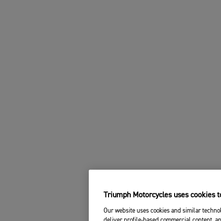
Triumph Motorcycles uses cookies to
Our website uses cookies and similar technol
deliver profile-based commercial content, an