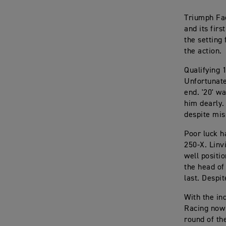
Triumph Fac
and its fir
the setting
the action.
Qualifying 
Unfortunate
end. '20' w
him dearly.
despite mis
Poor luck h
250-X. Linvi
well positi
the head of
last. Despi
With the in
Racing now 
round of th