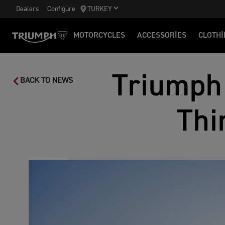
Dealers
Configure
TURKEY
MOTORCYCLES
ACCESSORIES
CLOTHI
Triumph
BACK TO NEWS
Thi