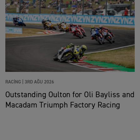
RACING |
3RD AĞU 2026
Outstanding Oulton for Oli Bayliss and
Macadam Triumph Factory Racing