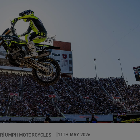
11TH MAY 2026
TRIUMPH MOTORCYCLES