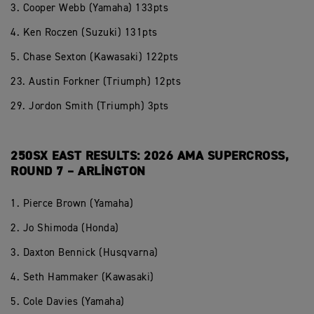
3. Cooper Webb (Yamaha) 133pts
4. Ken Roczen (Suzuki) 131pts
5. Chase Sexton (Kawasaki) 122pts
23. Austin Forkner (Triumph) 12pts
29. Jordon Smith (Triumph) 3pts
250SX EAST RESULTS: 2026 AMA SUPERCROSS,
ROUND 7 – ARLINGTON
1. Pierce Brown (Yamaha)
2. Jo Shimoda (Honda)
3. Daxton Bennick (Husqvarna)
4. Seth Hammaker (Kawasaki)
5. Cole Davies (Yamaha)