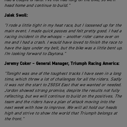
head home and continue to build."
Jalek Swoll:
"I rode a little tight in my heat race, but I loosened up for the
main event. I made quick passes and felt pretty good. I had a
racing incident in the whoops – another rider came over on
me and I had a crash. I would have loved to finish the race to
have the laps under my belt, but the bike was a little bent up.
I'm looking forward to Daytona."
Jeremy Coker – General Manager, Triumph Racing America:
"Tonight was one of the toughest tracks I have seen in a long
time, which threw a lot of challenges for all the riders. Sadly
it was not the start to 250SX East that we wanted or needed.
Jordon showed strong promise, despite the results not fully
reflecting, but we will continue to build on the positives. The
team and the riders have a plan of attack moving into the
next week with how to improve. We will all hold our heads
high and strive to show the world that Triumph belongs at
the front."