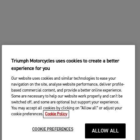
Triumph Motorcycles uses cookies to create a better
experience for you
Our website uses cookies and similar technologies to ease your
navigation on the site, analyse website performance, deliver profile-
based commercial content, and provide a better online experience.
Some are necessary to help our website work properly and can't be
switched off, and some are optional but support your experience.
You may accept all cookies by clicking on “Allow all” or adjust your
cookie preferences.
Cookie Policy
COOKIE PREFERENCES
ALLOW ALL