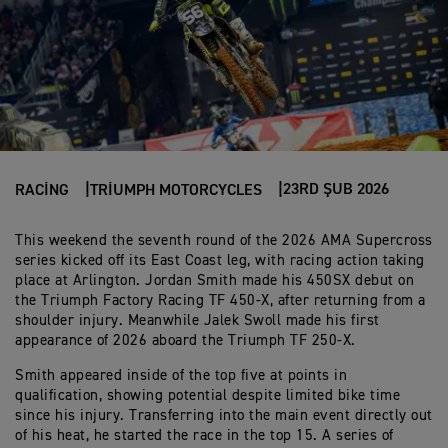
23RD ŞUB 2026
RACING
TRIUMPH MOTORCYCLES
This weekend the seventh round of the 2026 AMA Supercross
series kicked off its East Coast leg, with racing action taking
place at Arlington. Jordan Smith made his 450SX debut on
the Triumph Factory Racing TF 450-X, after returning from a
shoulder injury. Meanwhile Jalek Swoll made his first
appearance of 2026 aboard the Triumph TF 250-X.
Smith appeared inside of the top five at points in
qualification, showing potential despite limited bike time
since his injury. Transferring into the main event directly out
of his heat, he started the race in the top 15. A series of