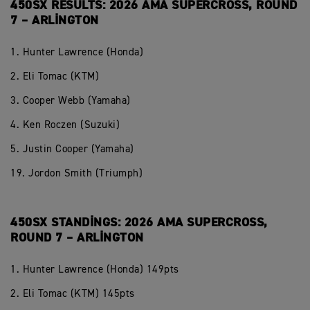
450SX RESULTS: 2026 AMA SUPERCROSS, ROUND
7 – ARLINGTON
1. Hunter Lawrence (Honda)
2. Eli Tomac (KTM)
3. Cooper Webb (Yamaha)
4. Ken Roczen (Suzuki)
5. Justin Cooper (Yamaha)
19. Jordon Smith (Triumph)
450SX STANDINGS: 2026 AMA SUPERCROSS,
ROUND 7 – ARLINGTON
1. Hunter Lawrence (Honda) 149pts
2. Eli Tomac (KTM) 145pts