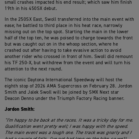
small crashes impacted his end result; which saw him finish
19th in his 450SX debut.
In the 250SX East, Swoll transferred into the main event with
ease; he battled to third place in his heat race, narrowly
missing out on the top spot. Starting the main in the lower
half of the top ten, he was poised to charge towards the front
but was caught out on in the whoop section, where he
crashed out after having to take evasive action to avoid
another rider who crossed in front of him. Swoll did remount
his TF 250-X, but withdrew from the event and will turn his
attention to the next round.
The iconic Daytona International Speedway will host the
eighth stop of 2026 AMA Supercross on February 28. Jordon
Smith and Jalek Swoll will be joined by SMX Next star
Deacon Denno under the Triumph Factory Racing banner.
Jordon Smith:
"I'm happy to be back at the races. It was a tricky day for me.
Qualification went pretty well; I was happy with the speed.
The main event was a tough one. The track was gnarly and I
had a couple of falls. I've not had long on the bike, so we'll