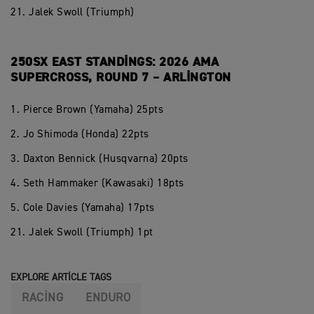
21. Jalek Swoll (Triumph)
250SX EAST STANDINGS: 2026 AMA
SUPERCROSS, ROUND 7 – ARLINGTON
1. Pierce Brown (Yamaha) 25pts
2. Jo Shimoda (Honda) 22pts
3. Daxton Bennick (Husqvarna) 20pts
4. Seth Hammaker (Kawasaki) 18pts
5. Cole Davies (Yamaha) 17pts
21. Jalek Swoll (Triumph) 1pt
EXPLORE ARTICLE TAGS
RACING
ENDURO