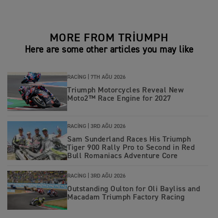
MORE FROM TRIUMPH
Here are some other articles you may like
RACING |
7TH AĞU 2026
Triumph Motorcycles Reveal New
Moto2™ Race Engine for 2027
RACING |
3RD AĞU 2026
Sam Sunderland Races His Triumph
Tiger 900 Rally Pro to Second in Red
Bull Romaniacs Adventure Core
RACING |
3RD AĞU 2026
Outstanding Oulton for Oli Bayliss and
Macadam Triumph Factory Racing