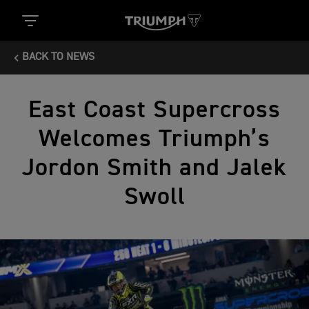
BACK TO NEWS
East Coast Supercross
Welcomes Triumph’s
Jordon Smith and Jalek
Swoll