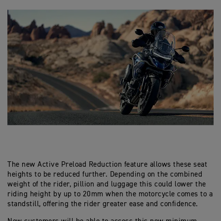
The new Active Preload Reduction feature allows these seat
heights to be reduced further. Depending on the combined
weight of the rider, pillion and luggage this could lower the
riding height by up to 20mm when the motorcycle comes to a
standstill, offering the rider greater ease and confidence.