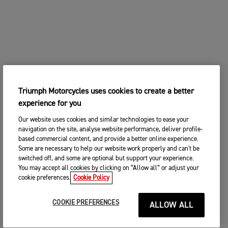
Triumph Motorcycles uses cookies to create a better
experience for you
Our website uses cookies and similar technologies to ease your
navigation on the site, analyse website performance, deliver profile-
based commercial content, and provide a better online experience.
Some are necessary to help our website work properly and can't be
switched off, and some are optional but support your experience.
You may accept all cookies by clicking on “Allow all” or adjust your
cookie preferences.
Cookie Policy
COOKIE PREFERENCES
ALLOW ALL