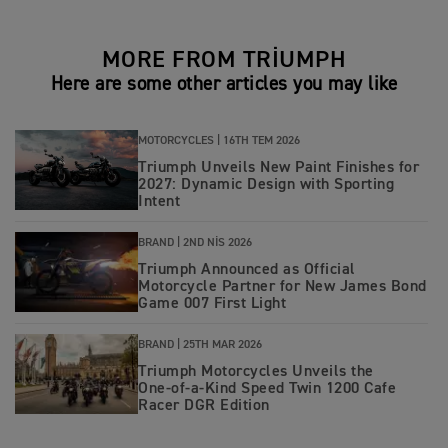
MORE FROM TRIUMPH
Here are some other articles you may like
MOTORCYCLES |
16TH TEM 2026
Triumph Unveils New Paint Finishes for
2027: Dynamic Design with Sporting
Intent
BRAND |
2ND NIS 2026
Triumph Announced as Official
Motorcycle Partner for New James Bond
Game 007 First Light
BRAND |
25TH MAR 2026
Triumph Motorcycles Unveils the
One‑of‑a‑Kind Speed Twin 1200 Cafe
Racer DGR Edition