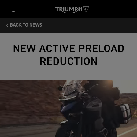
BACK TO NEWS
NEW ACTIVE PRELOAD
REDUCTION