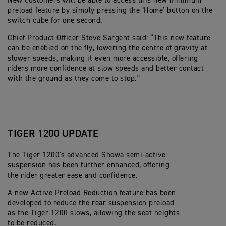
New customers will be able to access this new minimum
preload feature by simply pressing the ‘Home’ button on the
switch cube for one second.
Chief Product Officer Steve Sargent said: “This new feature
can be enabled on the fly, lowering the centre of gravity at
slower speeds, making it even more accessible, offering
riders more confidence at slow speeds and better contact
with the ground as they come to stop."
TIGER 1200 UPDATE
The Tiger 1200's advanced Showa semi-active
suspension has been further enhanced, offering
the rider greater ease and confidence.
A new Active Preload Reduction feature has been
developed to reduce the rear suspension preload
as the Tiger 1200 slows, allowing the seat heights
to be reduced.