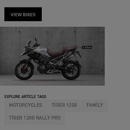
VIEW BIKES
EXPLORE ARTICLE TAGS
MOTORCYCLES
TIGER 1200
FAMILY
TIGER 1200 RALLY PRO