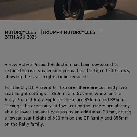
MOTORCYCLES
TRIUMPH MOTORCYCLES
24TH AĞU 2023
A new Active Preload Reduction has been developed to
reduce the rear suspension preload as the Tiger 1200 slows,
allowing the seat heights to be reduced.
For the GT, GT Pro and GT Explorer there are currently two
seat height settings – 850mm and 870mm, while for the
Rally Pro and Rally Explorer these are 875mm and 895mm.
Through the accessory-fit low seat option, riders are already
able to lower the seat position by an additional 20mm, giving
a lowest seat height of 830mm on the GT family and 855mm
on the Rally family.