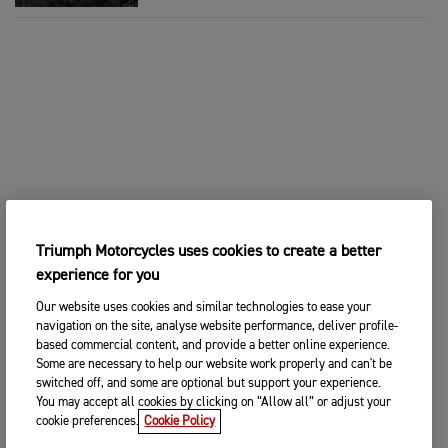
Triumph Motorcycles uses cookies to create a better
experience for you
Our website uses cookies and similar technologies to ease your
navigation on the site, analyse website performance, deliver profile-
based commercial content, and provide a better online experience.
Some are necessary to help our website work properly and can't be
switched off, and some are optional but support your experience.
You may accept all cookies by clicking on “Allow all” or adjust your
cookie preferences.
Cookie Policy