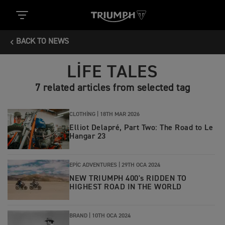
BACK TO NEWS
LIFE TALES
7 related articles from selected tag
CLOTHING |
18TH MAR 2026
Elliot Delapré, Part Two: The Road to Le
Hangar 23
EPIC ADVENTURES |
29TH OCA 2024
NEW TRIUMPH 400's RIDDEN TO
HIGHEST ROAD IN THE WORLD
BRAND |
10TH OCA 2024