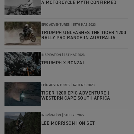
A MOTORCYCLE MYTH CONFIRMED
EPIC ADVENTURES |
15TH KAS 2023
TRIUMPH UNLEASHES THE TIGER 1200
RALLY PRO RANGE IN AUSTRALIA
INSPIRATION |
1ST HAZ 2023
TRIUMPH X BONZAI
EPIC ADVENTURES |
14TH NIS 2023
TIGER 1200 EPIC ADVENTURE |
WESTERN CAPE SOUTH AFRICA
INSPIRATION |
5TH EYL 2022
LEE MORRISON | ON SET