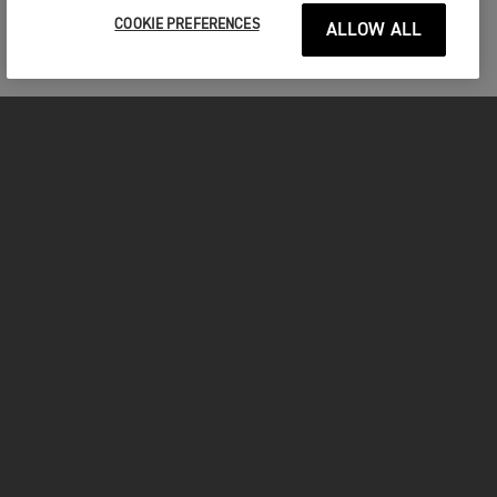
COOKIE PREFERENCES
ALLOW ALL
MOTORCYCLES
GET STARTED
FOR THE RIDE
OWNERS
FACEBOOK
TWITTER
YOUTUBE