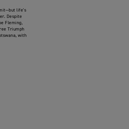
it—but life's
er. Despite
Joe Fleming,
hree Triumph
otswana, with