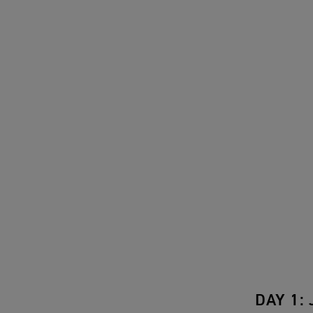
DAY 1: