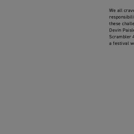
We all crav
responsibil
these chall
Devin Paisl
Scrambler 4
a festival 