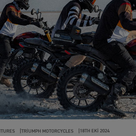
18TH EKI 2024
NTURES
TRIUMPH MOTORCYCLES