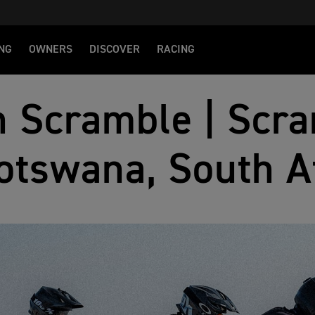
NG
OWNERS
DISCOVER
RACING
 Scramble | Scra
otswana, South A