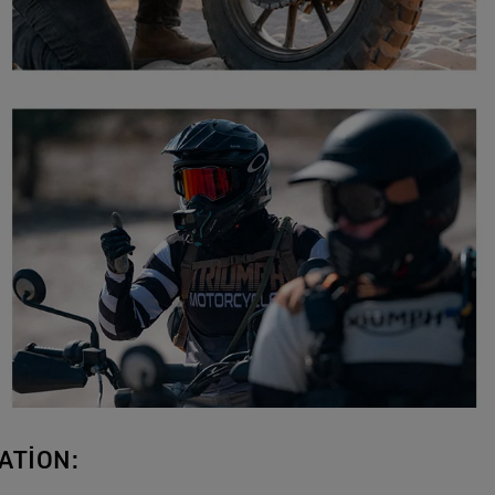
ATION: