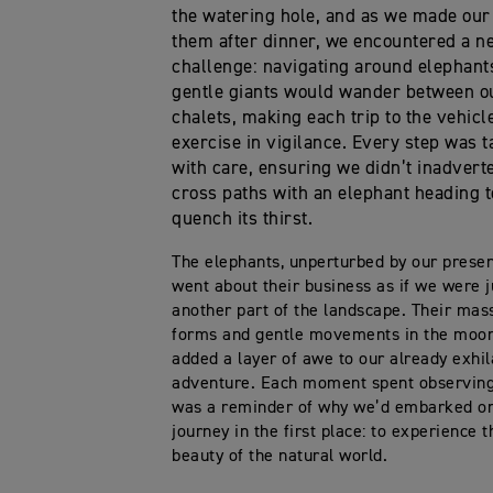
the watering hole, and as we made our
them after dinner, we encountered a n
challenge: navigating around elephant
gentle giants would wander between o
chalets, making each trip to the vehicl
exercise in vigilance. Every step was 
with care, ensuring we didn’t inadvert
cross paths with an elephant heading t
quench its thirst.
The elephants, unperturbed by our prese
went about their business as if we were j
another part of the landscape. Their mas
forms and gentle movements in the moon
added a layer of awe to our already exhil
adventure. Each moment spent observin
was a reminder of why we’d embarked on
journey in the first place: to experience 
beauty of the natural world.