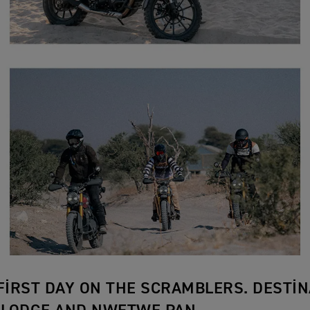
 FIRST DAY ON THE SCRAMBLERS. DESTIN