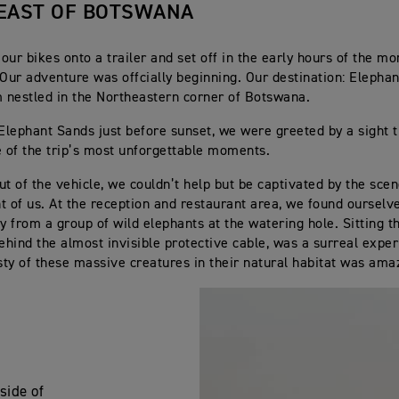
EAST OF BOTSWANA
our bikes onto a trailer and set off in the early hours of the mo
 Our adventure was offcially beginning. Our destination: Elephan
nestled in the Northeastern corner of Botswana.
 Elephant Sands just before sunset, we were greeted by a sight 
of the trip’s most unforgettable moments.
ut of the vehicle, we couldn’t help but be captivated by the sce
ont of us. At the reception and restaurant area, we found oursel
 from a group of wild elephants at the watering hole. Sitting th
behind the almost invisible protective cable, was a surreal expe
ty of these massive creatures in their natural habitat was ama
side of