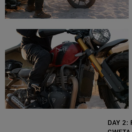
DAY 2: