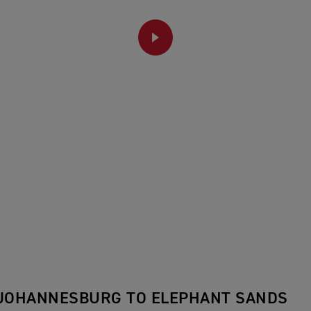
PLAY
 JOHANNESBURG TO ELEPHANT SANDS