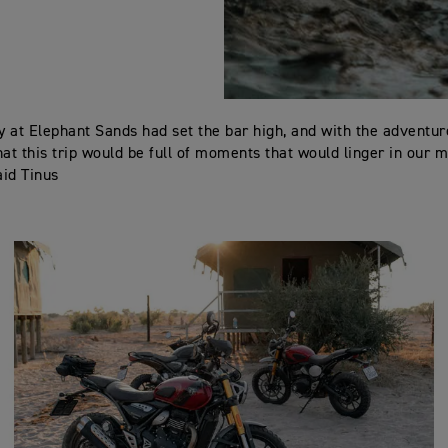
ay at Elephant Sands had set the bar high, and with the adventur
hat this trip would be full of moments that would linger in our 
aid Tinus