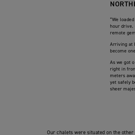
NORTH
“We loaded 
hour drive.
remote gem 
Arriving at
become one 
As we got o
right in fr
meters away
yet safely 
sheer majes
Our chalets were situated on the other 