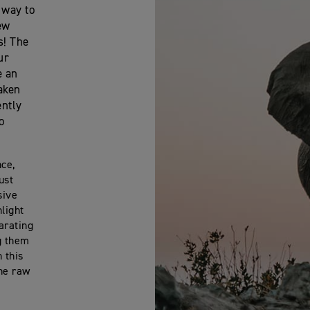
 way to
ew
s! The
ur
e an
taken
ently
o
nce,
ust
sive
light
arating
g them
 this
the raw