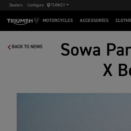
Dealers
Configure
TURKEY
MOTORCYCLES
ACCESSORIES
CLOTHI
Sowa Pan
BACK TO NEWS
X B