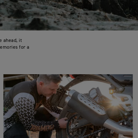
e ahead, it
memories for a