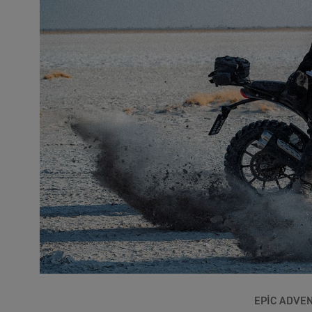
EPIC ADVE