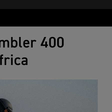
mbler 400
frica