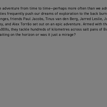
e adventure from time to time—perhaps more often than we adm
ities frequently push our dreams of exploration to the back burn
enges, friends Paul Jacobs, Tinus van den Berg, Jarred Leslie, 
ey, and Alex Torrão set out on an epic adventure. Armed with t
00Xs, they tackle hundreds of kilometres across salt pans of B
waiting on the horizon or was it just a mirage?