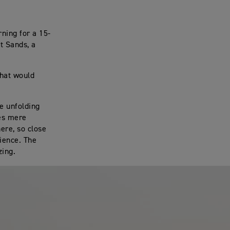
rning for a 15-
t Sands, a
that would
ne unfolding
ves mere
ere, so close
rience. The
zing.