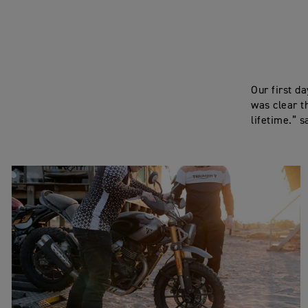
Our first d
was clear t
lifetime.” s