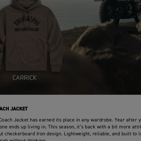
ACH JACKET
Coach Jacket has earned its place in any wardrobe. Year after ye
ne ends up living in. This season, it’s back with a bit more atti
t checkerboard Iron design. Lightweight, reliable, and built to la