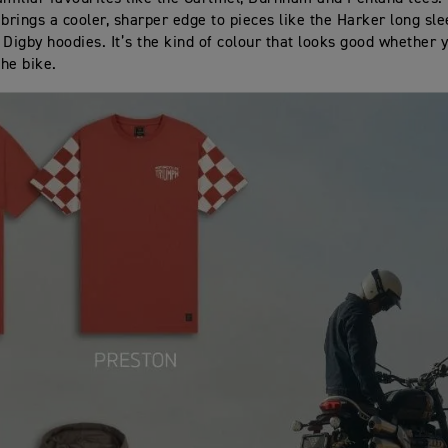
 brings a cooler, sharper edge to pieces like the Harker long sl
 Digby hoodies. It’s the kind of colour that looks good whether 
the bike.