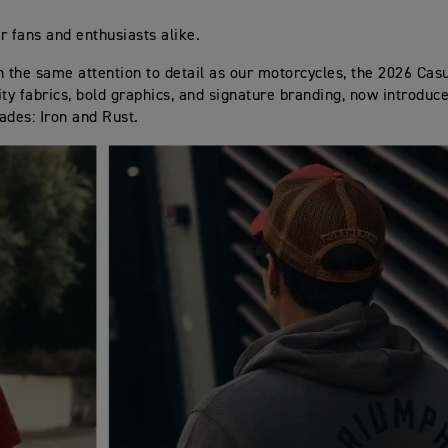
r fans and enthusiasts alike.
h the same attention to detail as our motorcycles, the 2026 Casu
ity fabrics, bold graphics, and signature branding, now introduc
ades: Iron and Rust.