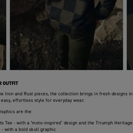
R OUTFIT
he Iron and Rust pieces, the collection brings in fresh designs i
 easy, effortless style for everyday wear.
raphics are the:
s Tee - with a ‘moto-inspired’ design and the Triumph Heritage
 - with a bold skull graphic