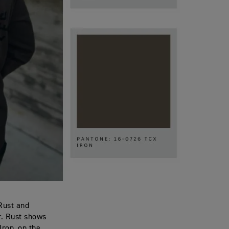
 Rust and
or. Rust shows
Iron, on the