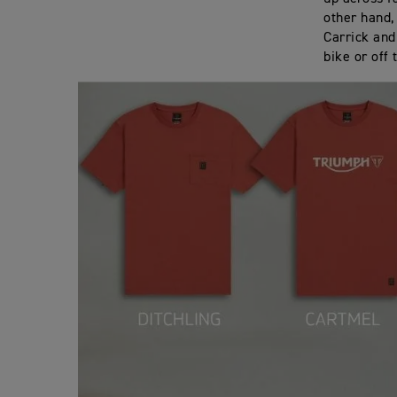
other hand,
Carrick and
bike or off 