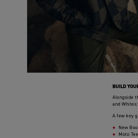
BUILD YOU
Alongside t
and Whites:
A few key g
New Boot
Moto Tee