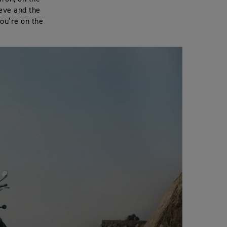
eeve and the
you’re on the