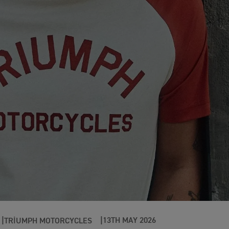
13TH MAY 2026
TRIUMPH MOTORCYCLES