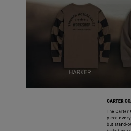
CARTER CO
The Carter 
piece everyo
but stand-ou