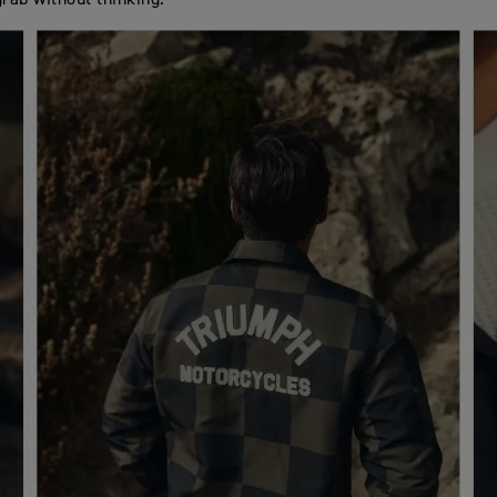
grab without thinking.