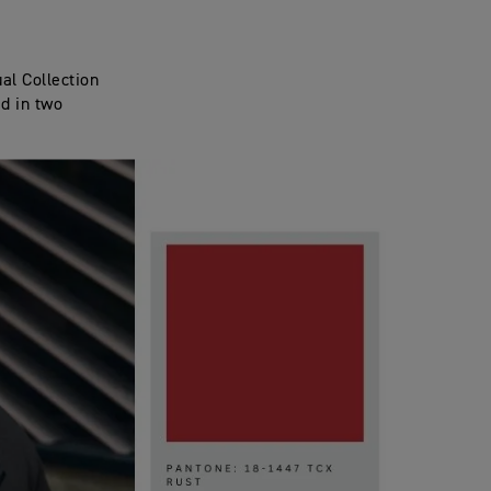
al Collection
ed in two