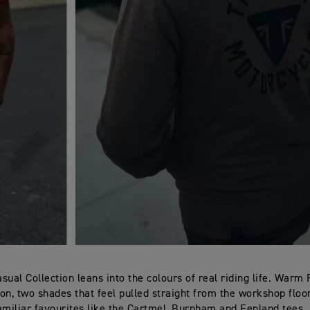
sual Collection leans into the colours of real riding life. Warm
Iron, two shades that feel pulled straight from the workshop flo
amiliar favourites like the Cartmel, Burnham and Fenland tees. 