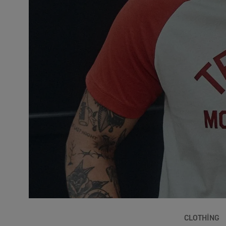
CLOTHING