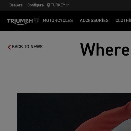
Dealers
Configure
TURKEY
MOTORCYCLES
ACCESSORIES
CLOTHI
Where
BACK TO NEWS