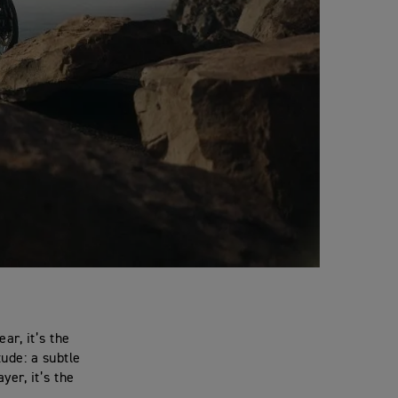
ar, it’s the
tude: a subtle
yer, it’s the