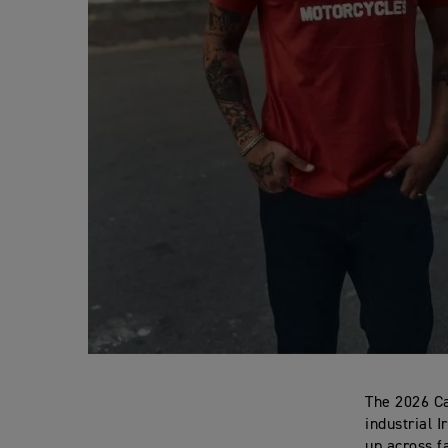
The 2026 Ca
industrial 
up across f