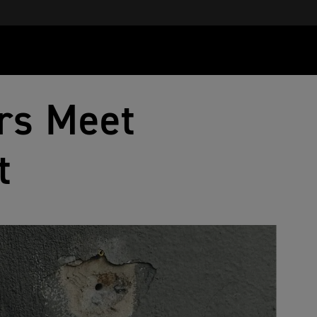
rs Meet
t