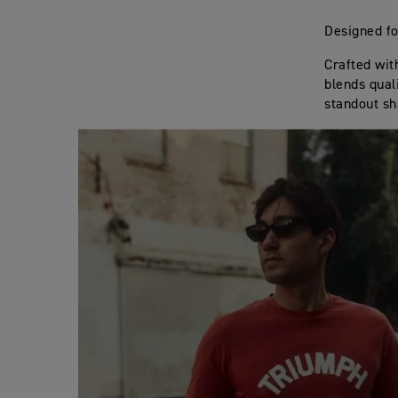
Designed fo
Crafted wit
blends qual
standout sh