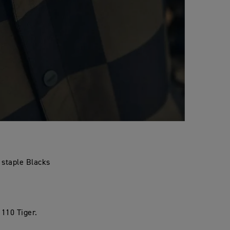
n staple Blacks
 110 Tiger.