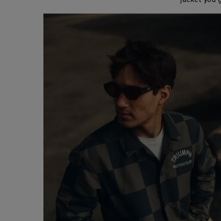
jacket you 