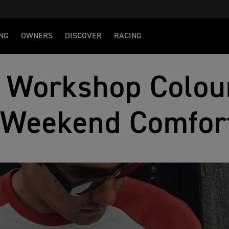
NG
OWNERS
DISCOVER
RACING
 Workshop Colou
Weekend Comfor