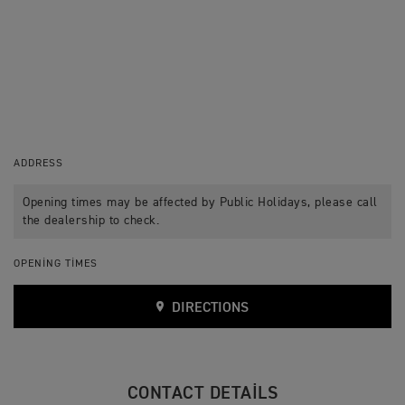
ADDRESS
Opening times may be affected by Public Holidays, please call
the dealership to check.
OPENING TIMES
DIRECTIONS
CONTACT DETAILS