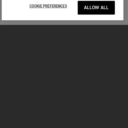
COOKIE PREFERENCES
ALLOW ALL
MOTORCYCLES
GET STARTED
FOR THE RIDE
OWNERS
FACEBOOK
TWITTER
YOUTUBE