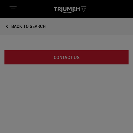
BACK TO SEARCH
CONTACT US