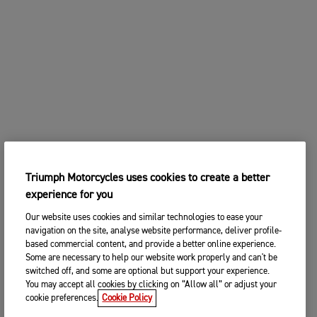
Triumph Motorcycles uses cookies to create a better
experience for you
Our website uses cookies and similar technologies to ease your
navigation on the site, analyse website performance, deliver profile-
based commercial content, and provide a better online experience.
Some are necessary to help our website work properly and can't be
switched off, and some are optional but support your experience.
You may accept all cookies by clicking on “Allow all” or adjust your
cookie preferences.
Cookie Policy