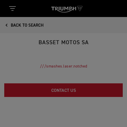
BACK TO SEARCH
BASSET MOTOS SA
///smashes.laser.notched
CONTACT US