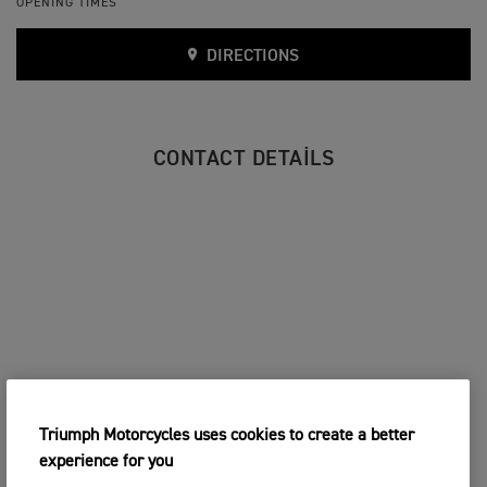
OPENING TIMES
DIRECTIONS
CONTACT DETAILS
Triumph Motorcycles uses cookies to create a better
experience for you