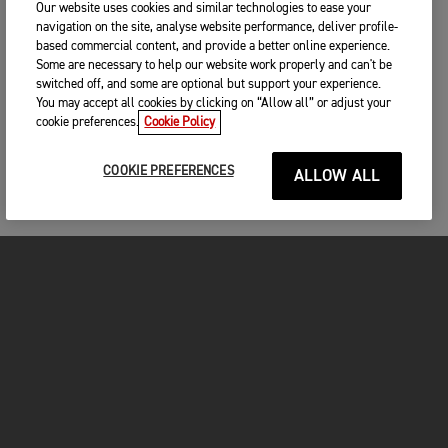
Our website uses cookies and similar technologies to ease your
navigation on the site, analyse website performance, deliver profile-
based commercial content, and provide a better online experience.
Some are necessary to help our website work properly and can't be
switched off, and some are optional but support your experience.
You may accept all cookies by clicking on “Allow all” or adjust your
cookie preferences.
Cookie Policy
COOKIE PREFERENCES
ALLOW ALL
MOTORCYCLES
GET STARTED
FOR THE RIDE