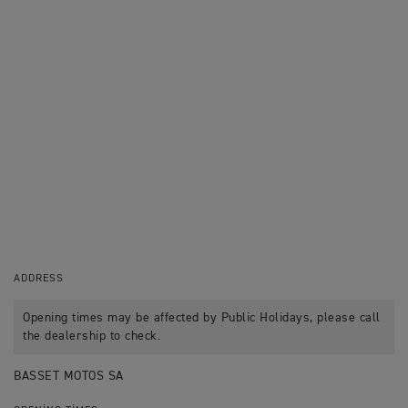
ADDRESS
Opening times may be affected by Public Holidays, please call
the dealership to check.
BASSET MOTOS SA