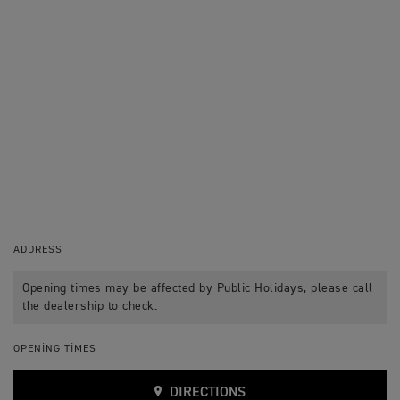
ADDRESS
Opening times may be affected by Public Holidays, please call
the dealership to check.
OPENING TIMES
DIRECTIONS