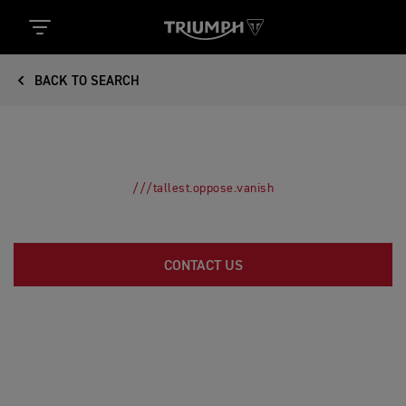
BACK TO SEARCH
///tallest.oppose.vanish
CONTACT US