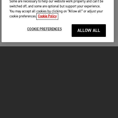
Some are necessary to help our website work properly and can't be
switched off, and some are optional but support your experience.
You may accept all cookies by clicking on “Allow all” or adjust your
cookie preferences.
Cookie Policy
COOKIE PREFERENCES
ALLOW ALL
MOTORCYCLES
GET STARTED
FOR THE RIDE
OWNERS