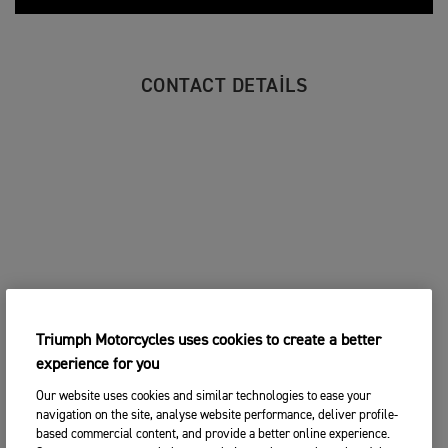
CONTACT DETAILS
Triumph Motorcycles uses cookies to create a better
experience for you
Our website uses cookies and similar technologies to ease your
navigation on the site, analyse website performance, deliver profile-
based commercial content, and provide a better online experience.