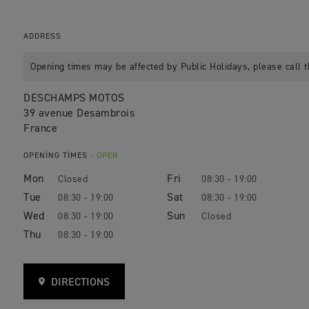
ADDRESS
Opening times may be affected by Public Holidays, please call t
DESCHAMPS MOTOS
39 avenue Desambrois
France
OPENING TIMES
- OPEN
Mon
Fri
Closed
08:30 - 19:00
Tue
Sat
08:30 - 19:00
08:30 - 19:00
Wed
Sun
08:30 - 19:00
Closed
Thu
08:30 - 19:00
DIRECTIONS