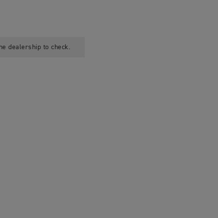
he dealership to check.