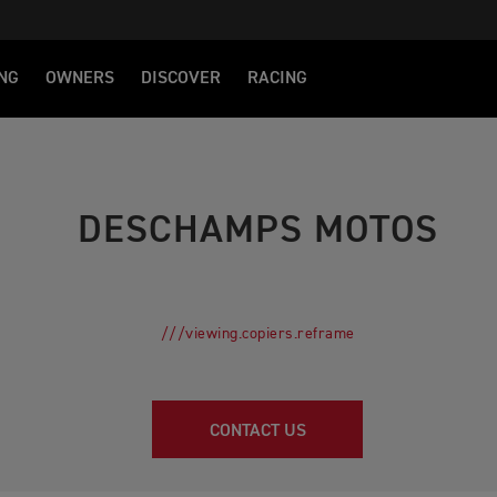
NG
OWNERS
DISCOVER
RACING
DESCHAMPS MOTOS
///viewing.copiers.reframe
CONTACT US