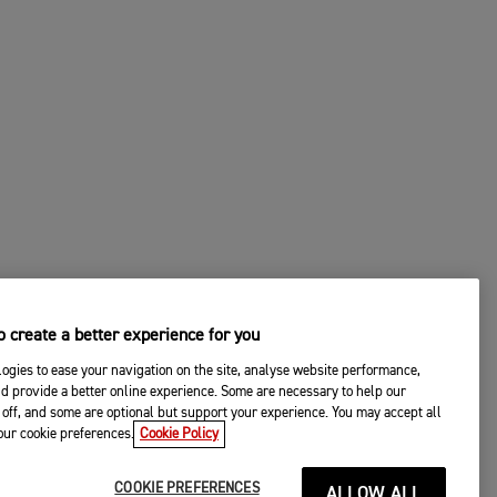
 create a better experience for you
ogies to ease your navigation on the site, analyse website performance,
d provide a better online experience. Some are necessary to help our
off, and some are optional but support your experience. You may accept all
your cookie preferences.
Cookie Policy
COOKIE PREFERENCES
ALLOW ALL