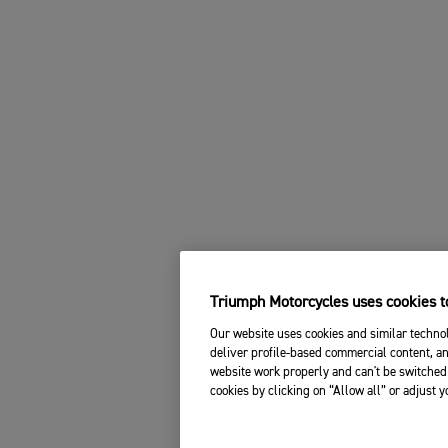
Triumph Motorcycles uses cookies to
Our website uses cookies and similar technol
deliver profile-based commercial content, an
website work properly and can't be switched 
cookies by clicking on “Allow all” or adjust 