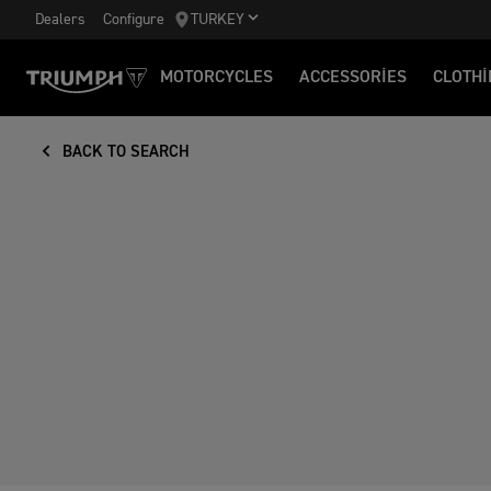
Dealers
Configure
TURKEY
MOTORCYCLES
ACCESSORIES
CLOTHI
BACK TO SEARCH