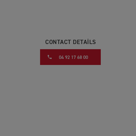
CONTACT DETAILS
04 92 17 68 00