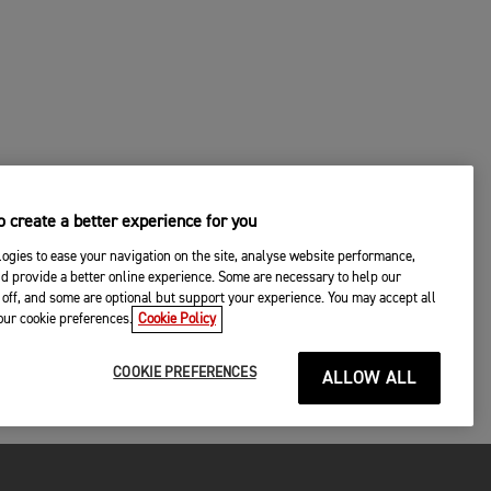
 create a better experience for you
ogies to ease your navigation on the site, analyse website performance,
d provide a better online experience. Some are necessary to help our
off, and some are optional but support your experience. You may accept all
your cookie preferences.
Cookie Policy
COOKIE PREFERENCES
ALLOW ALL