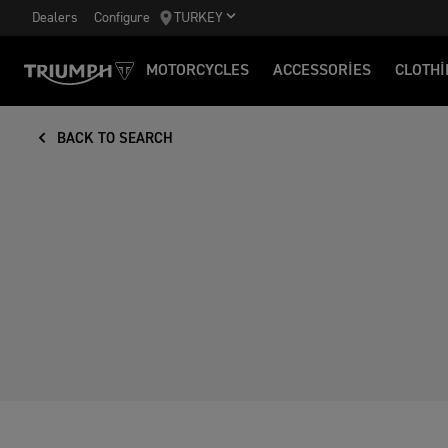
Dealers
Configure
TURKEY
MOTORCYCLES
ACCESSORIES
CLOTHI
BACK TO SEARCH