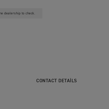
he dealership to check.
CONTACT DETAILS