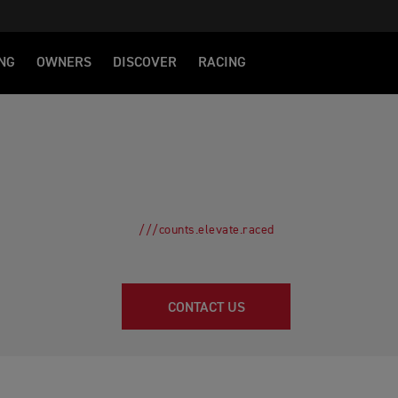
NG
OWNERS
DISCOVER
RACING
///counts.elevate.raced
CONTACT US