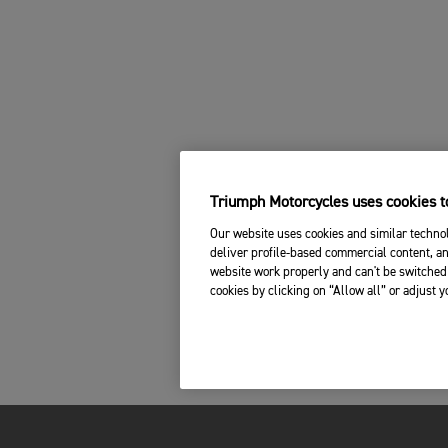
Triumph Motorcycles uses cookies to
Our website uses cookies and similar technol
deliver profile-based commercial content, an
website work properly and can't be switched 
cookies by clicking on “Allow all” or adjust 