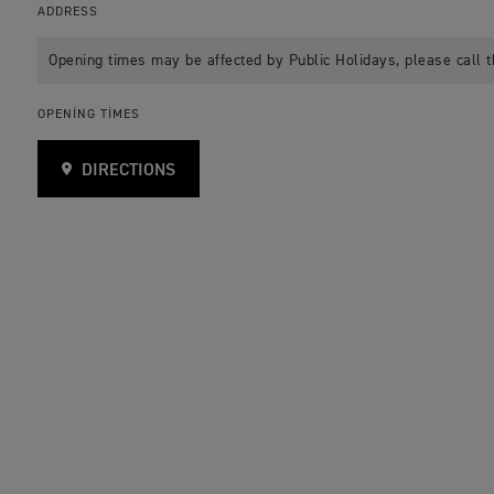
ADDRESS
Opening times may be affected by Public Holidays, please call t
OPENING TIMES
DIRECTIONS