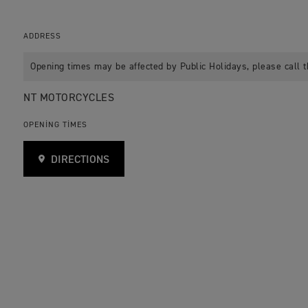
ADDRESS
Opening times may be affected by Public Holidays, please call t
NT MOTORCYCLES
OPENING TIMES
DIRECTIONS