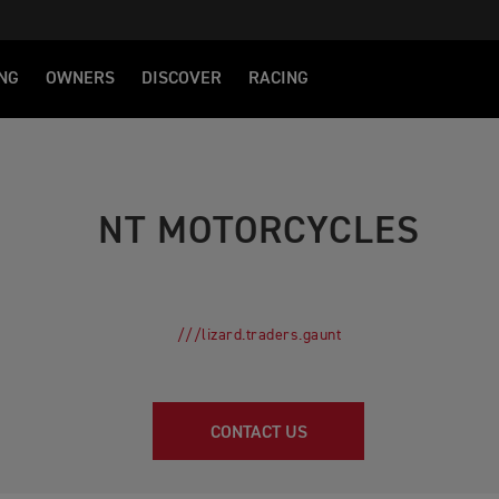
NG
OWNERS
DISCOVER
RACING
NT MOTORCYCLES
///lizard.traders.gaunt
CONTACT US