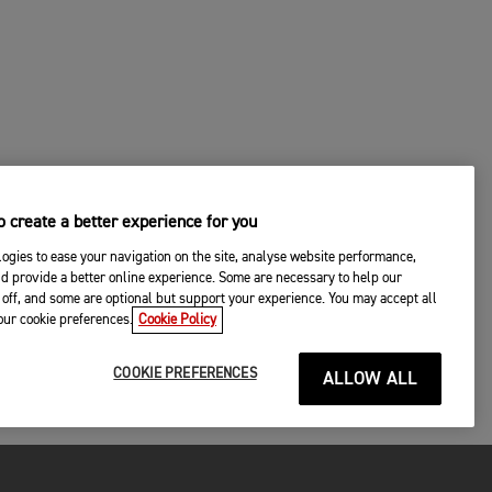
 create a better experience for you
ogies to ease your navigation on the site, analyse website performance,
d provide a better online experience. Some are necessary to help our
off, and some are optional but support your experience. You may accept all
your cookie preferences.
Cookie Policy
COOKIE PREFERENCES
ALLOW ALL