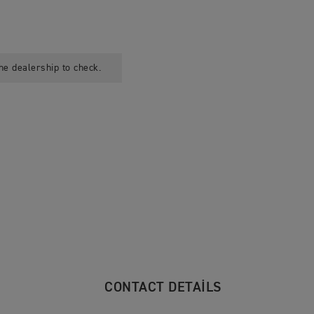
he dealership to check.
CONTACT DETAILS