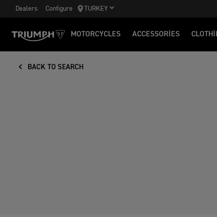
Dealers
Configure
TURKEY
MOTORCYCLES
ACCESSORIES
CLOTHI
BACK TO SEARCH