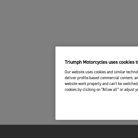
Triumph Motorcycles uses cookies to
Our website uses cookies and similar technol
deliver profile-based commercial content, an
website work properly and can't be switched 
cookies by clicking on “Allow all” or adjust 