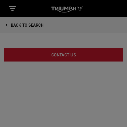
BACK TO SEARCH
CONTACT US