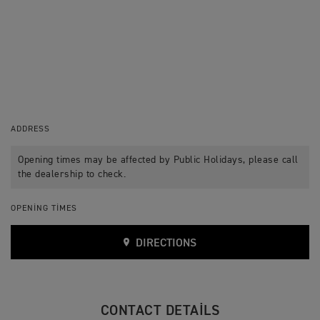
ADDRESS
Opening times may be affected by Public Holidays, please call
the dealership to check.
OPENING TIMES
DIRECTIONS
CONTACT DETAILS