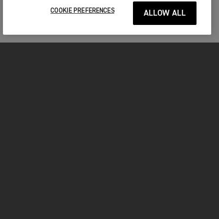
COOKIE PREFERENCES
ALLOW ALL
MOTORCYCLES
GET STARTED
FOR THE RIDE
OWNERS
FACEBOOK
TWITTER
YOUTUBE