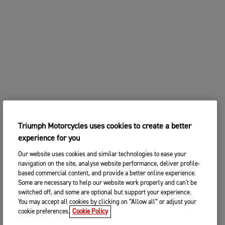
Triumph Motorcycles uses cookies to create a better
experience for you
Our website uses cookies and similar technologies to ease your
navigation on the site, analyse website performance, deliver profile-
based commercial content, and provide a better online experience.
Some are necessary to help our website work properly and can't be
switched off, and some are optional but support your experience.
You may accept all cookies by clicking on “Allow all” or adjust your
cookie preferences.
Cookie Policy