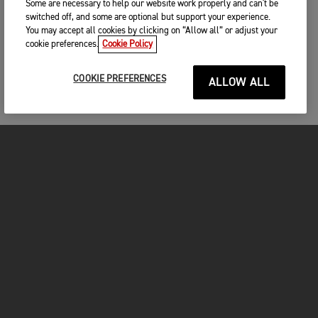
Some are necessary to help our website work properly and can't be
switched off, and some are optional but support your experience.
You may accept all cookies by clicking on “Allow all” or adjust your
cookie preferences.
Cookie Policy
COOKIE PREFERENCES
ALLOW ALL
MOTORCYCLES
GET STARTED
FOR THE RIDE
OWNERS