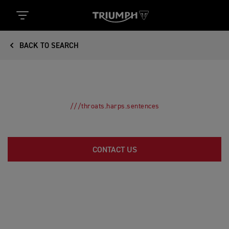
BACK TO SEARCH
///throats.harps.sentences
CONTACT US