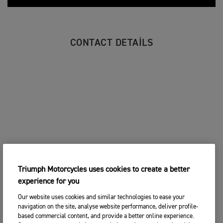
CONTACT DETAILS
Triumph Motorcycles uses cookies to create a better
experience for you
Our website uses cookies and similar technologies to ease your
navigation on the site, analyse website performance, deliver profile-
based commercial content, and provide a better online experience.