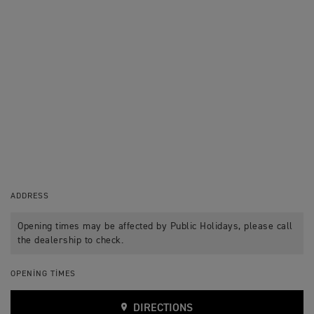
ADDRESS
Opening times may be affected by Public Holidays, please call
the dealership to check.
OPENING TIMES
DIRECTIONS