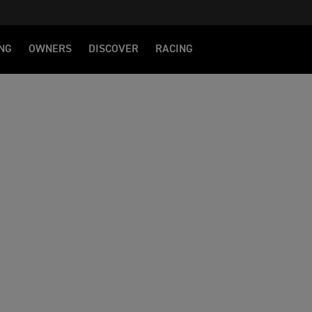
NG
OWNERS
DISCOVER
RACING