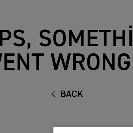
PS, SOMETH
ENT WRONG.
BACK