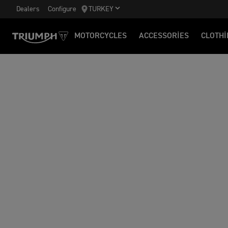
Dealers
Configure
TURKEY
MOTORCYCLES
ACCESSORIES
CLOTHI