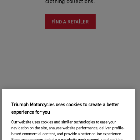
clothing collections.
FIND A RETAILER
Triumph Motorcycles uses cookies to create a better
experience for you
Our website uses cookies and similar technologies to ease your
navigation on the site, analyse website performance, deliver profile-
based commercial content, and provide a better online experience.