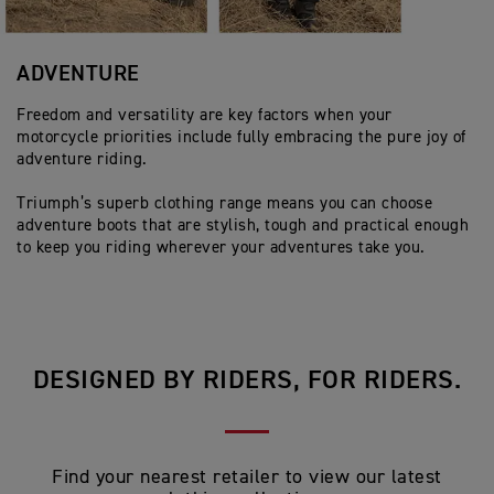
ADVENTURE
Freedom and versatility are key factors when your
motorcycle priorities include fully embracing the pure joy of
adventure riding.
Triumph’s superb clothing range means you can choose
adventure boots that are stylish, tough and practical enough
to keep you riding wherever your adventures take you.
DESIGNED BY RIDERS, FOR RIDERS.
Find your nearest retailer to view our latest