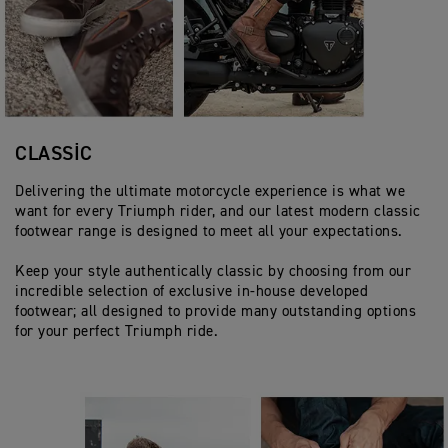
CLASSIC
Delivering the ultimate motorcycle experience is what we
want for every Triumph rider, and our latest modern classic
footwear range is designed to meet all your expectations.
Keep your style authentically classic by choosing from our
incredible selection of exclusive in-house developed
footwear; all designed to provide many outstanding options
for your perfect Triumph ride.