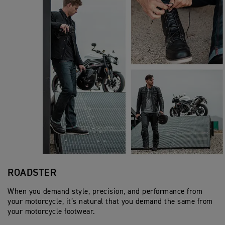
ROADSTER
When you demand style, precision, and performance from
your motorcycle, it’s natural that you demand the same from
your motorcycle footwear.