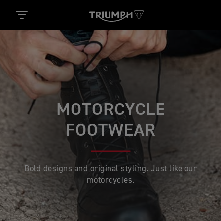
MOTORCYCLE
FOOTWEAR
Bold designs and original styling. Just like our
motorcycles.