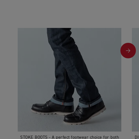
STOKE BOOTS - A perfect footwear choice for both
DI