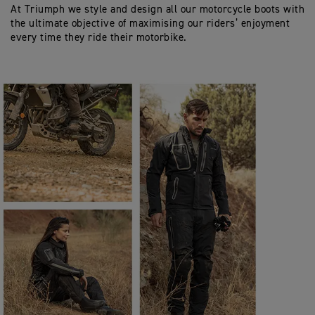
At Triumph we style and design all our motorcycle boots with
the ultimate objective of maximising our riders’ enjoyment
every time they ride their motorbike.