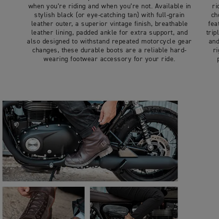
when you’re riding and when you’re not. Available in
ri
stylish black (or eye-catching tan) with full-grain
ch
leather outer, a superior vintage finish, breathable
fea
leather lining, padded ankle for extra support, and
trip
also designed to withstand repeated motorcycle gear
and
changes, these durable boots are a reliable hard-
r
wearing footwear accessory for your ride.