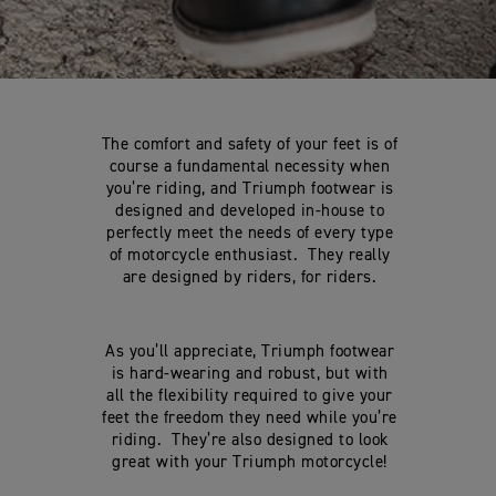
The comfort and safety of your feet is of
course a fundamental necessity when
you’re riding, and Triumph footwear is
designed and developed in-house to
perfectly meet the needs of every type
of motorcycle enthusiast. They really
are designed by riders, for riders.
As you’ll appreciate, Triumph footwear
is hard-wearing and robust, but with
all the flexibility required to give your
feet the freedom they need while you’re
riding. They’re also designed to look
great with your Triumph motorcycle!