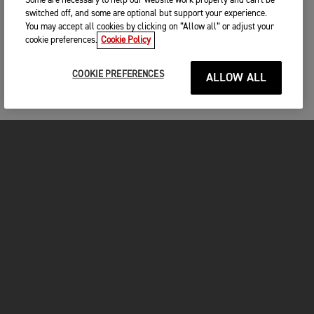
Some are necessary to help our website work properly and can't be
switched off, and some are optional but support your experience.
You may accept all cookies by clicking on “Allow all” or adjust your
cookie preferences.
Cookie Policy
COOKIE PREFERENCES
ALLOW ALL
MOTORCYCLES
GET STARTED
FOR THE RIDE
OWNERS