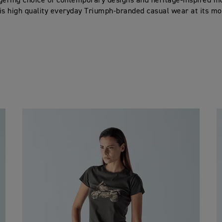
gering choice of contemporary designs and heritage-inspired moti
s is high quality everyday Triumph-branded casual wear at its mos