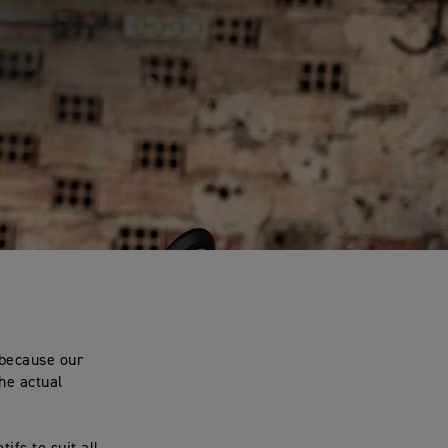
.
 because our
he actual