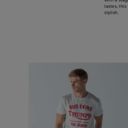
With a stag
tastes, thi
stylish.