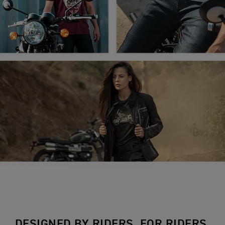
DESIGNED BY RIDERS, FOR RIDERS.