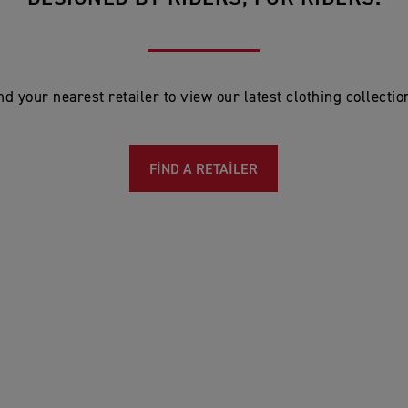
nd your nearest retailer to view our latest clothing collectio
FIND A RETAILER