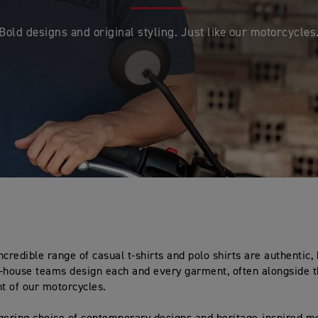
Bold designs and original styling. Just like our motorcycles
ncredible range of casual t-shirts and polo shirts are authentic,
-house teams design each and every garment, often alongside t
t of our motorcycles.