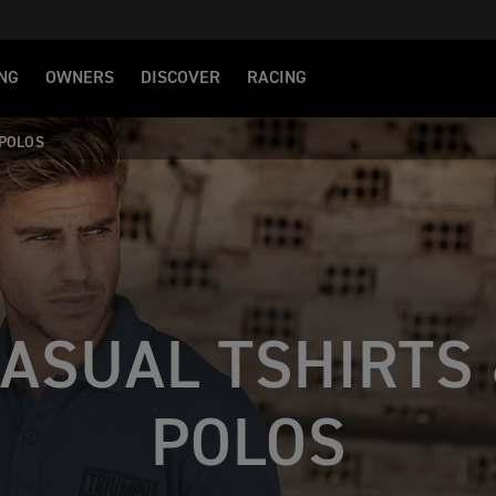
NG
OWNERS
DISCOVER
RACING
 POLOS
ASUAL TSHIRTS
POLOS