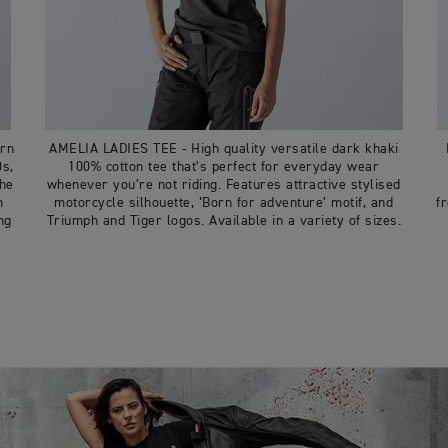
ern
AMELIA LADIES TEE - High quality versatile dark khaki
0s,
100% cotton tee that’s perfect for everyday wear
the
whenever you’re not riding. Features attractive stylised
m
motorcycle silhouette, ‘Born for adventure’ motif, and
f
ng
Triumph and Tiger logos. Available in a variety of sizes.