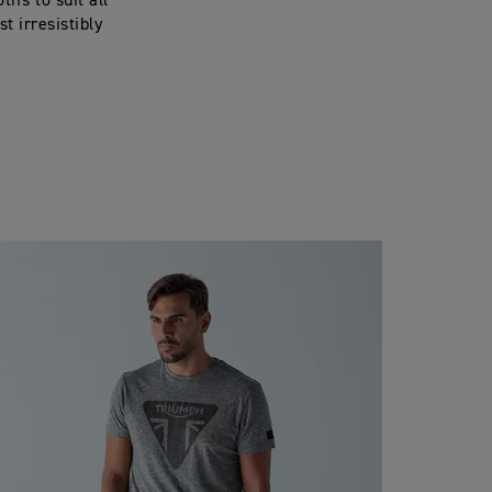
fs to suit all
t irresistibly