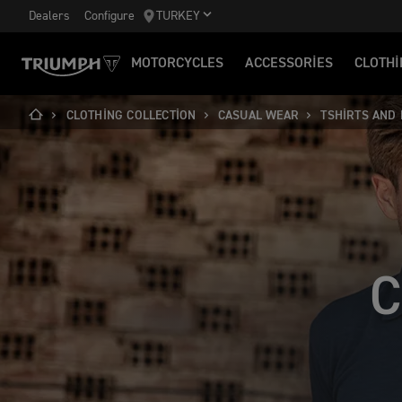
Dealers
Configure
TURKEY
MOTORCYCLES
ACCESSORIES
CLOTHI
CLOTHING COLLECTION
CASUAL WEAR
TSHIRTS AND
C