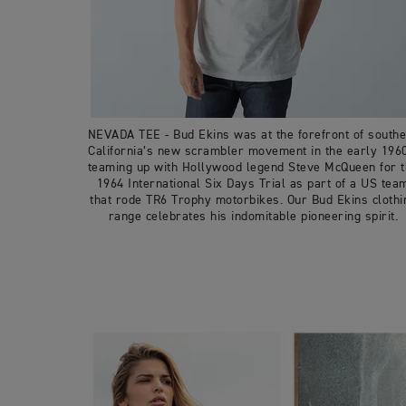
NEVADA TEE - Bud Ekins was at the forefront of south
California’s new scrambler movement in the early 196
teaming up with Hollywood legend Steve McQueen for 
1964 International Six Days Trial as part of a US tea
that rode TR6 Trophy motorbikes. Our Bud Ekins clothi
range celebrates his indomitable pioneering spirit.