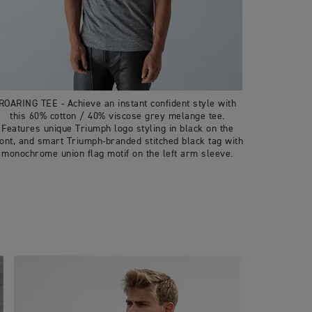
ROARING TEE - Achieve an instant confident style with
this 60% cotton / 40% viscose grey melange tee.
Features unique Triumph logo styling in black on the
ront, and smart Triumph-branded stitched black tag with
monochrome union flag motif on the left arm sleeve.