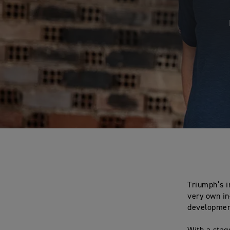
Triumph’s i
very own in
developmen